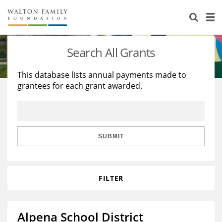
About Us
Staff
Stories
Search All Grants
Newsroom
Our Work
This database lists annual payments made to
grantees for each grant awarded.
Reports & Financials
Education
Learning
Contact Us
Environment
Knowledge Center
Grants
Home Region
Flashcards
Resources for Grantees
Careers
SUBMIT
Grants Database
Opportunity Survey 2026
FILTER
Design Excellence
Alpena School District