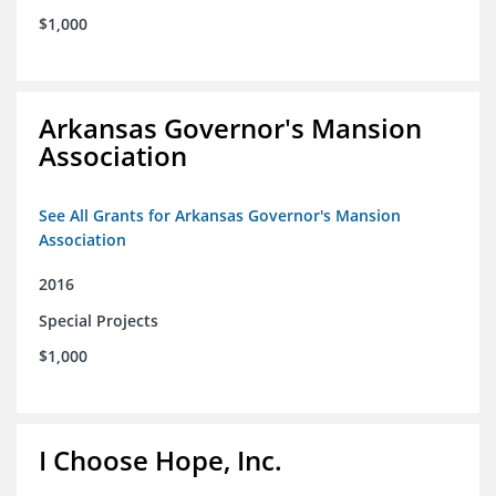
$1,000
Arkansas Governor's Mansion
Association
See All Grants for Arkansas Governor's Mansion
Association
2016
Special Projects
$1,000
I Choose Hope, Inc.