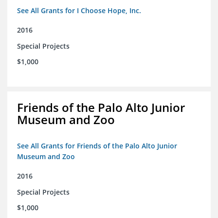
See All Grants for I Choose Hope, Inc.
2016
Special Projects
$1,000
Friends of the Palo Alto Junior
Museum and Zoo
See All Grants for Friends of the Palo Alto Junior
Museum and Zoo
2016
Special Projects
$1,000