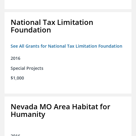
National Tax Limitation
Foundation
See All Grants for National Tax Limitation Foundation
2016
Special Projects
$1,000
Nevada MO Area Habitat for
Humanity
2016