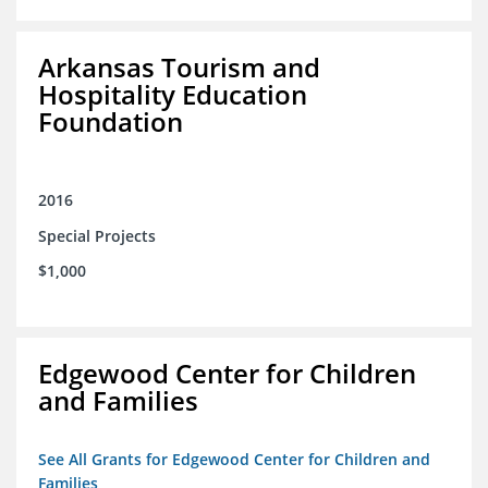
Arkansas Tourism and
Hospitality Education
Foundation
2016
Special Projects
$1,000
Edgewood Center for Children
and Families
See All Grants for Edgewood Center for Children and
Families