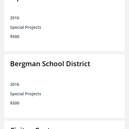
2016
Special Projects
$500
Bergman School District
2016
Special Projects
$500