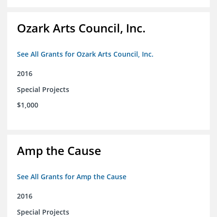
Ozark Arts Council, Inc.
See All Grants for Ozark Arts Council, Inc.
2016
Special Projects
$1,000
Amp the Cause
See All Grants for Amp the Cause
2016
Special Projects