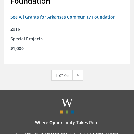
Foundation
See All Grants for Arkansas Community Foundation
2016
Special Projects
$1,000
1 of 46
>
Where Opportunity Takes Root