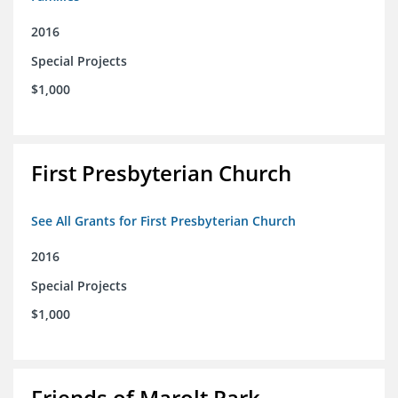
2016
Special Projects
$1,000
First Presbyterian Church
See All Grants for First Presbyterian Church
2016
Special Projects
$1,000
Friends of Marolt Park