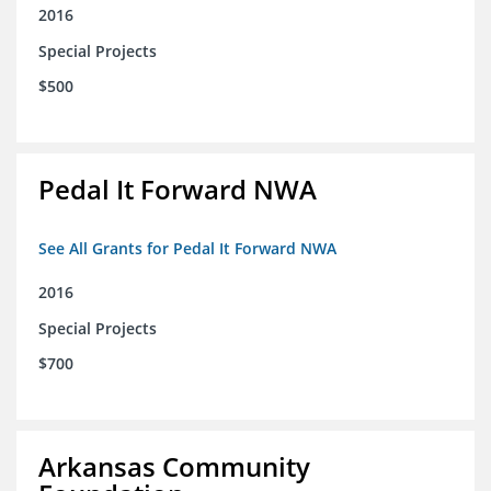
2016
Special Projects
$500
Pedal It Forward NWA
See All Grants for Pedal It Forward NWA
2016
Special Projects
$700
Arkansas Community