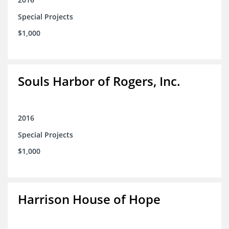
Special Projects
$1,000
Souls Harbor of Rogers, Inc.
2016
Special Projects
$1,000
Harrison House of Hope