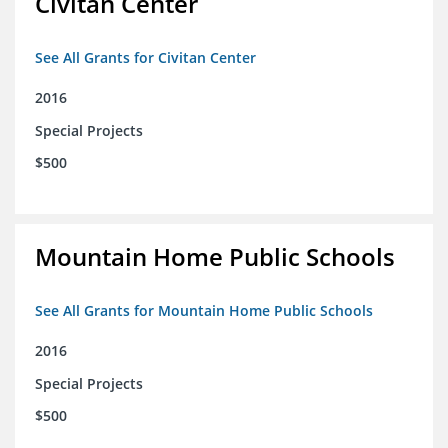
Civitan Center
See All Grants for Civitan Center
2016
Special Projects
$500
Mountain Home Public Schools
See All Grants for Mountain Home Public Schools
2016
Special Projects
$500