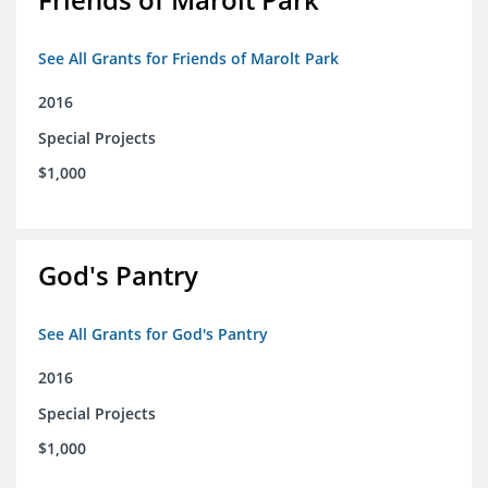
See All Grants for Friends of Marolt Park
2016
Special Projects
$1,000
God's Pantry
See All Grants for God's Pantry
2016
Special Projects
$1,000