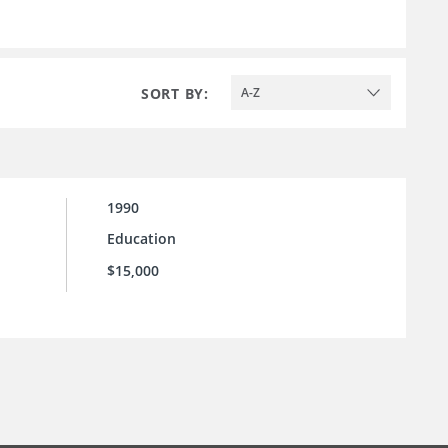
SORT BY:
A-Z
1990
Education
$15,000