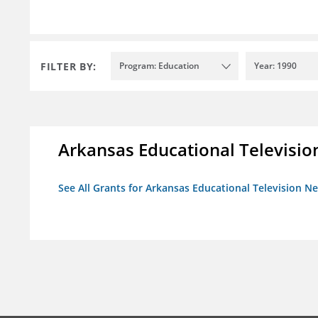
FILTER BY:
Program: Education
Year: 1990
Arkansas Educational Televisi
See All Grants for Arkansas Educational Television N