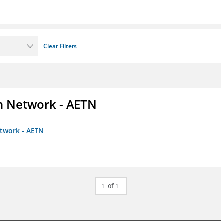
Clear Filters
on Network - AETN
etwork - AETN
1 of 1