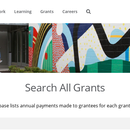
ork
Learning
Grants
Careers
Search All Grants
base lists annual payments made to grantees for each gran