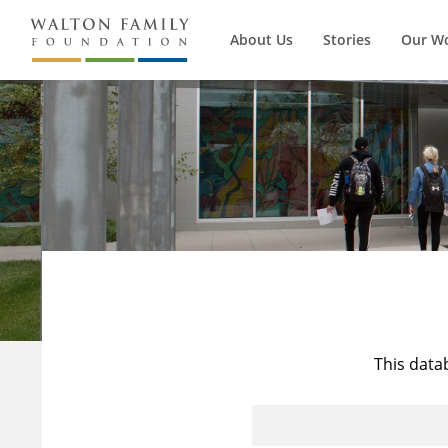
About Us
Stories
Our W
This data