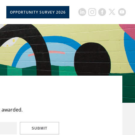
OPPORTUNITY SURVEY 2026
t awarded.
SUBMIT