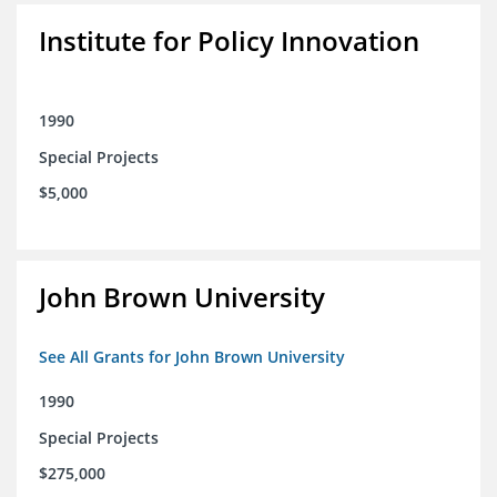
Institute for Policy Innovation
1990
Special Projects
$5,000
John Brown University
See All Grants for John Brown University
1990
Special Projects
$275,000