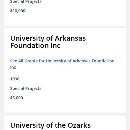
Special Projects
$10,000
University of Arkansas
Foundation Inc
See All Grants for University of Arkansas Foundation
Inc
1990
Special Projects
$5,000
University of the Ozarks