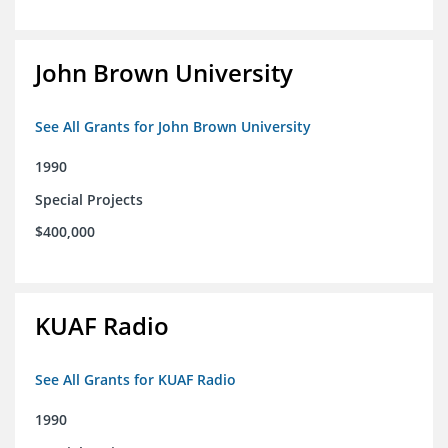
John Brown University
See All Grants for John Brown University
1990
Special Projects
$400,000
KUAF Radio
See All Grants for KUAF Radio
1990