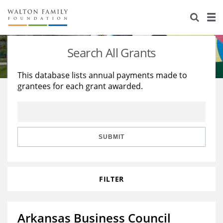
About Us
Staff
Stories
Search All Grants
Newsroom
Our Work
This database lists annual payments made to
grantees for each grant awarded.
Reports & Financials
Education
Learning
Contact Us
Environment
Knowledge Center
Grants
Home Region
Flashcards
Resources for Grantees
Careers
SUBMIT
Grants Database
Opportunity Survey 2026
FILTER
Design Excellence
Arkansas Business Council