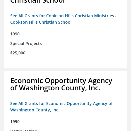
See All Grants for Cookson Hills Christian Ministries -
Cookson Hills Christian School
1990
Special Projects
$25,000
Economic Opportunity Agency
of Washington County, Inc.
See All Grants for Economic Opportunity Agency of
Washington County, Inc.
1990