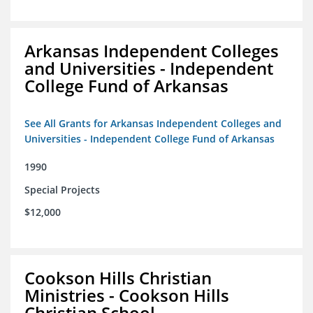
Arkansas Independent Colleges
and Universities - Independent
College Fund of Arkansas
See All Grants for Arkansas Independent Colleges and
Universities - Independent College Fund of Arkansas
1990
Special Projects
$12,000
Cookson Hills Christian
Ministries - Cookson Hills
Christian School