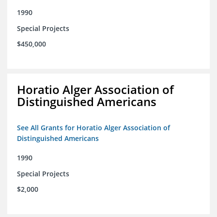
1990
Special Projects
$450,000
Horatio Alger Association of
Distinguished Americans
See All Grants for Horatio Alger Association of
Distinguished Americans
1990
Special Projects
$2,000