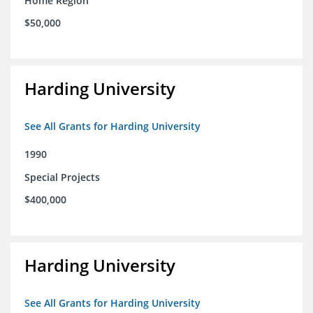
Home Region
$50,000
Harding University
See All Grants for Harding University
1990
Special Projects
$400,000
Harding University
See All Grants for Harding University