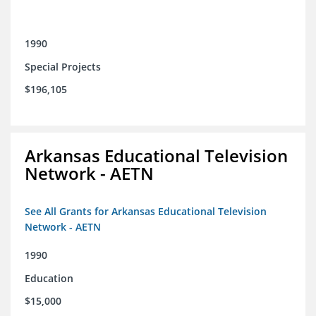
1990
Special Projects
$196,105
Arkansas Educational Television
Network - AETN
See All Grants for Arkansas Educational Television
Network - AETN
1990
Education
$15,000