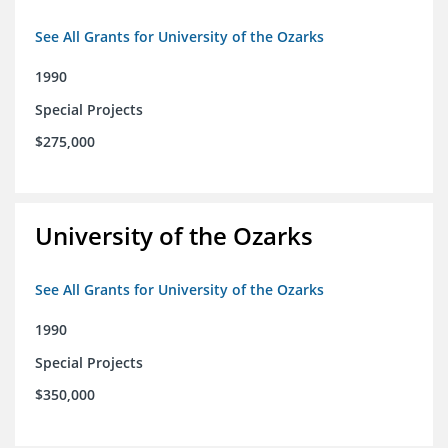
See All Grants for University of the Ozarks
1990
Special Projects
$275,000
University of the Ozarks
See All Grants for University of the Ozarks
1990
Special Projects
$350,000