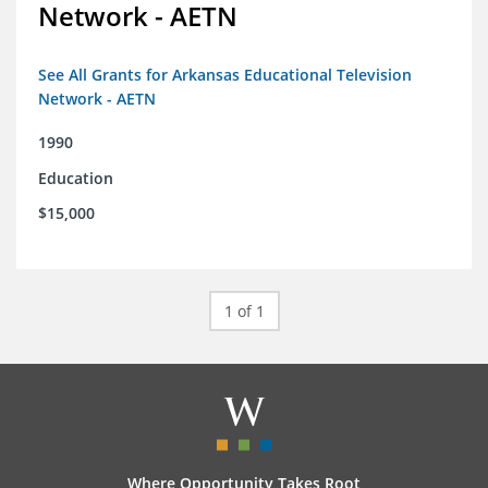
Network - AETN
See All Grants for Arkansas Educational Television
Network - AETN
1990
Education
$15,000
1 of 1
Where Opportunity Takes Root