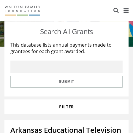
About Us
Staff
Stories
Search All Grants
Newsroom
Our Work
This database lists annual payments made to
grantees for each grant awarded.
Reports & Financials
Education
Learning
Contact Us
Environment
Knowledge Center
Grants
Home Region
Flashcards
Resources for Grantees
Careers
SUBMIT
Grants Database
Opportunity Survey 2026
FILTER
Design Excellence
Arkansas Educational Television