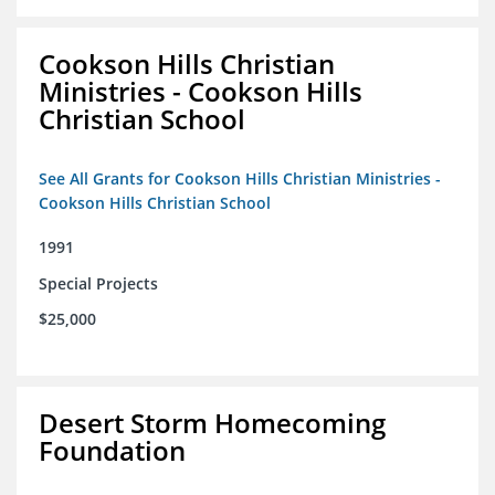
Cookson Hills Christian
Ministries - Cookson Hills
Christian School
See All Grants for Cookson Hills Christian Ministries -
Cookson Hills Christian School
1991
Special Projects
$25,000
Desert Storm Homecoming
Foundation