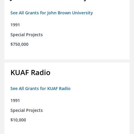
See All Grants for John Brown University
1991
Special Projects
$750,000
KUAF Radio
See All Grants for KUAF Radio
1991
Special Projects
$10,000