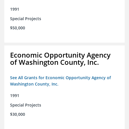
1991
Special Projects
$50,000
Economic Opportunity Agency
of Washington County, Inc.
See All Grants for Economic Opportunity Agency of
Washington County, Inc.
1991
Special Projects
$30,000