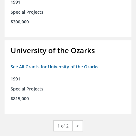
1991
Special Projects
$300,000
University of the Ozarks
See All Grants for University of the Ozarks
1991
Special Projects
$815,000
1 of 2
>