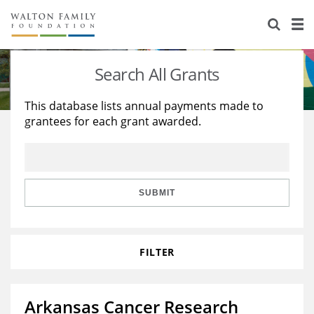
About Us
Staff
Stories
Search All Grants
Newsroom
Our Work
This database lists annual payments made to
grantees for each grant awarded.
Reports & Financials
Education
Learning
Contact Us
Environment
Knowledge Center
Grants
Home Region
Flashcards
Resources for Grantees
Careers
SUBMIT
Grants Database
Opportunity Survey 2026
FILTER
Design Excellence
Arkansas Cancer Research