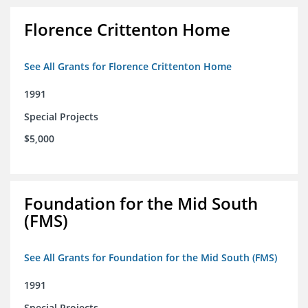
Florence Crittenton Home
See All Grants for Florence Crittenton Home
1991
Special Projects
$5,000
Foundation for the Mid South
(FMS)
See All Grants for Foundation for the Mid South (FMS)
1991
Special Projects