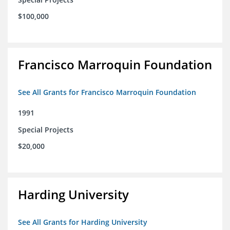
$100,000
Francisco Marroquin Foundation
See All Grants for Francisco Marroquin Foundation
1991
Special Projects
$20,000
Harding University
See All Grants for Harding University