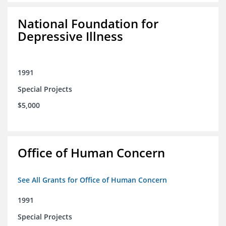
National Foundation for
Depressive Illness
1991
Special Projects
$5,000
Office of Human Concern
See All Grants for Office of Human Concern
1991
Special Projects