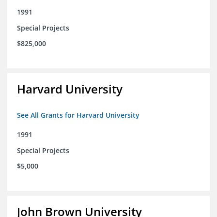
1991
Special Projects
$825,000
Harvard University
See All Grants for Harvard University
1991
Special Projects
$5,000
John Brown University