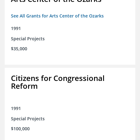
See All Grants for Arts Center of the Ozarks
1991
Special Projects
$35,000
Citizens for Congressional
Reform
1991
Special Projects
$100,000