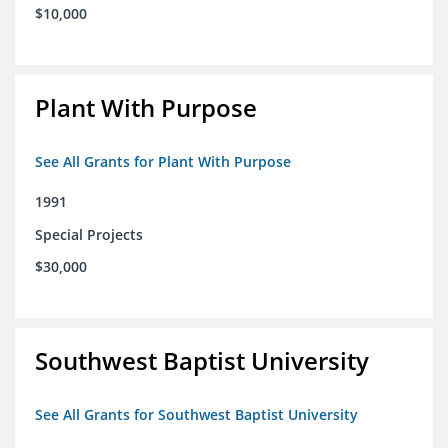
$10,000
Plant With Purpose
See All Grants for Plant With Purpose
1991
Special Projects
$30,000
Southwest Baptist University
See All Grants for Southwest Baptist University