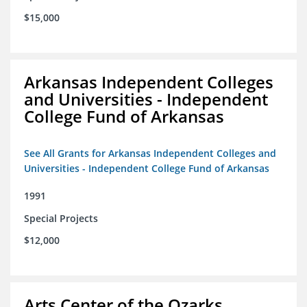
$15,000
Arkansas Independent Colleges
and Universities - Independent
College Fund of Arkansas
See All Grants for Arkansas Independent Colleges and
Universities - Independent College Fund of Arkansas
1991
Special Projects
$12,000
Arts Center of the Ozarks