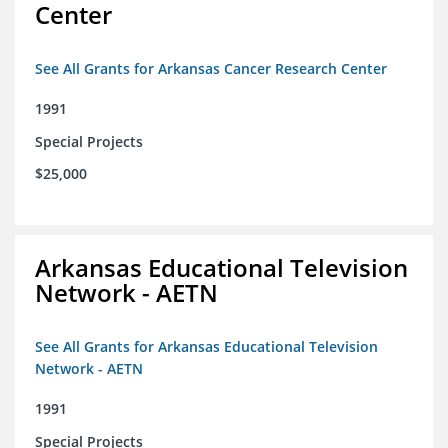
Center
See All Grants for Arkansas Cancer Research Center
1991
Special Projects
$25,000
Arkansas Educational Television
Network - AETN
See All Grants for Arkansas Educational Television
Network - AETN
1991
Special Projects