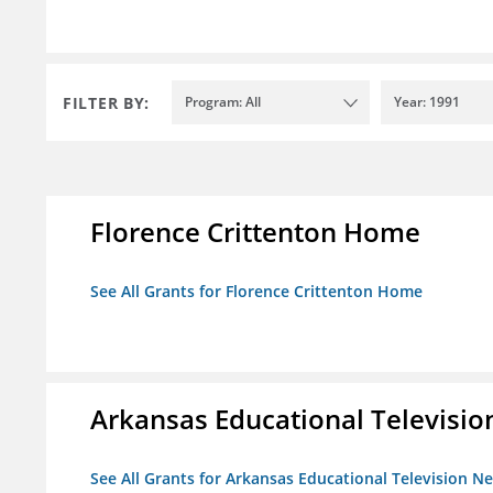
FILTER BY:
Program: All
Year: 1991
Florence Crittenton Home
See All Grants for Florence Crittenton Home
Arkansas Educational Televisi
See All Grants for Arkansas Educational Television N