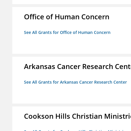
Office of Human Concern
See All Grants for Office of Human Concern
Arkansas Cancer Research Cent
See All Grants for Arkansas Cancer Research Center
Cookson Hills Christian Ministri