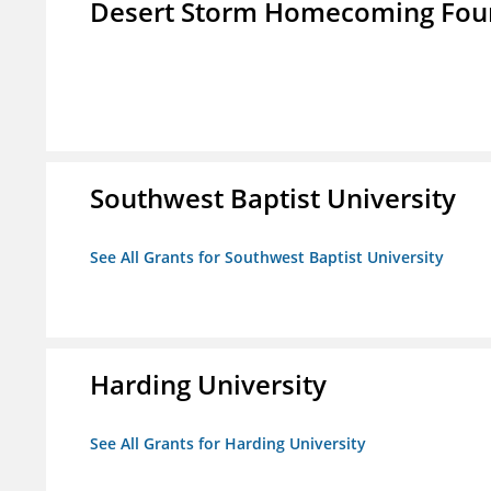
Desert Storm Homecoming Fou
Southwest Baptist University
See All Grants for Southwest Baptist University
Harding University
See All Grants for Harding University