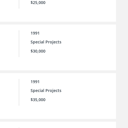
$25,000
1991
Special Projects
$30,000
1991
Special Projects
$35,000