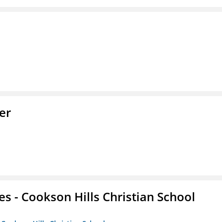
er
es - Cookson Hills Christian School