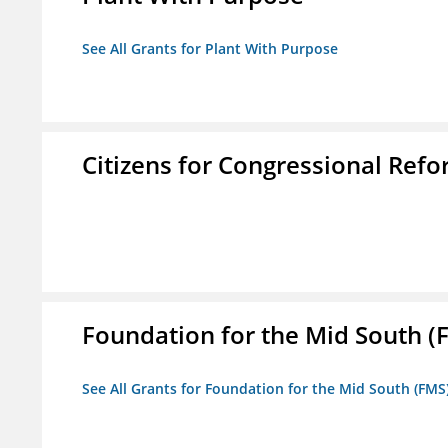
See All Grants for Plant With Purpose
Citizens for Congressional Ref
Foundation for the Mid South (
See All Grants for Foundation for the Mid South (FMS