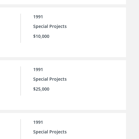
1991
Special Projects
$10,000
1991
Special Projects
$25,000
1991
Special Projects