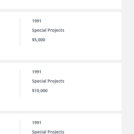
1991
Special Projects
$5,000
1991
Special Projects
$10,000
1991
Special Projects