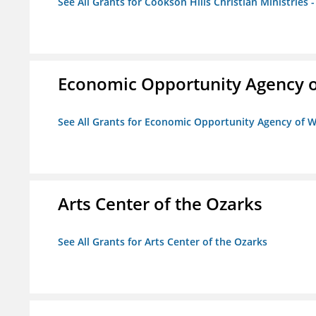
See All Grants for Cookson Hills Christian Ministries 
Economic Opportunity Agency o
See All Grants for Economic Opportunity Agency of W
Arts Center of the Ozarks
See All Grants for Arts Center of the Ozarks