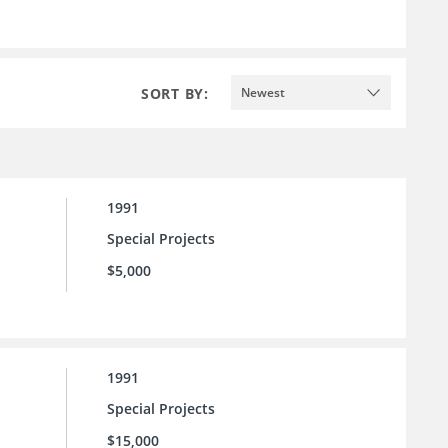
SORT BY:
Newest
1991
Special Projects
$5,000
1991
Special Projects
$15,000