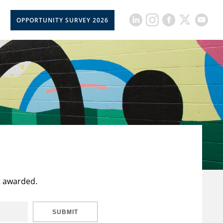
OPPORTUNITY SURVEY 2026
t awarded.
SUBMIT