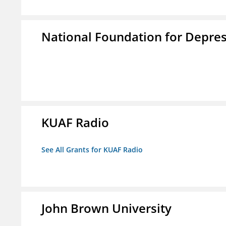
National Foundation for Depress
KUAF Radio
See All Grants for KUAF Radio
John Brown University