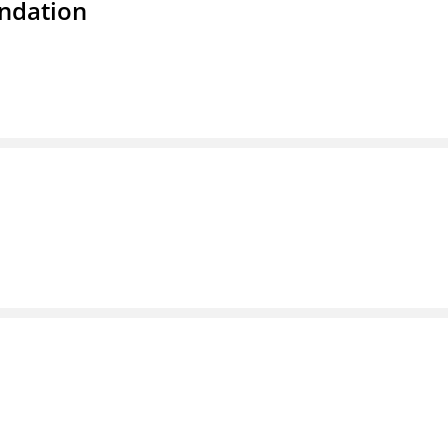
ndation