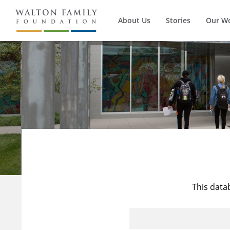
About Us
Stories
Our W
This data