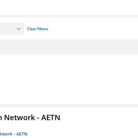
Clear Filters
on Network - AETN
etwork - AETN