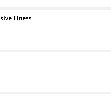
ive Illness