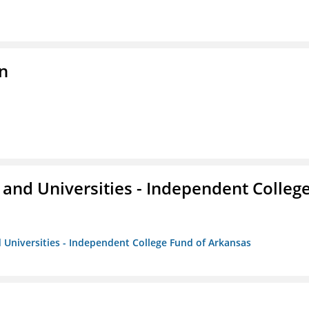
n
and Universities - Independent Colleg
 Universities - Independent College Fund of Arkansas