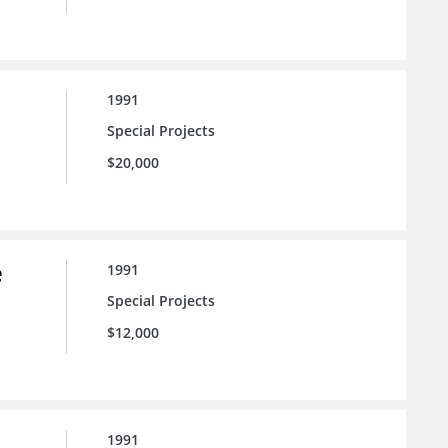
1991
Special Projects
$20,000
e
1991
Special Projects
$12,000
1991