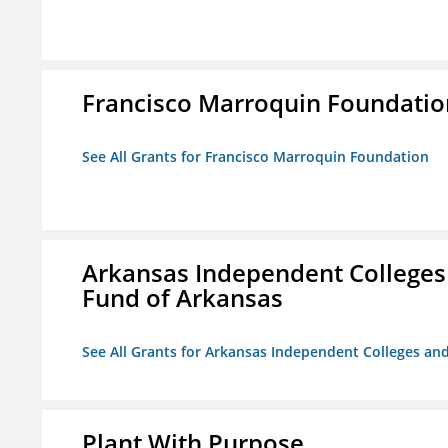
Francisco Marroquin Foundatio
See All Grants for Francisco Marroquin Foundation
Arkansas Independent Colleges 
Fund of Arkansas
See All Grants for Arkansas Independent Colleges and
Plant With Purpose