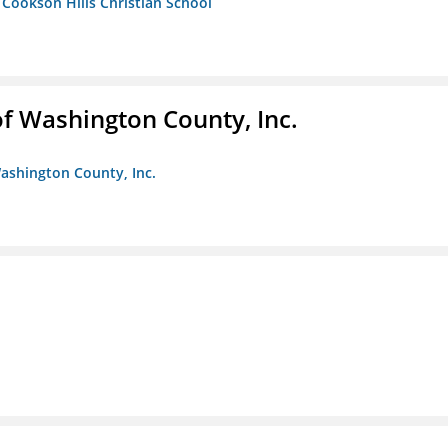
- Cookson Hills Christian School
f Washington County, Inc.
ashington County, Inc.