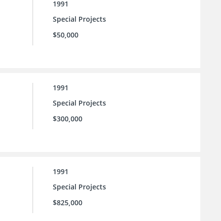
1991
Special Projects
$50,000
1991
Special Projects
$300,000
1991
Special Projects
$825,000