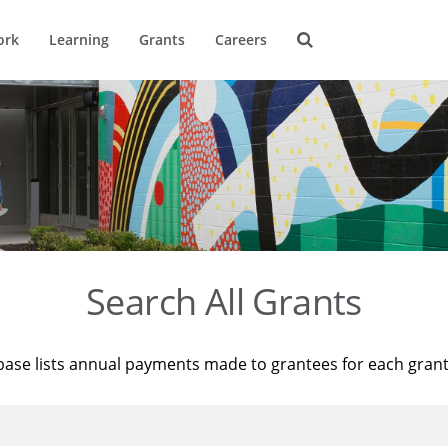
ork
Learning
Grants
Careers
Search All Grants
base lists annual payments made to grantees for each gran