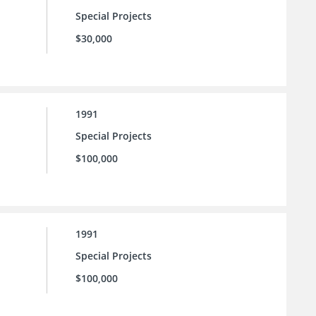
Special Projects
$30,000
1991
Special Projects
$100,000
1991
Special Projects
$100,000