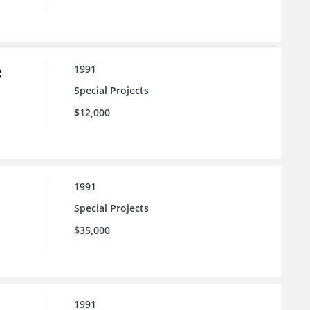
e
1991
Special Projects
$12,000
1991
Special Projects
$35,000
1991