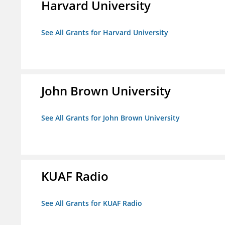
Harvard University
See All Grants for Harvard University
John Brown University
See All Grants for John Brown University
KUAF Radio
See All Grants for KUAF Radio