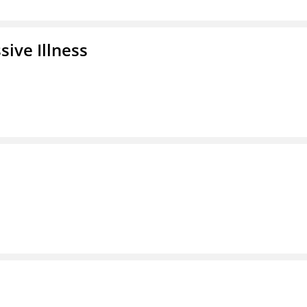
ive Illness