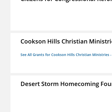
Cookson Hills Christian Ministri
See All Grants for Cookson Hills Christian Ministries 
Desert Storm Homecoming Fou