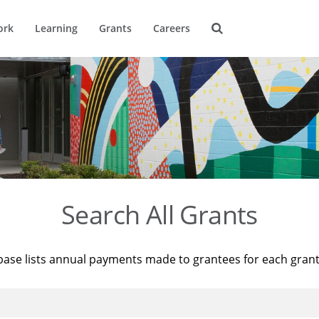
ork
Learning
Grants
Careers
Search All Grants
base lists annual payments made to grantees for each gran