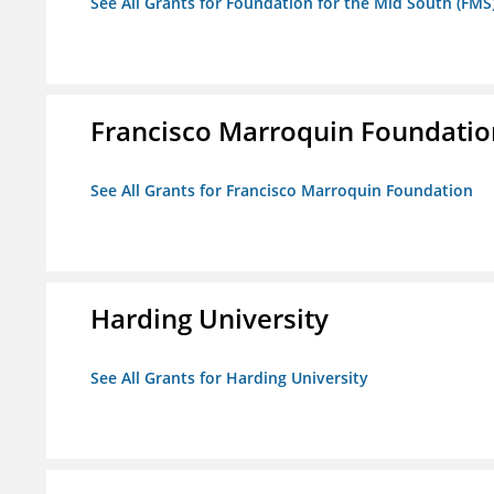
See All Grants for Foundation for the Mid South (FMS
Francisco Marroquin Foundatio
See All Grants for Francisco Marroquin Foundation
Harding University
See All Grants for Harding University