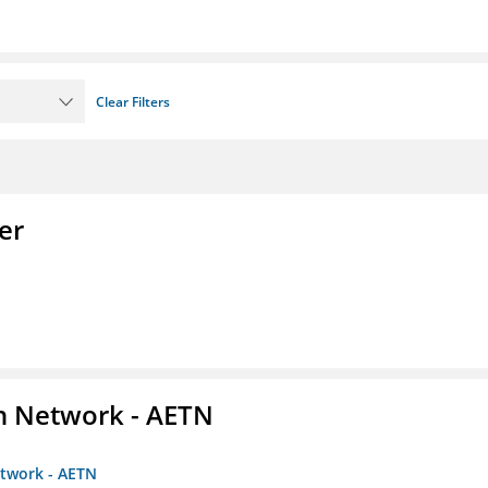
Clear Filters
er
on Network - AETN
etwork - AETN