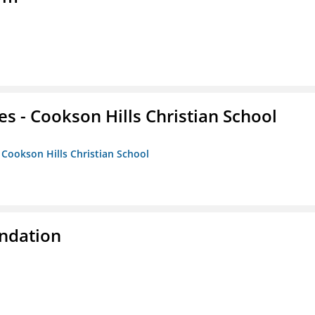
es - Cookson Hills Christian School
- Cookson Hills Christian School
ndation