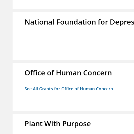
National Foundation for Depress
Office of Human Concern
See All Grants for Office of Human Concern
Plant With Purpose