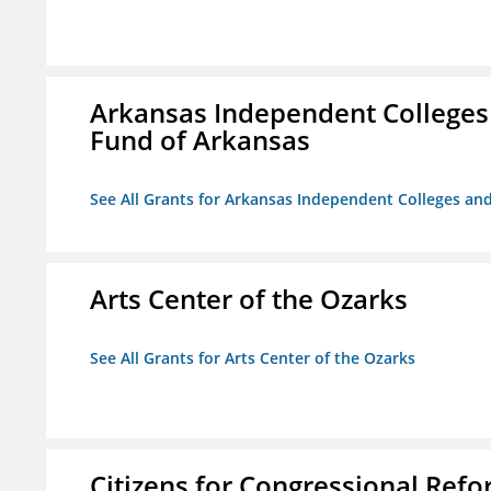
Arkansas Independent Colleges 
Fund of Arkansas
See All Grants for Arkansas Independent Colleges and
Arts Center of the Ozarks
See All Grants for Arts Center of the Ozarks
Citizens for Congressional Ref