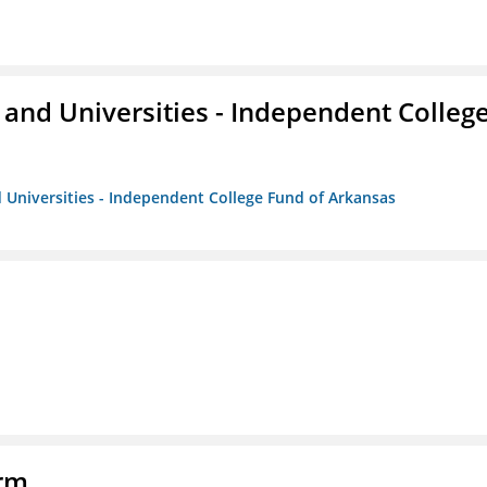
and Universities - Independent Colleg
 Universities - Independent College Fund of Arkansas
orm