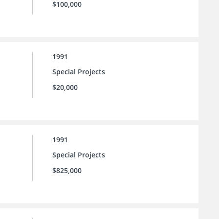
$100,000
1991
Special Projects
$20,000
1991
Special Projects
$825,000