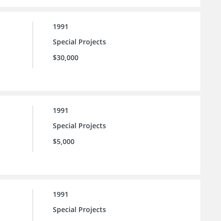
1991
Special Projects
$30,000
1991
Special Projects
$5,000
1991
Special Projects