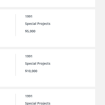
1991
Special Projects
$5,000
1991
Special Projects
$10,000
1991
Special Projects