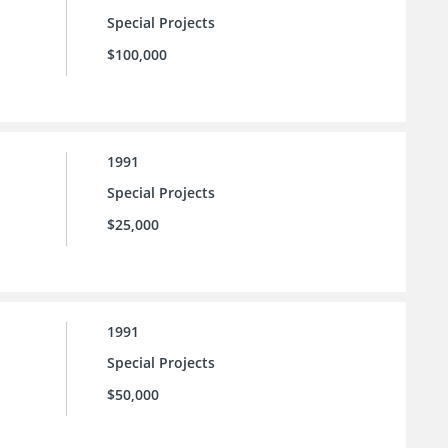
Special Projects
$100,000
1991
Special Projects
$25,000
1991
Special Projects
$50,000