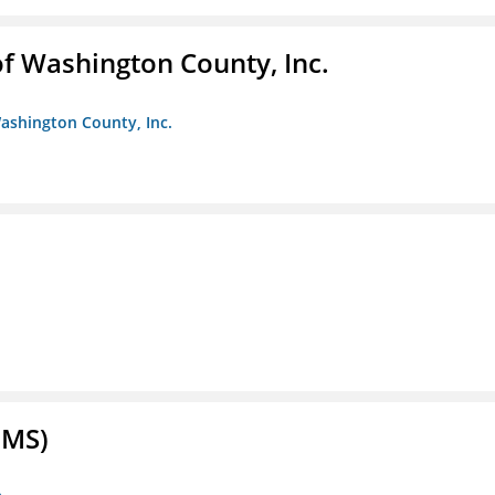
f Washington County, Inc.
ashington County, Inc.
FMS)