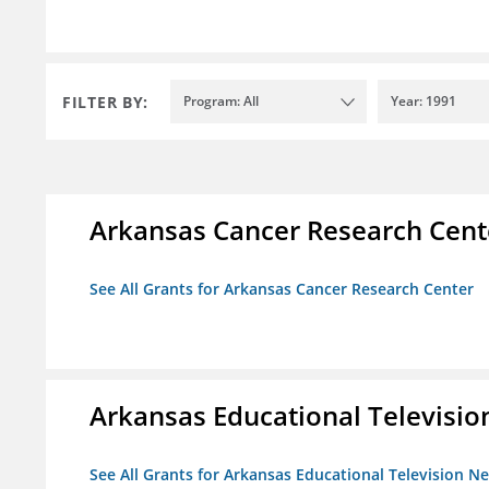
FILTER BY:
Program: All
Year: 1991
Arkansas Cancer Research Cent
See All Grants for Arkansas Cancer Research Center
Arkansas Educational Televisi
See All Grants for Arkansas Educational Television N