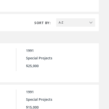
SORT BY:
A-Z
1991
Special Projects
$25,000
1991
Special Projects
$15,000