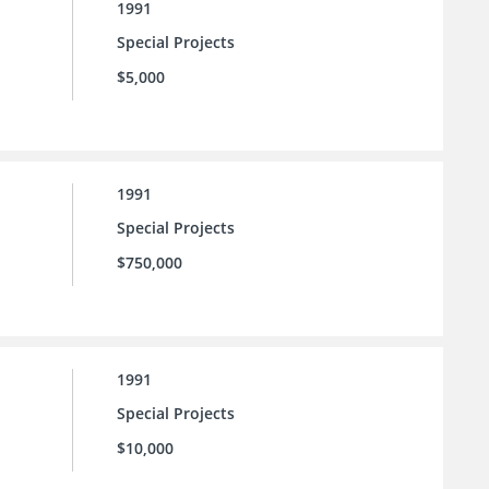
1991
Special Projects
$5,000
1991
Special Projects
$750,000
1991
Special Projects
$10,000