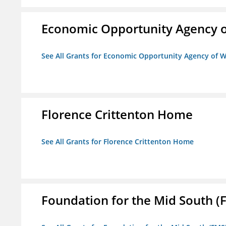
Economic Opportunity Agency o
See All Grants for Economic Opportunity Agency of W
Florence Crittenton Home
See All Grants for Florence Crittenton Home
Foundation for the Mid South (