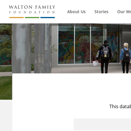
About Us
Stories
Our W
This data