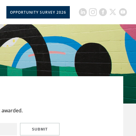
OPPORTUNITY SURVEY 2026
t awarded.
SUBMIT