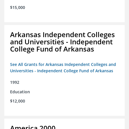
$15,000
Arkansas Independent Colleges
and Universities - Independent
College Fund of Arkansas
See All Grants for Arkansas Independent Colleges and
Universities - Independent College Fund of Arkansas
1992
Education
$12,000
America 2000