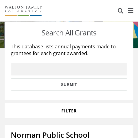
About Us
Staff
Stories
Search All Grants
Newsroom
Our Work
This database lists annual payments made to
grantees for each grant awarded.
Reports & Financials
Education
Learning
Contact Us
Environment
Knowledge Center
Grants
Home Region
Flashcards
Resources for Grantees
Careers
SUBMIT
Grants Database
Opportunity Survey 2026
FILTER
Design Excellence
Norman Public School