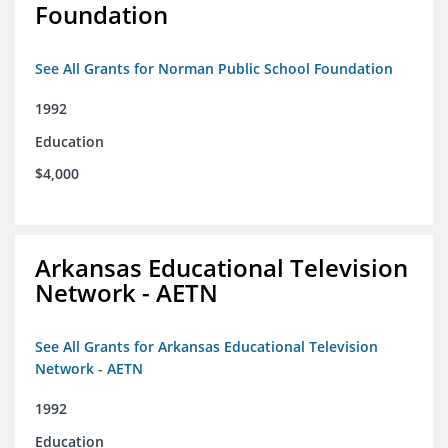
Foundation
See All Grants for Norman Public School Foundation
1992
Education
$4,000
Arkansas Educational Television
Network - AETN
See All Grants for Arkansas Educational Television
Network - AETN
1992
Education