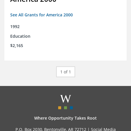
See All Grants for America 2000
1992
Education
$2,165
1 of 1
Where Opportunity Takes Root
P.O. Box 2030, Bentonville, AR 72712 |
Social Media