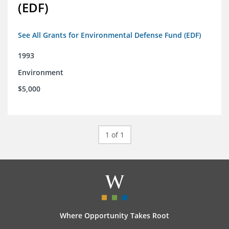
(EDF)
See All Grants for Environmental Defense Fund (EDF)
1993
Environment
$5,000
1 of 1
Where Opportunity Takes Root