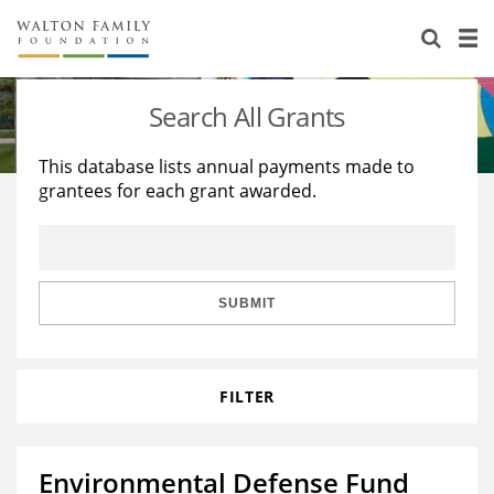
About Us
Staff
Stories
Search All Grants
Newsroom
Our Work
This database lists annual payments made to
grantees for each grant awarded.
Reports & Financials
Education
Learning
Contact Us
Environment
Knowledge Center
Grants
Home Region
Flashcards
Resources for Grantees
Careers
SUBMIT
Grants Database
Opportunity Survey 2026
FILTER
Design Excellence
Environmental Defense Fund