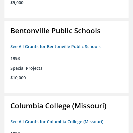
$9,000
Bentonville Public Schools
See All Grants for Bentonville Public Schools
1993
Special Projects
$10,000
Columbia College (Missouri)
See All Grants for Columbia College (Missouri)