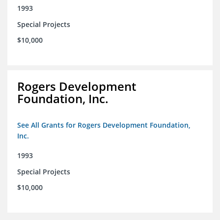
1993
Special Projects
$10,000
Rogers Development
Foundation, Inc.
See All Grants for Rogers Development Foundation,
Inc.
1993
Special Projects
$10,000