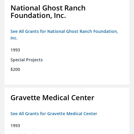
National Ghost Ranch
Foundation, Inc.
See All Grants for National Ghost Ranch Foundation,
Inc.
1993
Special Projects
$200
Gravette Medical Center
See All Grants for Gravette Medical Center
1993