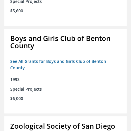
Special Projects
$5,600
Boys and Girls Club of Benton
County
See All Grants for Boys and Girls Club of Benton
County
1993
Special Projects
$6,000
Zoological Society of San Diego