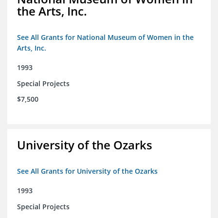
the Arts, Inc.
See All Grants for National Museum of Women in the
Arts, Inc.
1993
Special Projects
$7,500
University of the Ozarks
See All Grants for University of the Ozarks
1993
Special Projects