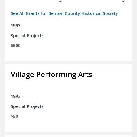
See All Grants for Benton County Historical Society
1993
Special Projects
$500
Village Performing Arts
1993
Special Projects
$50