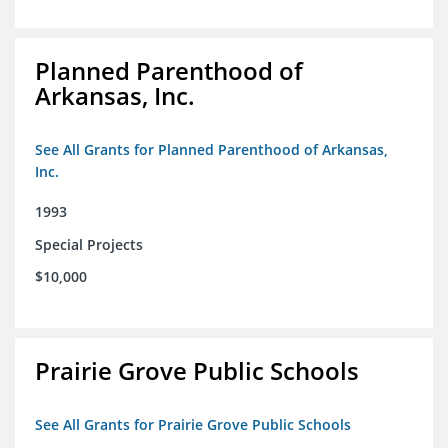
Planned Parenthood of
Arkansas, Inc.
See All Grants for Planned Parenthood of Arkansas,
Inc.
1993
Special Projects
$10,000
Prairie Grove Public Schools
See All Grants for Prairie Grove Public Schools