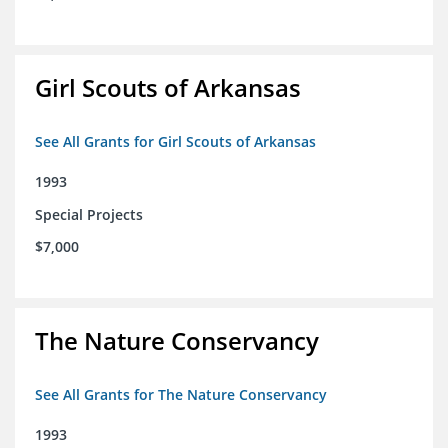
Girl Scouts of Arkansas
See All Grants for Girl Scouts of Arkansas
1993
Special Projects
$7,000
The Nature Conservancy
See All Grants for The Nature Conservancy
1993