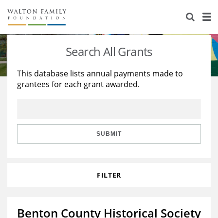
About Us
Staff
Stories
Search All Grants
Newsroom
Our Work
This database lists annual payments made to
grantees for each grant awarded.
Reports & Financials
Education
Learning
Contact Us
Environment
Knowledge Center
Grants
Home Region
Flashcards
Resources for Grantees
Careers
SUBMIT
Grants Database
Opportunity Survey 2026
FILTER
Design Excellence
Benton County Historical Society