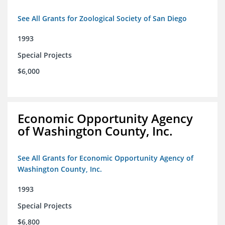
See All Grants for Zoological Society of San Diego
1993
Special Projects
$6,000
Economic Opportunity Agency
of Washington County, Inc.
See All Grants for Economic Opportunity Agency of
Washington County, Inc.
1993
Special Projects
$6,800