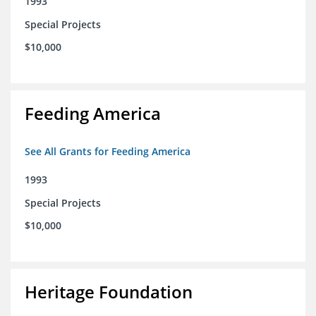
1993
Special Projects
$10,000
Feeding America
See All Grants for Feeding America
1993
Special Projects
$10,000
Heritage Foundation