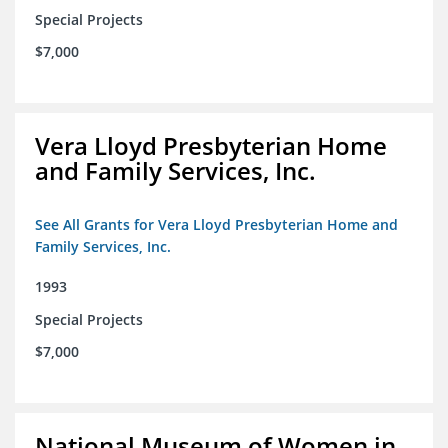
Special Projects
$7,000
Vera Lloyd Presbyterian Home
and Family Services, Inc.
See All Grants for Vera Lloyd Presbyterian Home and
Family Services, Inc.
1993
Special Projects
$7,000
National Museum of Women in