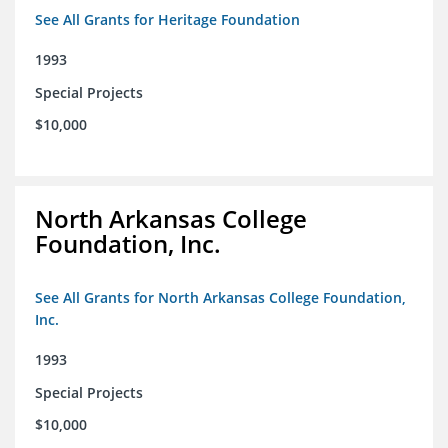
See All Grants for Heritage Foundation
1993
Special Projects
$10,000
North Arkansas College
Foundation, Inc.
See All Grants for North Arkansas College Foundation,
Inc.
1993
Special Projects
$10,000