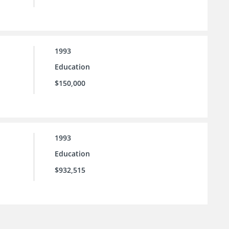
1993
Education
$150,000
1993
Education
$932,515