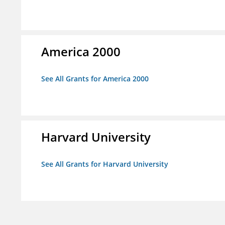
America 2000
See All Grants for America 2000
Harvard University
See All Grants for Harvard University