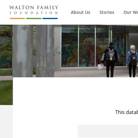
About Us
Stories
Our W
This data