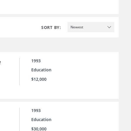
SORT BY:
Newest
e
1993
Education
$12,000
1993
Education
$30,000