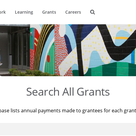
ork
Learning
Grants
Careers
Search All Grants
base lists annual payments made to grantees for each gran