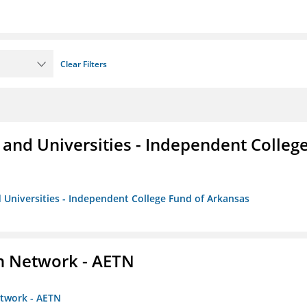
Clear Filters
and Universities - Independent Colleg
 Universities - Independent College Fund of Arkansas
on Network - AETN
etwork - AETN