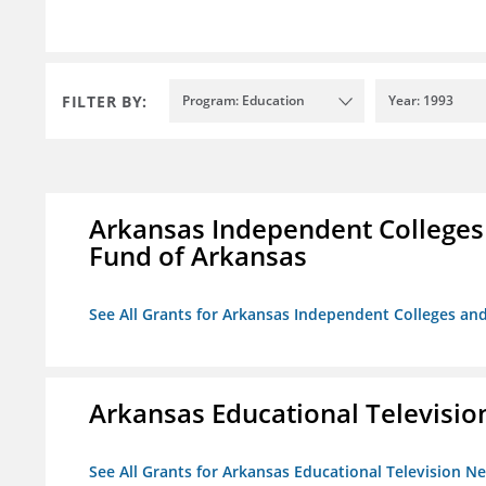
FILTER BY:
Program: Education
Year: 1993
Arkansas Independent Colleges 
Fund of Arkansas
See All Grants for Arkansas Independent Colleges and
Arkansas Educational Televisi
See All Grants for Arkansas Educational Television N