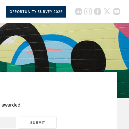
OPPORTUNITY SURVEY 2026
t awarded.
SUBMIT