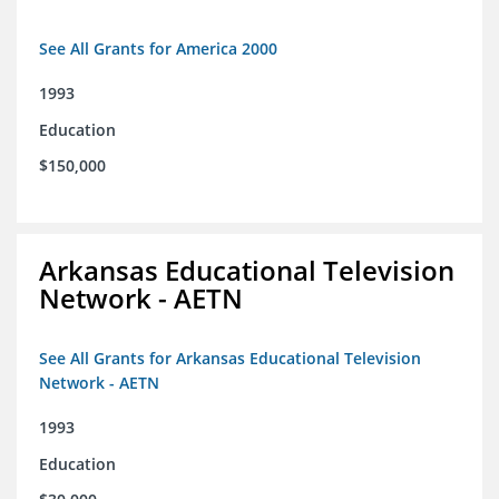
See All Grants for America 2000
1993
Education
$150,000
Arkansas Educational Television
Network - AETN
See All Grants for Arkansas Educational Television
Network - AETN
1993
Education