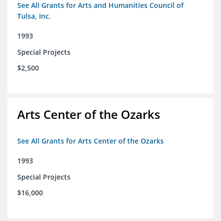
See All Grants for Arts and Humanities Council of
Tulsa, Inc.
1993
Special Projects
$2,500
Arts Center of the Ozarks
See All Grants for Arts Center of the Ozarks
1993
Special Projects
$16,000