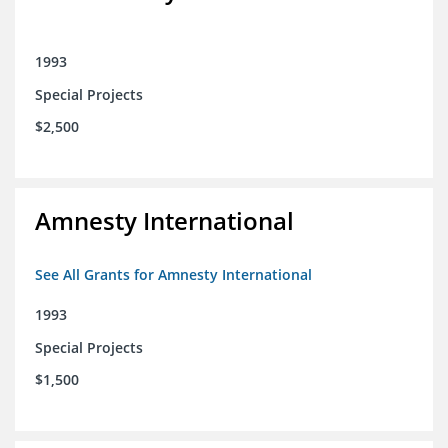
1993
Special Projects
$2,500
Amnesty International
See All Grants for Amnesty International
1993
Special Projects
$1,500