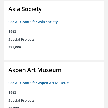
Asia Society
See All Grants for Asia Society
1993
Special Projects
$25,000
Aspen Art Museum
See All Grants for Aspen Art Museum
1993
Special Projects