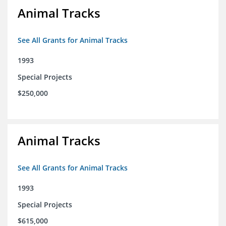
Animal Tracks
See All Grants for Animal Tracks
1993
Special Projects
$250,000
Animal Tracks
See All Grants for Animal Tracks
1993
Special Projects
$615,000