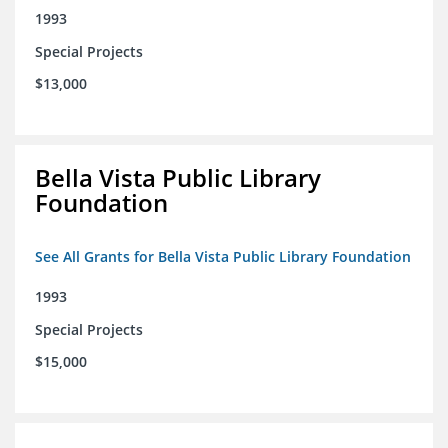
1993
Special Projects
$13,000
Bella Vista Public Library
Foundation
See All Grants for Bella Vista Public Library Foundation
1993
Special Projects
$15,000