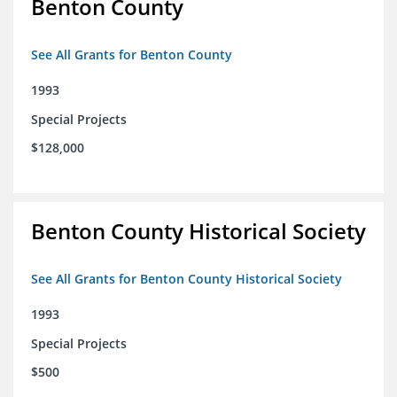
Benton County
See All Grants for Benton County
1993
Special Projects
$128,000
Benton County Historical Society
See All Grants for Benton County Historical Society
1993
Special Projects
$500