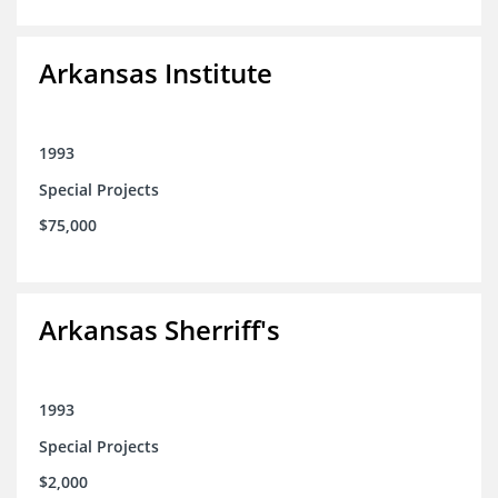
Arkansas Institute
1993
Special Projects
$75,000
Arkansas Sherriff's
1993
Special Projects
$2,000