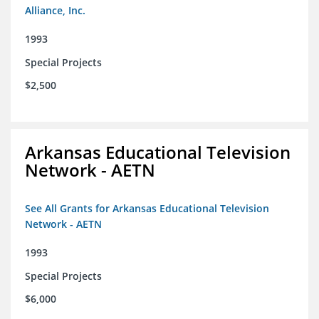
Alliance, Inc.
1993
Special Projects
$2,500
Arkansas Educational Television
Network - AETN
See All Grants for Arkansas Educational Television
Network - AETN
1993
Special Projects
$6,000