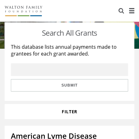
About Us
Staff
Stories
Search All Grants
Newsroom
Our Work
This database lists annual payments made to
grantees for each grant awarded.
Reports & Financials
Education
Learning
Contact Us
Environment
Knowledge Center
Grants
Home Region
Flashcards
Resources for Grantees
Careers
SUBMIT
Grants Database
Opportunity Survey 2026
FILTER
Design Excellence
American Lyme Disease