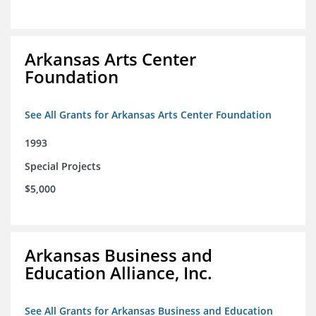
Arkansas Arts Center
Foundation
See All Grants for Arkansas Arts Center Foundation
1993
Special Projects
$5,000
Arkansas Business and
Education Alliance, Inc.
See All Grants for Arkansas Business and Education