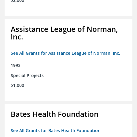
$2,000
Assistance League of Norman,
Inc.
See All Grants for Assistance League of Norman, Inc.
1993
Special Projects
$1,000
Bates Health Foundation
See All Grants for Bates Health Foundation