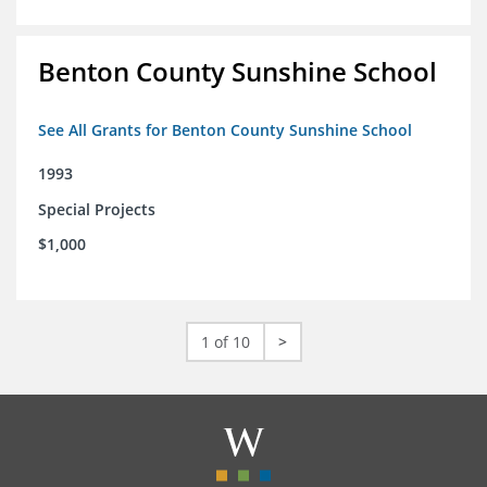
Benton County Sunshine School
See All Grants for Benton County Sunshine School
1993
Special Projects
$1,000
1 of 10
>