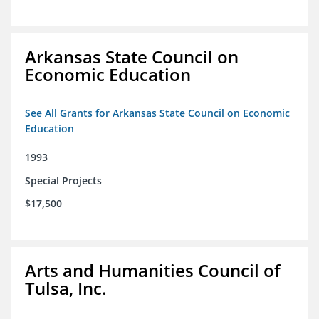
Arkansas State Council on
Economic Education
See All Grants for Arkansas State Council on Economic
Education
1993
Special Projects
$17,500
Arts and Humanities Council of
Tulsa, Inc.