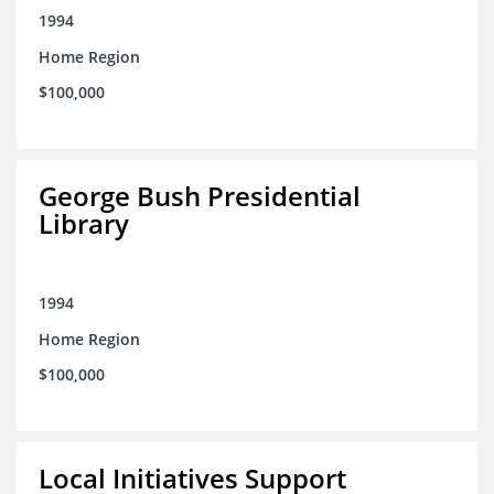
1994
Home Region
$100,000
George Bush Presidential
Library
1994
Home Region
$100,000
Local Initiatives Support