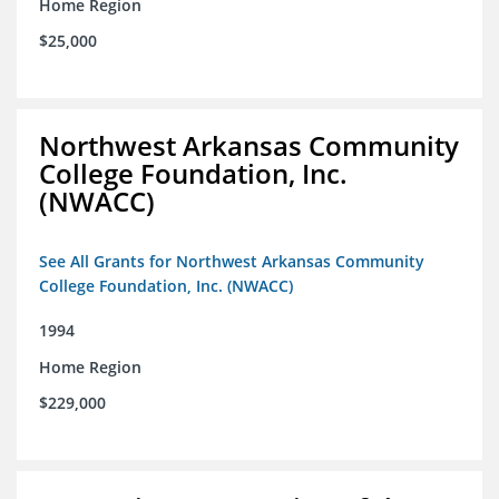
Home Region
$25,000
Northwest Arkansas Community
College Foundation, Inc.
(NWACC)
See All Grants for Northwest Arkansas Community
College Foundation, Inc. (NWACC)
1994
Home Region
$229,000