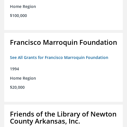
Home Region
$100,000
Francisco Marroquin Foundation
See All Grants for Francisco Marroquin Foundation
1994
Home Region
$20,000
Friends of the Library of Newton
County Arkansas, Inc.