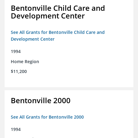
Bentonville Child Care and
Development Center
See All Grants for Bentonville Child Care and
Development Center
1994
Home Region
$11,200
Bentonville 2000
See All Grants for Bentonville 2000
1994