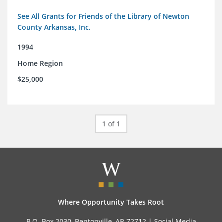
See All Grants for Friends of the Library of Newton
County Arkansas, Inc.
1994
Home Region
$25,000
1 of 1
Where Opportunity Takes Root
P.O. Box 2030, Bentonville, AR 72712 |
Social Media