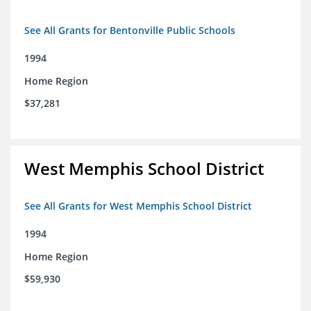
See All Grants for Bentonville Public Schools
1994
Home Region
$37,281
West Memphis School District
See All Grants for West Memphis School District
1994
Home Region
$59,930