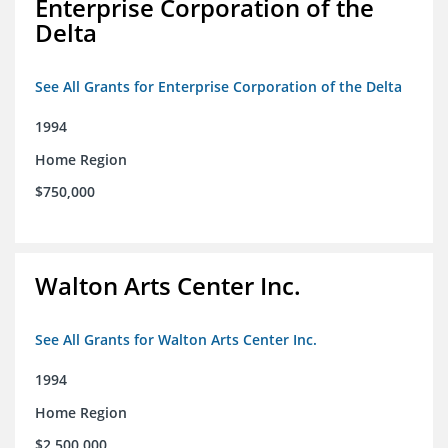
Enterprise Corporation of the
Delta
See All Grants for Enterprise Corporation of the Delta
1994
Home Region
$750,000
Walton Arts Center Inc.
See All Grants for Walton Arts Center Inc.
1994
Home Region
$2,500,000