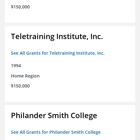
$150,000
Teletraining Institute, Inc.
See All Grants for Teletraining Institute, Inc.
1994
Home Region
$150,000
Philander Smith College
See All Grants for Philander Smith College