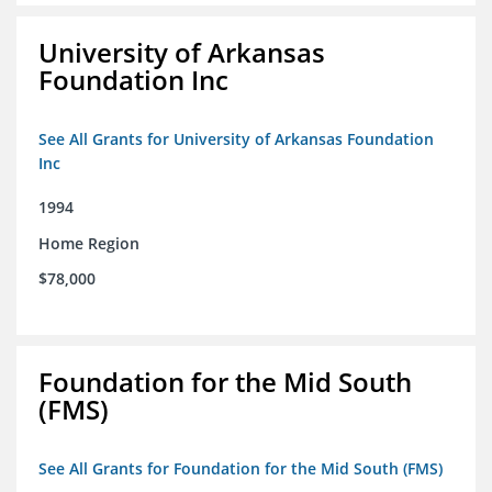
University of Arkansas
Foundation Inc
See All Grants for University of Arkansas Foundation
Inc
1994
Home Region
$78,000
Foundation for the Mid South
(FMS)
See All Grants for Foundation for the Mid South (FMS)