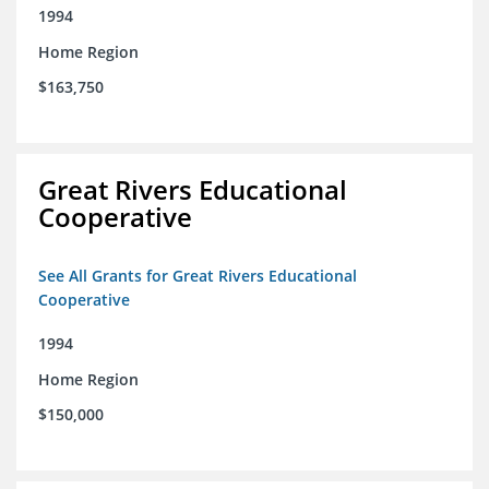
1994
Home Region
$163,750
Great Rivers Educational
Cooperative
See All Grants for Great Rivers Educational
Cooperative
1994
Home Region
$150,000