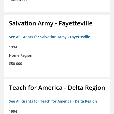
Salvation Army - Fayetteville
See All Grants for Salvation Army - Fayetteville
1994
Home Region
$50,000
Teach for America - Delta Region
See All Grants for Teach for America - Delta Region
1994