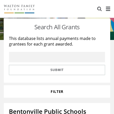
About Us
Staff
Stories
Search All Grants
Newsroom
Our Work
This database lists annual payments made to
grantees for each grant awarded.
Reports & Financials
Education
Learning
Contact Us
Environment
Knowledge Center
Grants
Home Region
Flashcards
Resources for Grantees
Careers
SUBMIT
Grants Database
Opportunity Survey 2026
FILTER
Design Excellence
Bentonville Public Schools