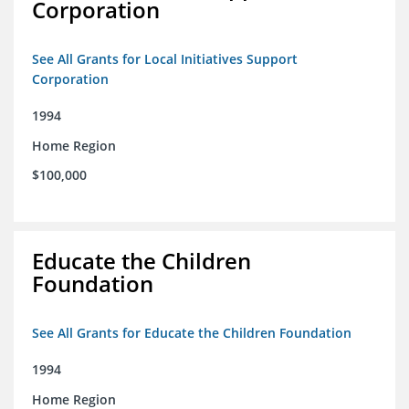
Corporation
See All Grants for Local Initiatives Support
Corporation
1994
Home Region
$100,000
Educate the Children
Foundation
See All Grants for Educate the Children Foundation
1994
Home Region