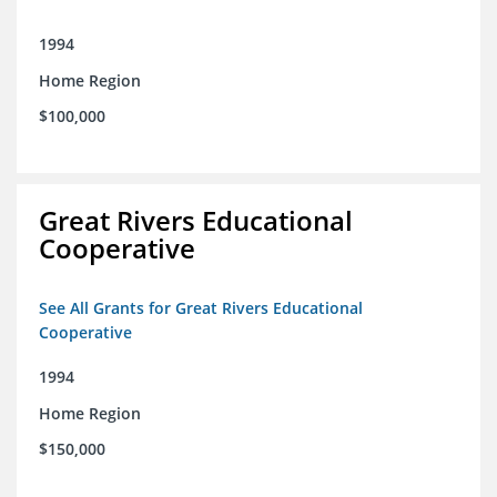
1994
Home Region
$100,000
Great Rivers Educational
Cooperative
See All Grants for Great Rivers Educational
Cooperative
1994
Home Region
$150,000