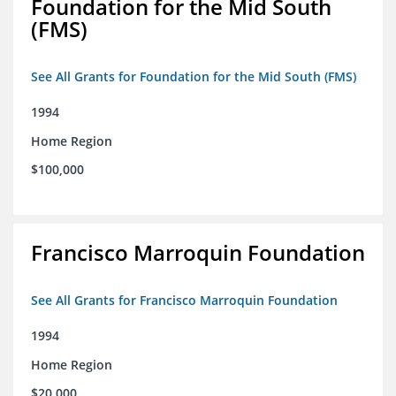
Foundation for the Mid South
(FMS)
See All Grants for Foundation for the Mid South (FMS)
1994
Home Region
$100,000
Francisco Marroquin Foundation
See All Grants for Francisco Marroquin Foundation
1994
Home Region
$20,000