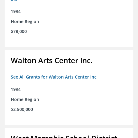
1994
Home Region
$78,000
Walton Arts Center Inc.
See All Grants for Walton Arts Center Inc.
1994
Home Region
$2,500,000