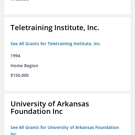
Teletraining Institute, Inc.
See All Grants for Teletraining Institute, Inc.
1994
Home Region
$150,000
University of Arkansas
Foundation Inc
See All Grants for University of Arkansas Foundation
Inc