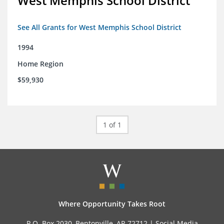
West Memphis School District
See All Grants for West Memphis School District
1994
Home Region
$59,930
1 of 1
Where Opportunity Takes Root
P.O. Box 2030, Bentonville, AR 72712 |
Social Media