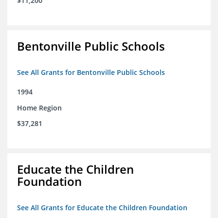
$11,200
Bentonville Public Schools
See All Grants for Bentonville Public Schools
1994
Home Region
$37,281
Educate the Children
Foundation
See All Grants for Educate the Children Foundation