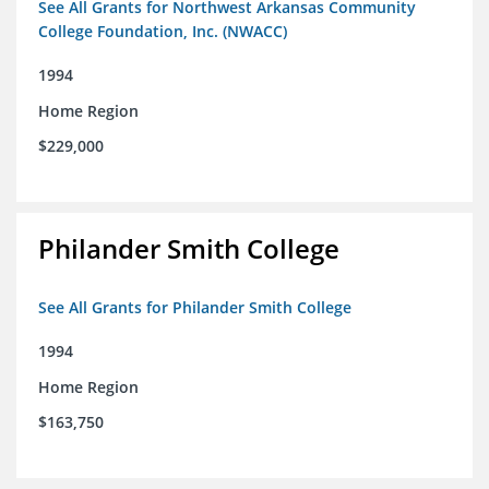
See All Grants for Northwest Arkansas Community
College Foundation, Inc. (NWACC)
1994
Home Region
$229,000
Philander Smith College
See All Grants for Philander Smith College
1994
Home Region
$163,750