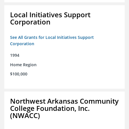
Local Initiatives Support
Corporation
See All Grants for Local Initiatives Support
Corporation
1994
Home Region
$100,000
Northwest Arkansas Community
College Foundation, Inc.
(NWACC)