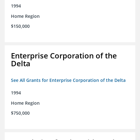
1994
Home Region
$150,000
Enterprise Corporation of the
Delta
See All Grants for Enterprise Corporation of the Delta
1994
Home Region
$750,000