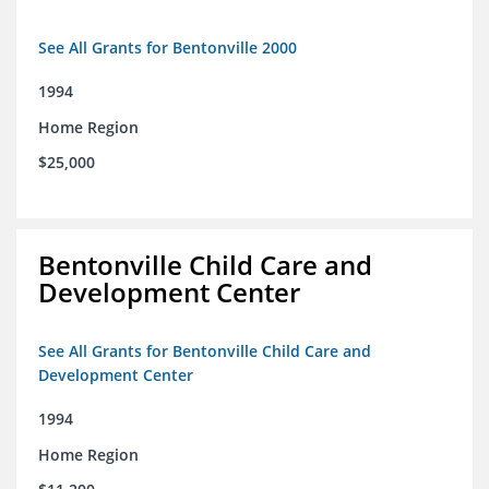
See All Grants for Bentonville 2000
1994
Home Region
$25,000
Bentonville Child Care and
Development Center
See All Grants for Bentonville Child Care and
Development Center
1994
Home Region