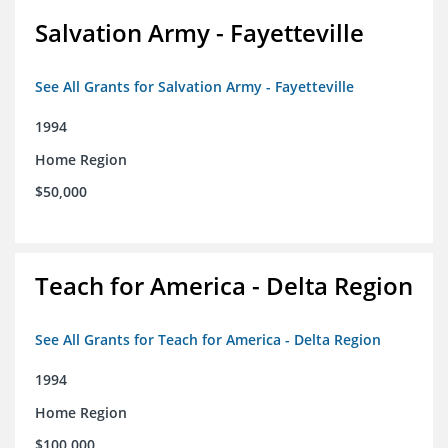
Salvation Army - Fayetteville
See All Grants for Salvation Army - Fayetteville
1994
Home Region
$50,000
Teach for America - Delta Region
See All Grants for Teach for America - Delta Region
1994
Home Region
$100,000