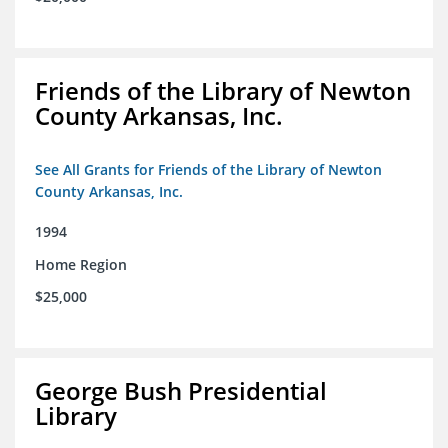
Friends of the Library of Newton
County Arkansas, Inc.
See All Grants for Friends of the Library of Newton
County Arkansas, Inc.
1994
Home Region
$25,000
George Bush Presidential
Library