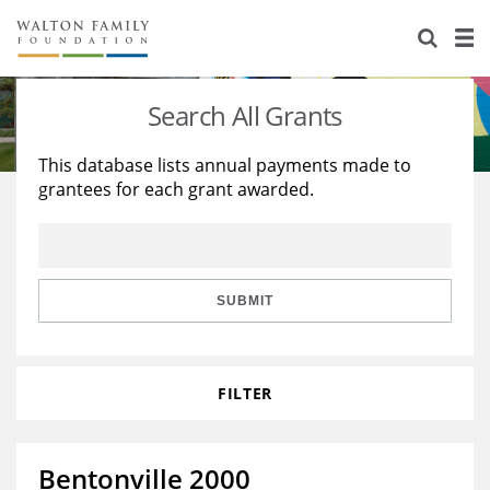
About Us
Staff
Stories
Search All Grants
Newsroom
Our Work
This database lists annual payments made to
grantees for each grant awarded.
Reports & Financials
Education
Learning
Contact Us
Environment
Knowledge Center
Grants
Home Region
Flashcards
Resources for Grantees
Careers
SUBMIT
Grants Database
Opportunity Survey 2026
FILTER
Design Excellence
Bentonville 2000