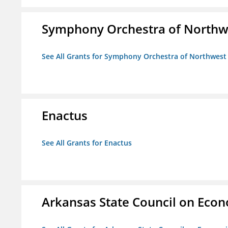
Symphony Orchestra of Northw
See All Grants for Symphony Orchestra of Northwest
Enactus
See All Grants for Enactus
Arkansas State Council on Eco