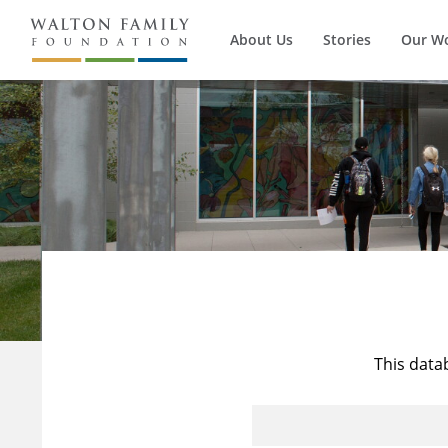
About Us
Stories
Our W
This data