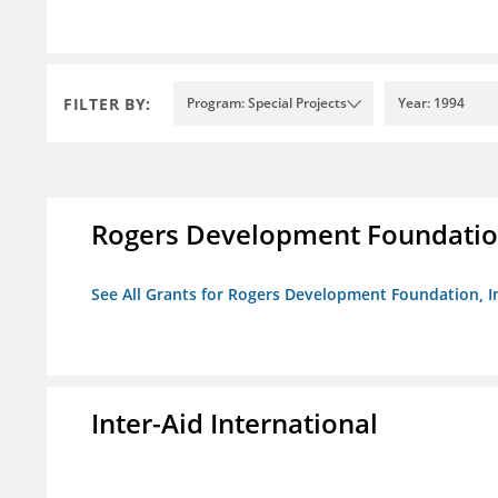
FILTER BY:
Program: Special Projects
Year: 1994
Rogers Development Foundation
See All Grants for Rogers Development Foundation, I
Inter-Aid International