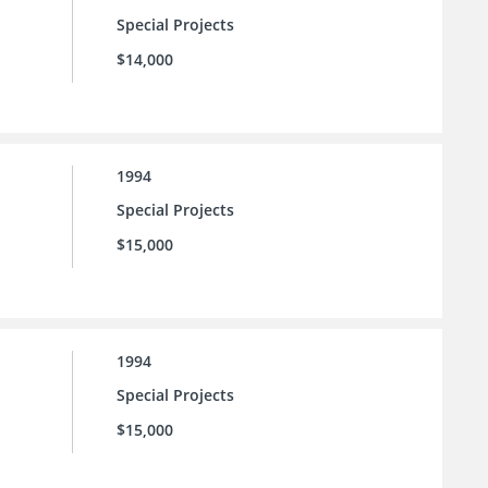
Special Projects
$14,000
1994
Special Projects
$15,000
1994
Special Projects
$15,000