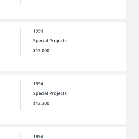
1994
Special Projects
$13,000
1994
Special Projects
$12,300
1994