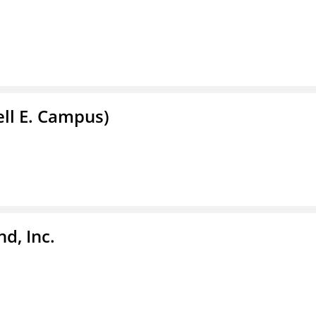
ell E. Campus)
d, Inc.