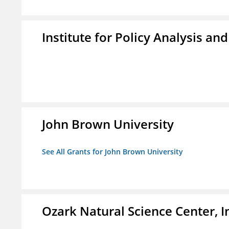
Institute for Policy Analysis an
John Brown University
See All Grants for John Brown University
Ozark Natural Science Center, I