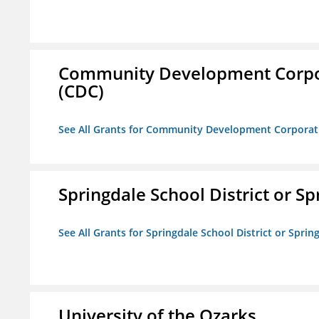
Community Development Corporat
(CDC)
See All Grants for Community Development Corporation
Springdale School District or Sp
See All Grants for Springdale School District or Sprin
University of the Ozarks