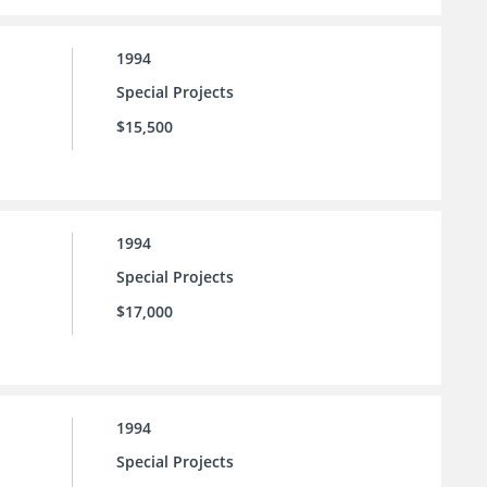
1994
Special Projects
$15,500
1994
Special Projects
$17,000
1994
Special Projects