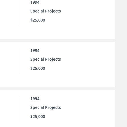
1994
Special Projects
$25,000
1994
Special Projects
$25,000
1994
Special Projects
$25,000