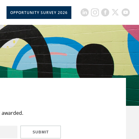
OPPORTUNITY SURVEY 2026
t awarded.
SUBMIT