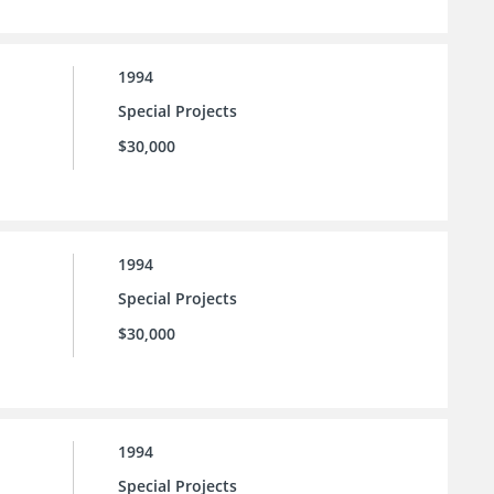
1994
Special Projects
$30,000
1994
Special Projects
$30,000
1994
Special Projects