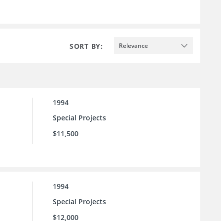
SORT BY:
Relevance
1994
Special Projects
$11,500
1994
Special Projects
$12,000