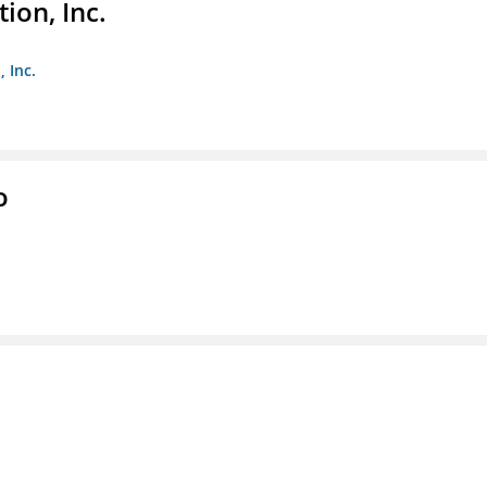
ion, Inc.
 Inc.
o