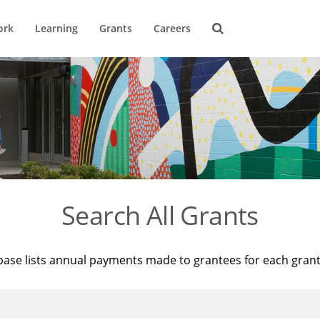
ork
Learning
Grants
Careers
Search All Grants
base lists annual payments made to grantees for each gran