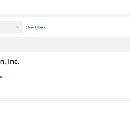
Clear Filters
, Inc.
nc.