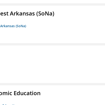
est Arkansas (SoNa)
 Arkansas (SoNa)
nomic Education