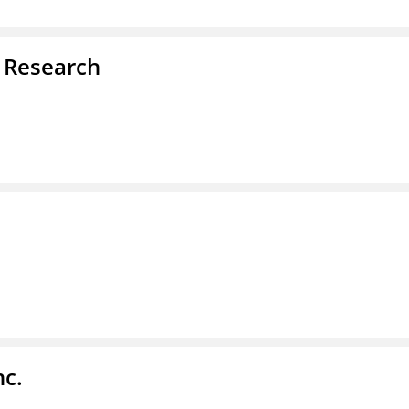
d Research
nc.