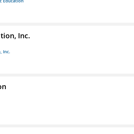
ic Education
ion, Inc.
 Inc.
on