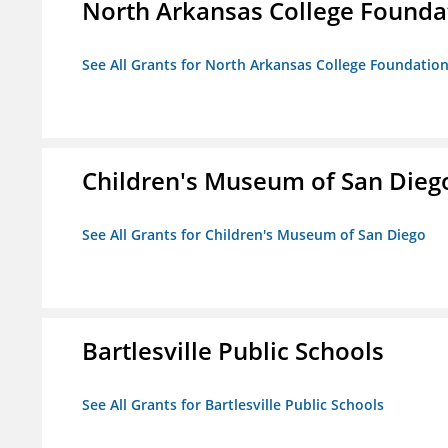
North Arkansas College Foundat
See All Grants for North Arkansas College Foundation,
Children's Museum of San Dieg
See All Grants for Children's Museum of San Diego
Bartlesville Public Schools
See All Grants for Bartlesville Public Schools