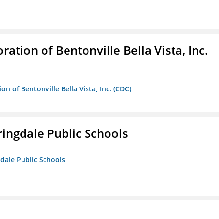
ion of Bentonville Bella Vista, Inc.
 of Bentonville Bella Vista, Inc. (CDC)
ringdale Public Schools
gdale Public Schools