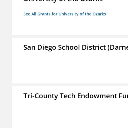
See All Grants for University of the Ozarks
San Diego School District (Darn
Tri-County Tech Endowment Fun