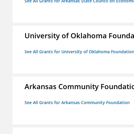
See All Grants for Arkansas State Council on Econom
University of Oklahoma Foundat
See All Grants for University of Oklahoma Foundation,
Arkansas Community Foundati
See All Grants for Arkansas Community Foundation