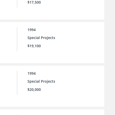
$17,500
1994
Special Projects
$19,100
1994
Special Projects
$20,000