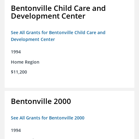
Bentonville Child Care and
Development Center
See All Grants for Bentonville Child Care and
Development Center
1994
Home Region
$11,200
Bentonville 2000
See All Grants for Bentonville 2000
1994