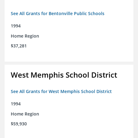
See All Grants for Bentonville Public Schools
1994
Home Region
$37,281
West Memphis School District
See All Grants for West Memphis School District
1994
Home Region
$59,930