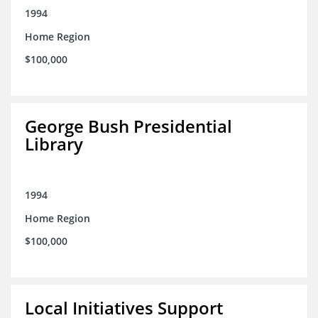
1994
Home Region
$100,000
George Bush Presidential
Library
1994
Home Region
$100,000
Local Initiatives Support