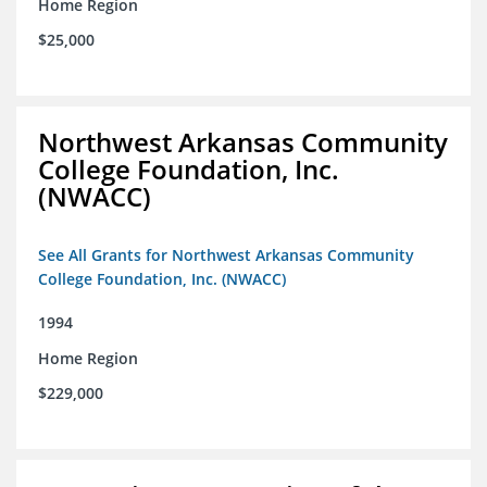
Home Region
$25,000
Northwest Arkansas Community
College Foundation, Inc.
(NWACC)
See All Grants for Northwest Arkansas Community
College Foundation, Inc. (NWACC)
1994
Home Region
$229,000