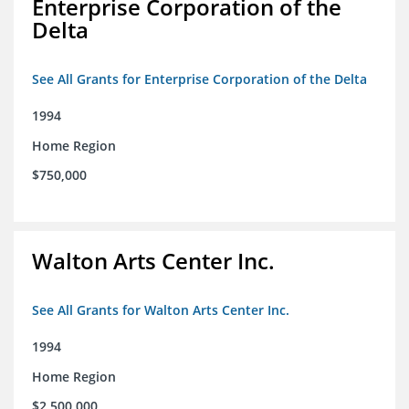
Enterprise Corporation of the
Delta
See All Grants for Enterprise Corporation of the Delta
1994
Home Region
$750,000
Walton Arts Center Inc.
See All Grants for Walton Arts Center Inc.
1994
Home Region
$2,500,000