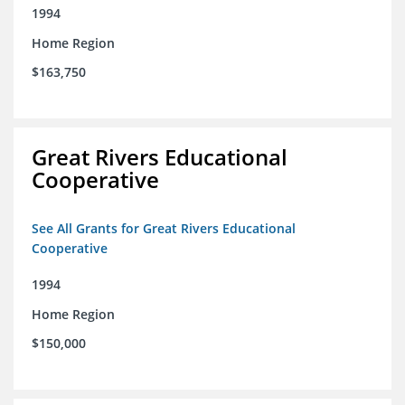
1994
Home Region
$163,750
Great Rivers Educational
Cooperative
See All Grants for Great Rivers Educational
Cooperative
1994
Home Region
$150,000