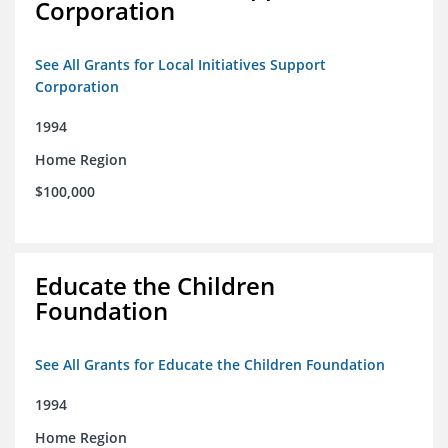
Corporation
See All Grants for Local Initiatives Support
Corporation
1994
Home Region
$100,000
Educate the Children
Foundation
See All Grants for Educate the Children Foundation
1994
Home Region