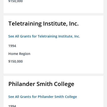
$150,000
Teletraining Institute, Inc.
See All Grants for Teletraining Institute, Inc.
1994
Home Region
$150,000
Philander Smith College
See All Grants for Philander Smith College
1994