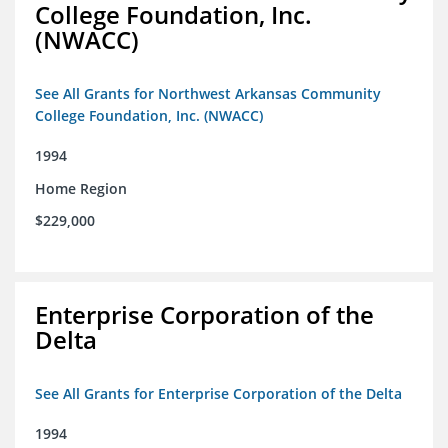
College Foundation, Inc.
(NWACC)
See All Grants for Northwest Arkansas Community
College Foundation, Inc. (NWACC)
1994
Home Region
$229,000
Enterprise Corporation of the
Delta
See All Grants for Enterprise Corporation of the Delta
1994