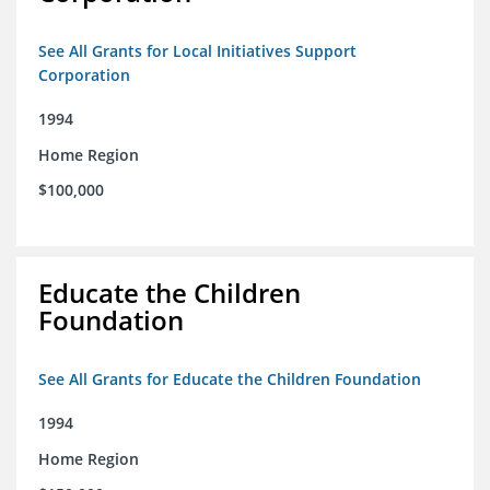
See All Grants for Local Initiatives Support
Corporation
1994
Home Region
$100,000
Educate the Children
Foundation
See All Grants for Educate the Children Foundation
1994
Home Region