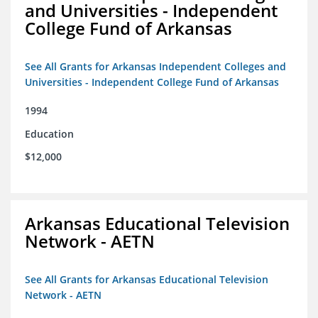
and Universities - Independent
College Fund of Arkansas
See All Grants for Arkansas Independent Colleges and
Universities - Independent College Fund of Arkansas
1994
Education
$12,000
Arkansas Educational Television
Network - AETN
See All Grants for Arkansas Educational Television
Network - AETN