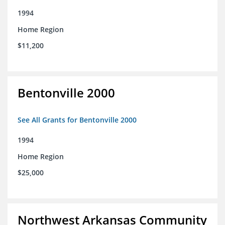
1994
Home Region
$11,200
Bentonville 2000
See All Grants for Bentonville 2000
1994
Home Region
$25,000
Northwest Arkansas Community