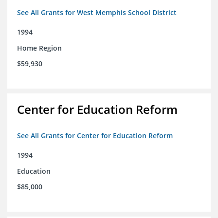
See All Grants for West Memphis School District
1994
Home Region
$59,930
Center for Education Reform
See All Grants for Center for Education Reform
1994
Education
$85,000