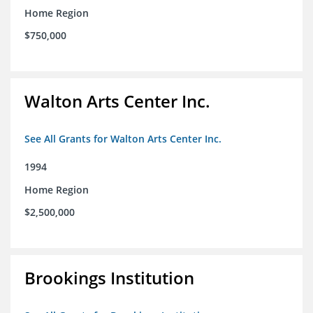
Home Region
$750,000
Walton Arts Center Inc.
See All Grants for Walton Arts Center Inc.
1994
Home Region
$2,500,000
Brookings Institution