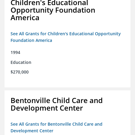
Children's Educational
Opportunity Foundation
America
See All Grants for Children's Educational Opportunity
Foundation America
1994
Education
$270,000
Bentonville Child Care and
Development Center
See All Grants for Bentonville Child Care and
Development Center