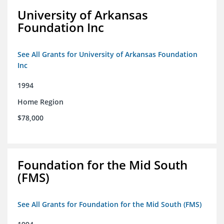
University of Arkansas
Foundation Inc
See All Grants for University of Arkansas Foundation
Inc
1994
Home Region
$78,000
Foundation for the Mid South
(FMS)
See All Grants for Foundation for the Mid South (FMS)