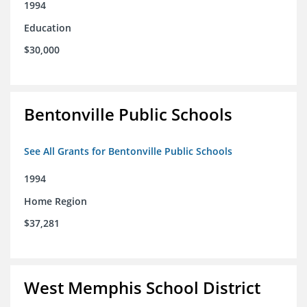
1994
Education
$30,000
Bentonville Public Schools
See All Grants for Bentonville Public Schools
1994
Home Region
$37,281
West Memphis School District