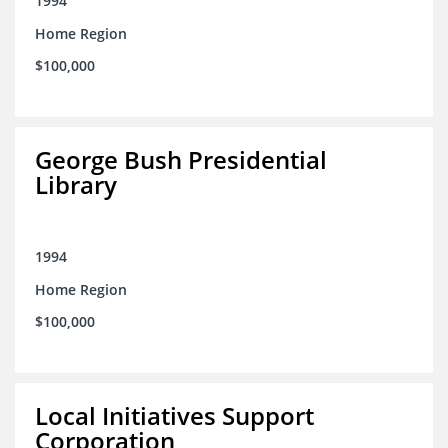
1994
Home Region
$100,000
George Bush Presidential
Library
1994
Home Region
$100,000
Local Initiatives Support
Corporation