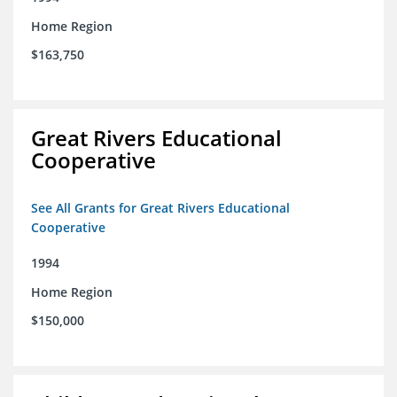
Home Region
$163,750
Great Rivers Educational
Cooperative
See All Grants for Great Rivers Educational
Cooperative
1994
Home Region
$150,000