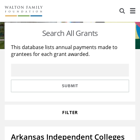
About Us
Staff
Stories
Search All Grants
Newsroom
Our Work
This database lists annual payments made to
grantees for each grant awarded.
Reports & Financials
Education
Learning
Contact Us
Environment
Knowledge Center
Grants
Home Region
Flashcards
Resources for Grantees
Careers
SUBMIT
Grants Database
Opportunity Survey 2026
FILTER
Design Excellence
Arkansas Independent Colleges