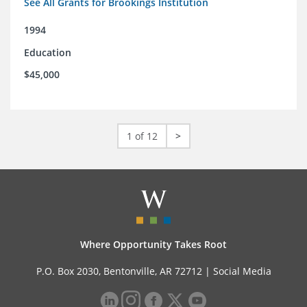
See All Grants for Brookings Institution
1994
Education
$45,000
1 of 12
>
Where Opportunity Takes Root
P.O. Box 2030, Bentonville, AR 72712 |
Social Media