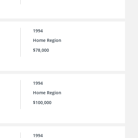
1994
Home Region
$78,000
1994
Home Region
$100,000
1994