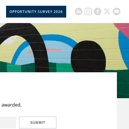
OPPORTUNITY SURVEY 2026
t awarded.
SUBMIT