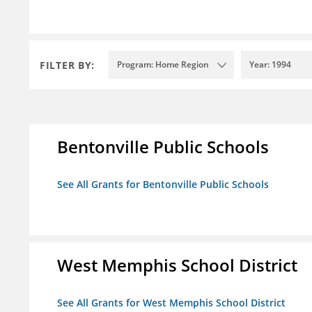
FILTER BY:
Program: Home Region
Year: 1994
Bentonville Public Schools
See All Grants for Bentonville Public Schools
West Memphis School District
See All Grants for West Memphis School District