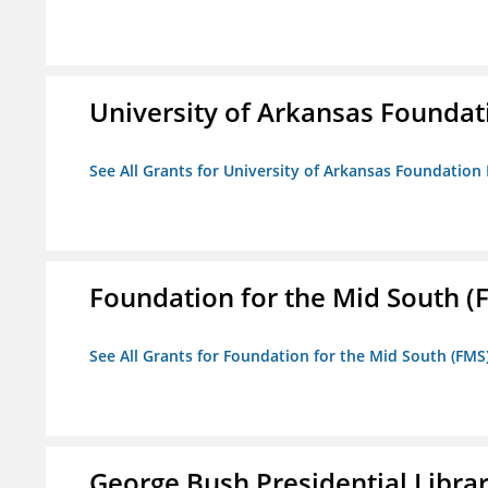
University of Arkansas Foundat
See All Grants for University of Arkansas Foundation 
Foundation for the Mid South (
See All Grants for Foundation for the Mid South (FMS
George Bush Presidential Libra