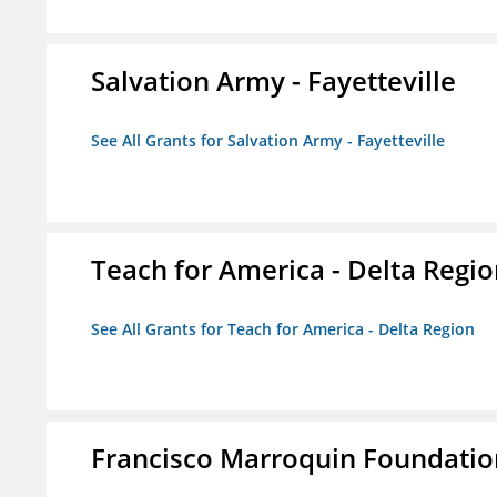
Salvation Army - Fayetteville
See All Grants for Salvation Army - Fayetteville
Teach for America - Delta Regi
See All Grants for Teach for America - Delta Region
Francisco Marroquin Foundatio