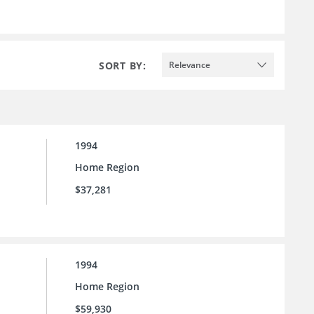
SORT BY:
Relevance
1994
Home Region
$37,281
1994
Home Region
$59,930