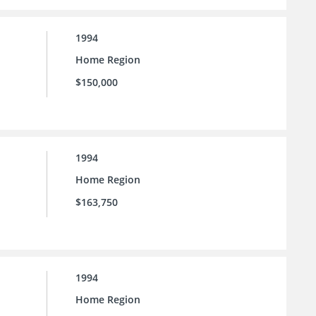
1994
Home Region
$150,000
1994
Home Region
$163,750
1994
Home Region