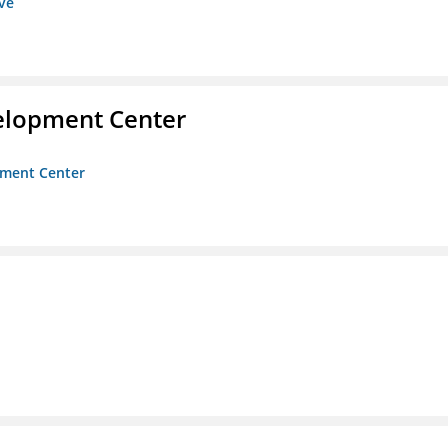
ive
velopment Center
opment Center