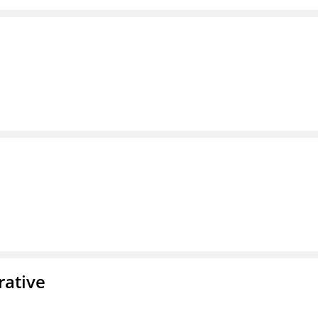
rative