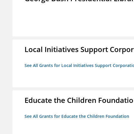
Local Initiatives Support Corpo
See All Grants for Local Initiatives Support Corporati
Educate the Children Foundati
See All Grants for Educate the Children Foundation