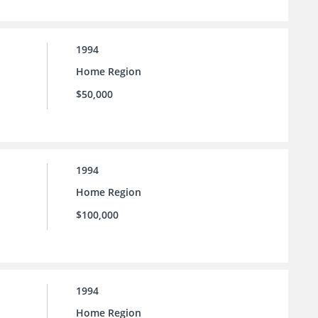
1994
Home Region
$50,000
1994
Home Region
$100,000
1994
Home Region