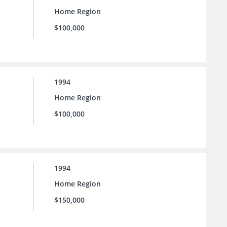
Home Region
$100,000
1994
Home Region
$100,000
1994
Home Region
$150,000