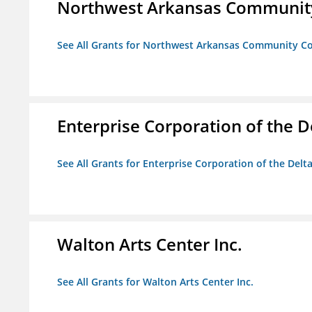
Northwest Arkansas Community
See All Grants for Northwest Arkansas Community Co
Enterprise Corporation of the D
See All Grants for Enterprise Corporation of the Delt
Walton Arts Center Inc.
See All Grants for Walton Arts Center Inc.