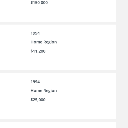
$150,000
1994
Home Region
$11,200
1994
Home Region
$25,000