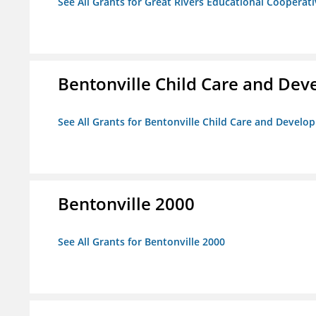
See All Grants for Great Rivers Educational Cooperat
Bentonville Child Care and De
See All Grants for Bentonville Child Care and Devel
Bentonville 2000
See All Grants for Bentonville 2000