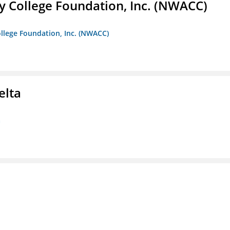
 College Foundation, Inc. (NWACC)
llege Foundation, Inc. (NWACC)
elta
a