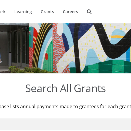
ork
Learning
Grants
Careers
Search All Grants
base lists annual payments made to grantees for each gran