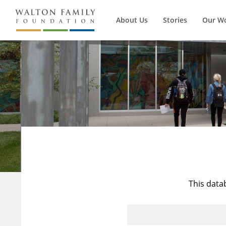
About Us
Stories
Our W
This data