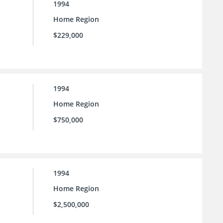
1994
Home Region
$229,000
1994
Home Region
$750,000
1994
Home Region
$2,500,000