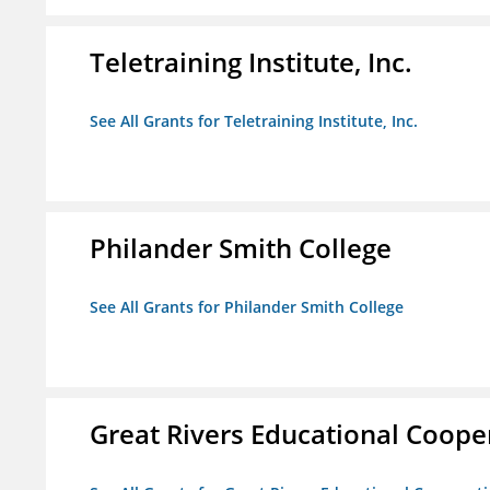
Teletraining Institute, Inc.
See All Grants for Teletraining Institute, Inc.
Philander Smith College
See All Grants for Philander Smith College
Great Rivers Educational Coope