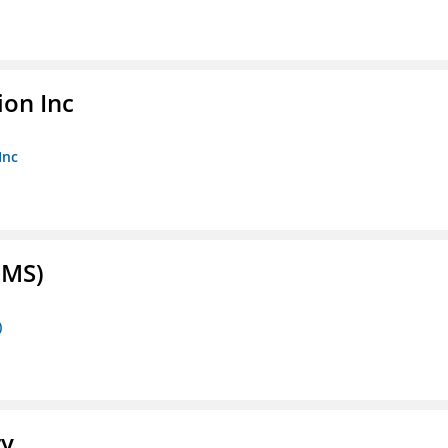
ion Inc
Inc
FMS)
)
ry