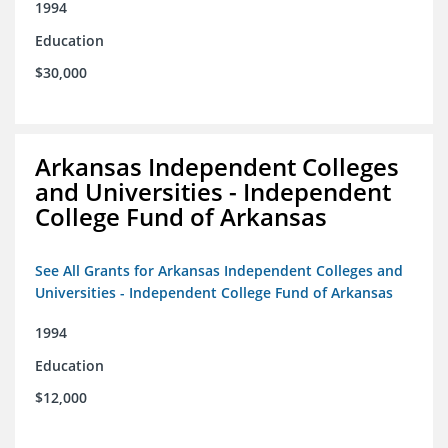
1994
Education
$30,000
Arkansas Independent Colleges
and Universities - Independent
College Fund of Arkansas
See All Grants for Arkansas Independent Colleges and
Universities - Independent College Fund of Arkansas
1994
Education
$12,000