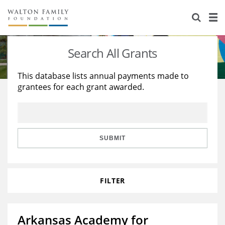
About Us
Staff
Stories
Search All Grants
Newsroom
Our Work
This database lists annual payments made to
grantees for each grant awarded.
Reports & Financials
Education
Learning
Contact Us
Environment
Knowledge Center
Grants
Home Region
Flashcards
Resources for Grantees
Careers
SUBMIT
Grants Database
Opportunity Survey 2026
FILTER
Design Excellence
Arkansas Academy for