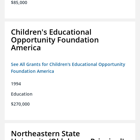
$85,000
Children's Educational
Opportunity Foundation
America
See All Grants for Children's Educational Opportunity
Foundation America
1994
Education
$270,000
Northeastern State