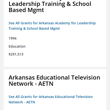
Leadership Training & School
Based Mgmt
See All Grants for Arkansas Academy for Leadership
Training & School Based Mgmt
1994
Education
$291,513
Arkansas Educational Television
Network - AETN
See All Grants for Arkansas Educational Television
Network - AETN