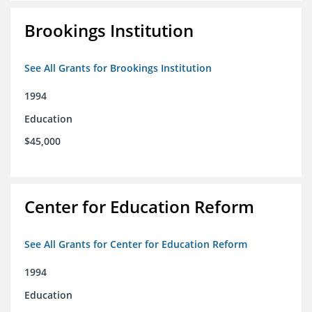
Brookings Institution
See All Grants for Brookings Institution
1994
Education
$45,000
Center for Education Reform
See All Grants for Center for Education Reform
1994
Education