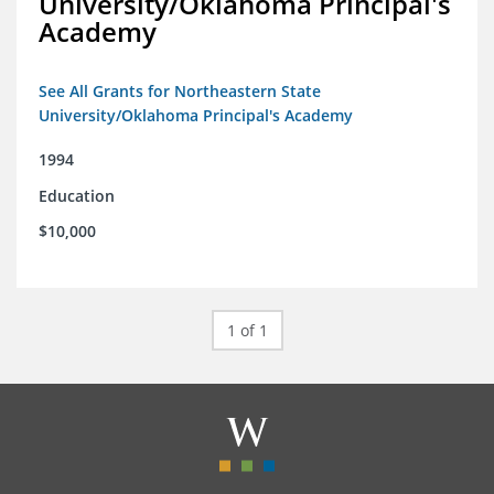
University/Oklahoma Principal's
Academy
See All Grants for Northeastern State
University/Oklahoma Principal's Academy
1994
Education
$10,000
1 of 1