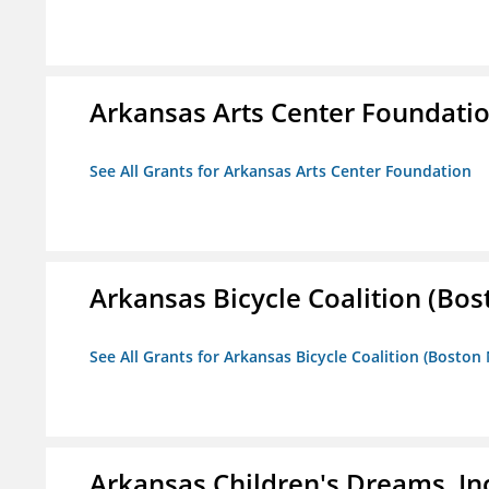
Arkansas Arts Center Foundati
See All Grants for Arkansas Arts Center Foundation
Arkansas Bicycle Coalition (Bos
See All Grants for Arkansas Bicycle Coalition (Boston
Arkansas Children's Dreams, In