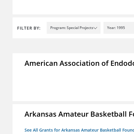
FILTER BY:
Program: Special Projects
Year: 1995
American Association of Endod
Arkansas Amateur Basketball 
See All Grants for Arkansas Amateur Basketball Foun