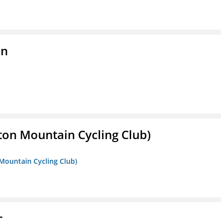
on
ton Mountain Cycling Club)
 Mountain Cycling Club)
c.