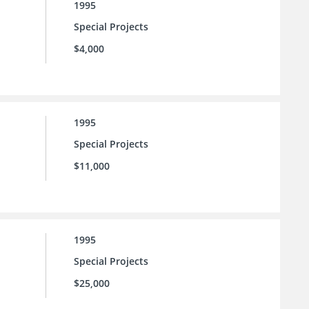
1995
Special Projects
$4,000
1995
Special Projects
$11,000
1995
Special Projects
$25,000