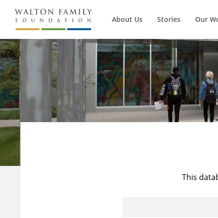
About Us
Stories
Our W
This data