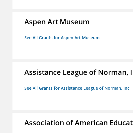
Aspen Art Museum
See All Grants for Aspen Art Museum
Assistance League of Norman, I
See All Grants for Assistance League of Norman, Inc.
Association of American Educa