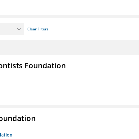
Clear Filters
ontists Foundation
Foundation
dation