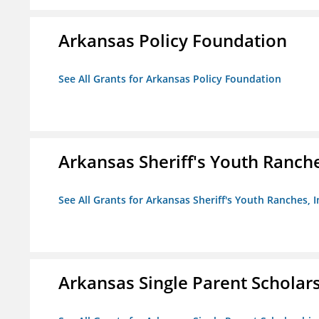
Arkansas Policy Foundation
See All Grants for Arkansas Policy Foundation
Arkansas Sheriff's Youth Ranche
See All Grants for Arkansas Sheriff's Youth Ranches, I
Arkansas Single Parent Scholar