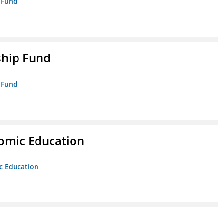
p Fund
ship Fund
p Fund
nomic Education
ic Education