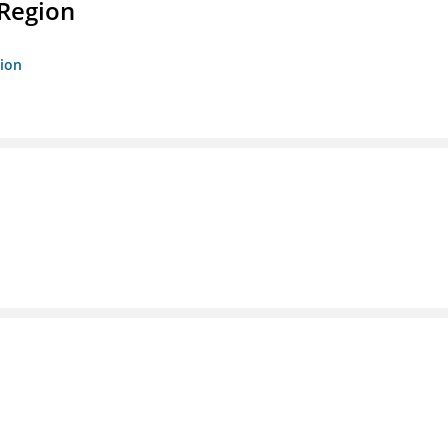
 Region
gion