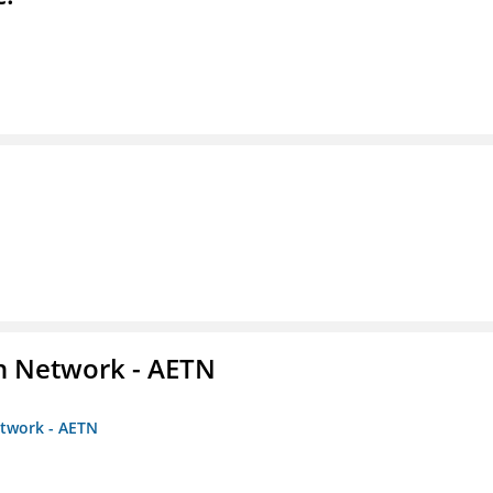
on Network - AETN
etwork - AETN