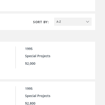
SORT BY:
A-Z
1995
Special Projects
$2,000
1995
Special Projects
$2,800