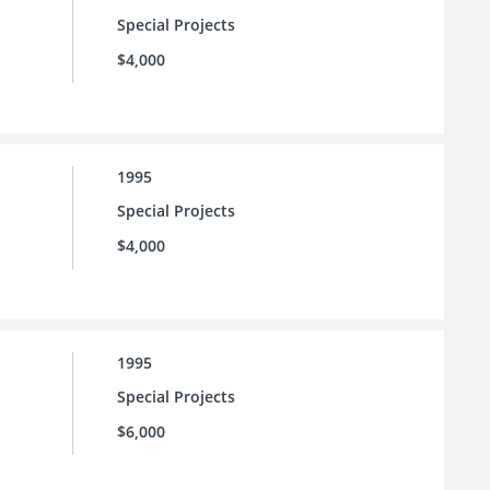
Special Projects
$4,000
1995
Special Projects
$4,000
1995
Special Projects
$6,000