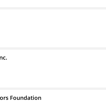
nc.
tors Foundation