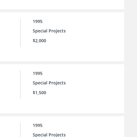
1995
Special Projects
$2,000
1995
Special Projects
$1,500
1995
Special Projects