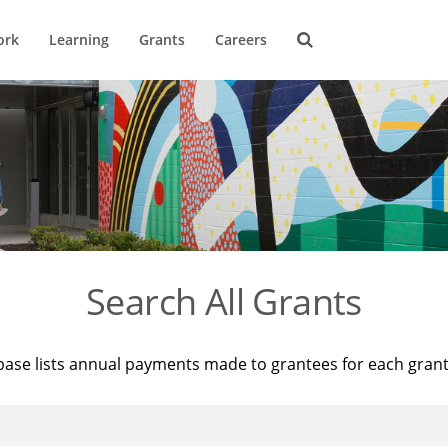
ork
Learning
Grants
Careers
Search All Grants
base lists annual payments made to grantees for each gran