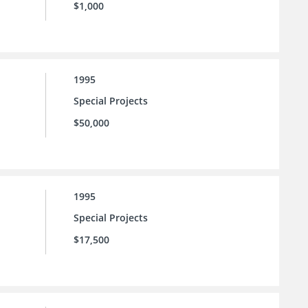
$1,000
1995
Special Projects
$50,000
1995
Special Projects
$17,500