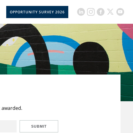
OPPORTUNITY SURVEY 2026
t awarded.
SUBMIT