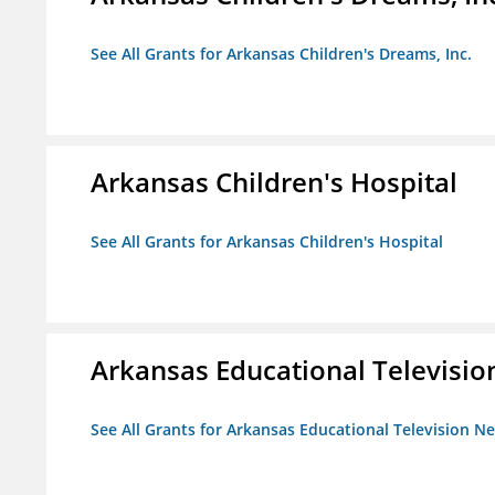
See All Grants for Arkansas Children's Dreams, Inc.
Arkansas Children's Hospital
See All Grants for Arkansas Children's Hospital
Arkansas Educational Televisi
See All Grants for Arkansas Educational Television N