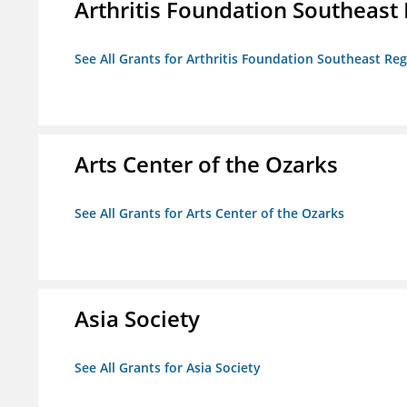
Arthritis Foundation Southeast
See All Grants for Arthritis Foundation Southeast Re
Arts Center of the Ozarks
See All Grants for Arts Center of the Ozarks
Asia Society
See All Grants for Asia Society