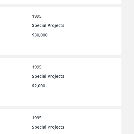
1995
Special Projects
$30,000
1995
Special Projects
$2,000
1995
Special Projects