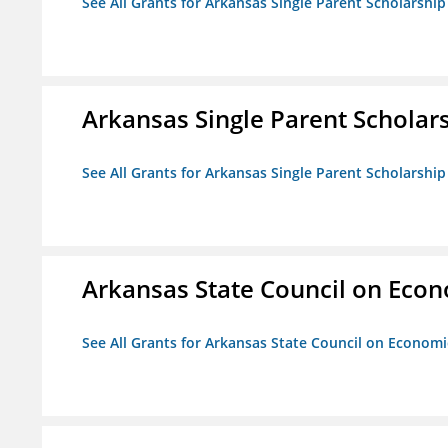
See All Grants for Arkansas Single Parent Scholarshi
Arkansas Single Parent Scholar
See All Grants for Arkansas Single Parent Scholarshi
Arkansas State Council on Eco
See All Grants for Arkansas State Council on Econom