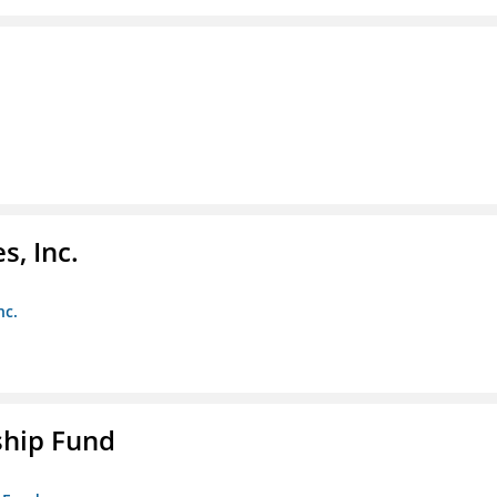
s, Inc.
nc.
ship Fund