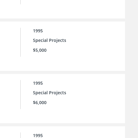
1995
Special Projects
$5,000
1995
Special Projects
$6,000
1995