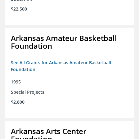
$22,500
Arkansas Amateur Basketball
Foundation
See All Grants for Arkansas Amateur Basketball
Foundation
1995
Special Projects
$2,800
Arkansas Arts Center
Foundation