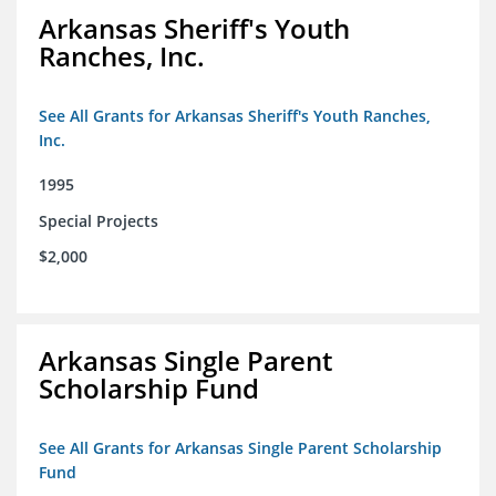
Arkansas Sheriff's Youth
Ranches, Inc.
See All Grants for Arkansas Sheriff's Youth Ranches,
Inc.
1995
Special Projects
$2,000
Arkansas Single Parent
Scholarship Fund
See All Grants for Arkansas Single Parent Scholarship
Fund