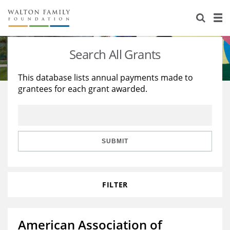
About Us
Staff
Stories
Search All Grants
Newsroom
Our Work
This database lists annual payments made to
grantees for each grant awarded.
Reports & Financials
Education
Learning
Contact Us
Environment
Knowledge Center
Grants
Home Region
Flashcards
Resources for Grantees
Careers
SUBMIT
Grants Database
Opportunity Survey 2026
FILTER
Design Excellence
American Association of