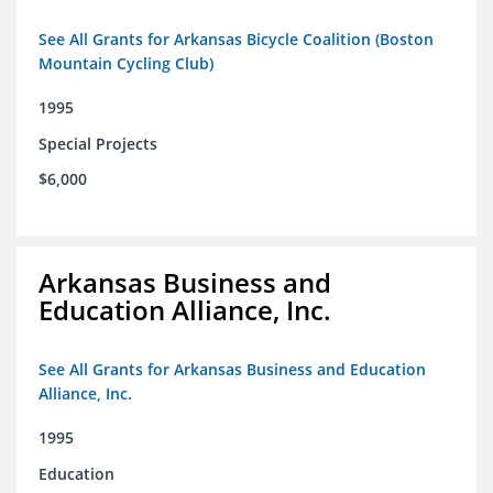
See All Grants for Arkansas Bicycle Coalition (Boston
Mountain Cycling Club)
1995
Special Projects
$6,000
Arkansas Business and
Education Alliance, Inc.
See All Grants for Arkansas Business and Education
Alliance, Inc.
1995
Education