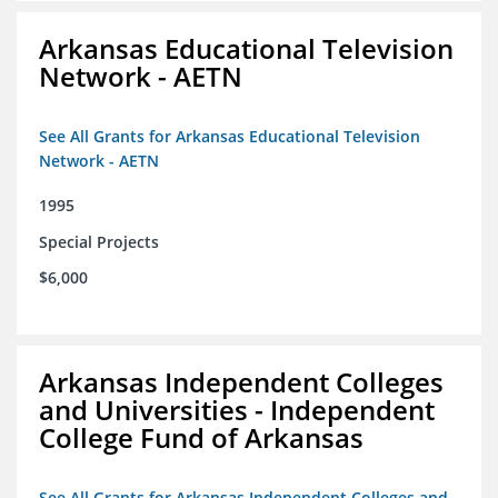
Arkansas Educational Television
Network - AETN
See All Grants for Arkansas Educational Television
Network - AETN
1995
Special Projects
$6,000
Arkansas Independent Colleges
and Universities - Independent
College Fund of Arkansas
See All Grants for Arkansas Independent Colleges and