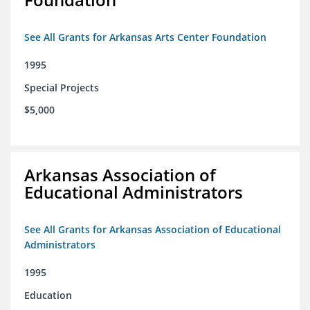
See All Grants for Arkansas Arts Center Foundation
1995
Special Projects
$5,000
Arkansas Association of
Educational Administrators
See All Grants for Arkansas Association of Educational
Administrators
1995
Education