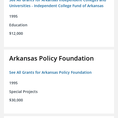
Universities - Independent College Fund of Arkansas
1995
Education
$12,000
Arkansas Policy Foundation
See All Grants for Arkansas Policy Foundation
1995
Special Projects
$30,000