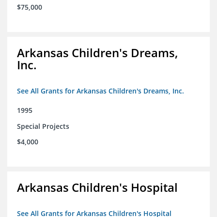
$75,000
Arkansas Children's Dreams,
Inc.
See All Grants for Arkansas Children's Dreams, Inc.
1995
Special Projects
$4,000
Arkansas Children's Hospital
See All Grants for Arkansas Children's Hospital