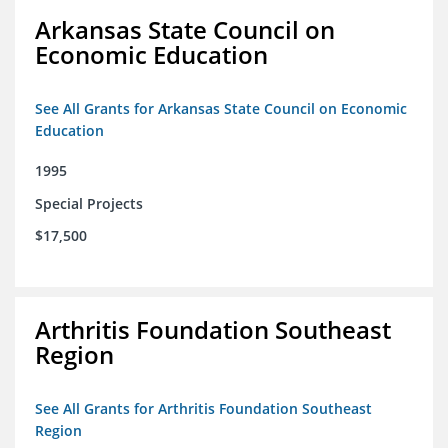
Arkansas State Council on
Economic Education
See All Grants for Arkansas State Council on Economic
Education
1995
Special Projects
$17,500
Arthritis Foundation Southeast
Region
See All Grants for Arthritis Foundation Southeast
Region