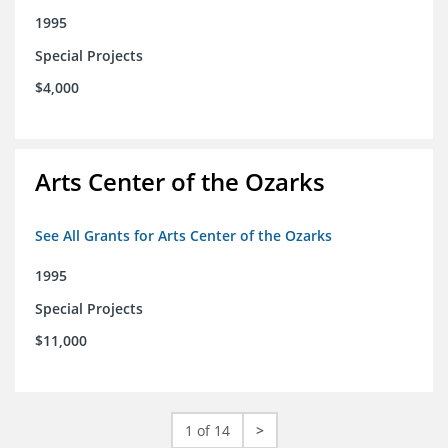
1995
Special Projects
$4,000
Arts Center of the Ozarks
See All Grants for Arts Center of the Ozarks
1995
Special Projects
$11,000
1 of 14
>