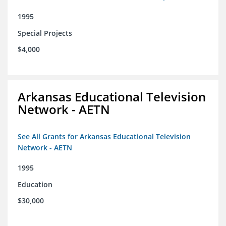
1995
Special Projects
$4,000
Arkansas Educational Television
Network - AETN
See All Grants for Arkansas Educational Television
Network - AETN
1995
Education
$30,000