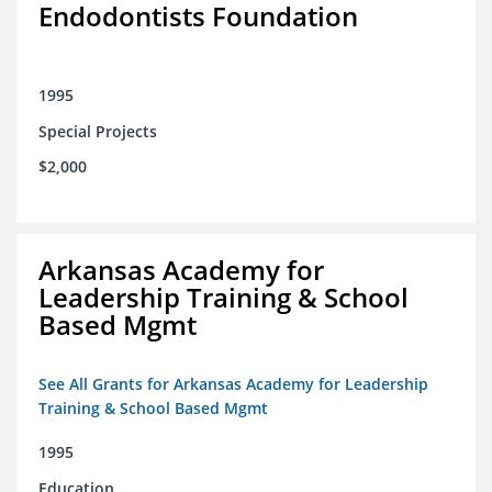
Endodontists Foundation
1995
Special Projects
$2,000
Arkansas Academy for
Leadership Training & School
Based Mgmt
See All Grants for Arkansas Academy for Leadership
Training & School Based Mgmt
1995
Education