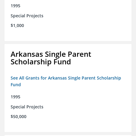
1995
Special Projects
$1,000
Arkansas Single Parent
Scholarship Fund
See All Grants for Arkansas Single Parent Scholarship
Fund
1995
Special Projects
$50,000