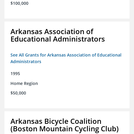
$100,000
Arkansas Association of
Educational Administrators
See All Grants for Arkansas Association of Educational
Administrators
1995
Home Region
$50,000
Arkansas Bicycle Coalition
(Boston Mountain Cycling Club)