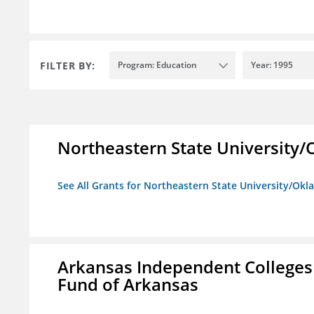
FILTER BY:
Program: Education
Year: 1995
Northeastern State University
See All Grants for Northeastern State University/Ok
Arkansas Independent Colleges 
Fund of Arkansas