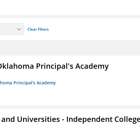
Clear Filters
/Oklahoma Principal's Academy
lahoma Principal's Academy
and Universities - Independent Colleg