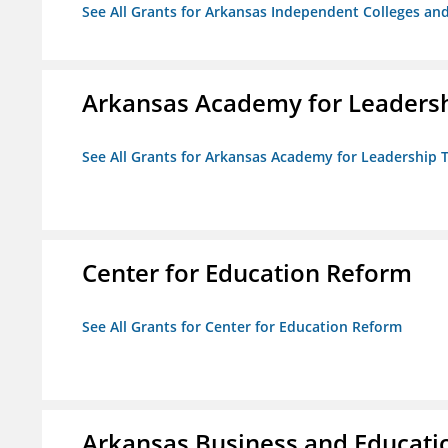
See All Grants for Arkansas Independent Colleges and
Arkansas Academy for Leadersh
See All Grants for Arkansas Academy for Leadership
Center for Education Reform
See All Grants for Center for Education Reform
Arkansas Business and Education