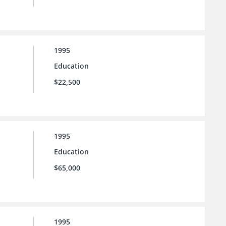
1995
Education
$22,500
1995
Education
$65,000
1995