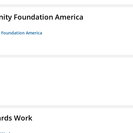
unity Foundation America
ty Foundation America
ards Work