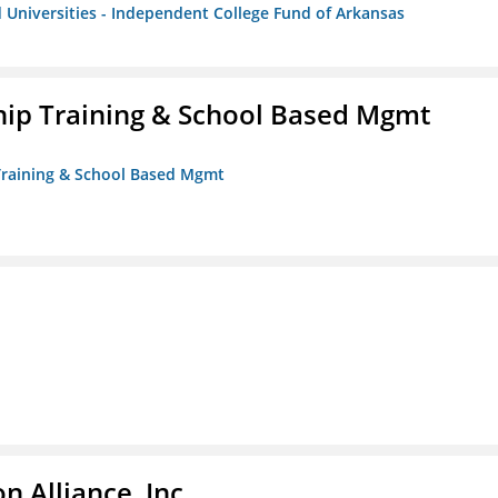
 Universities - Independent College Fund of Arkansas
ip Training & School Based Mgmt
 Training & School Based Mgmt
 Alliance, Inc.