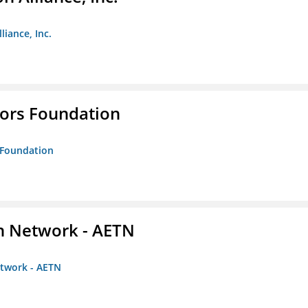
liance, Inc.
tors Foundation
s Foundation
on Network - AETN
etwork - AETN