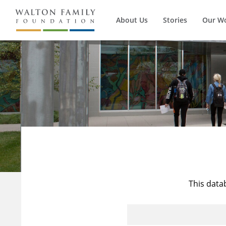
About Us
Stories
Our W
This data