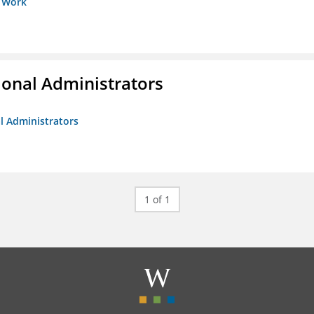
s Work
ional Administrators
al Administrators
1 of 1