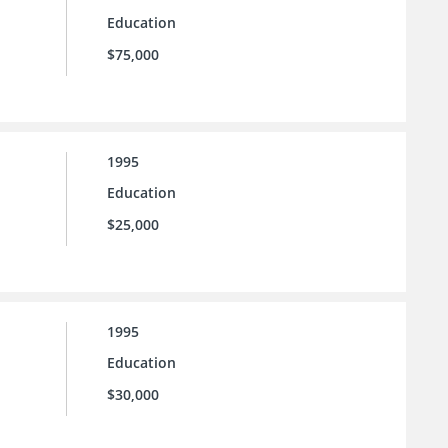
Education
$75,000
1995
Education
$25,000
1995
Education
$30,000