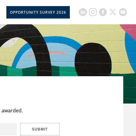
OPPORTUNITY SURVEY 2026
t awarded.
SUBMIT