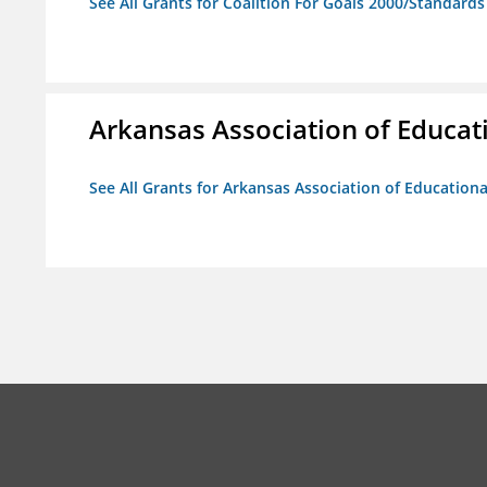
See All Grants for Coalition For Goals 2000/Standard
Arkansas Association of Educat
See All Grants for Arkansas Association of Education