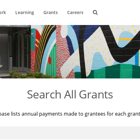
ork
Learning
Grants
Careers
Search All Grants
base lists annual payments made to grantees for each gran