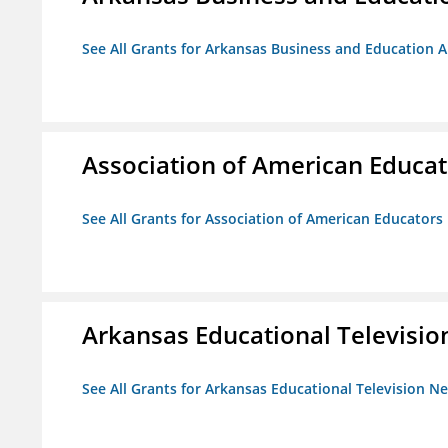
See All Grants for Arkansas Business and Education Al
Association of American Educa
See All Grants for Association of American Educator
Arkansas Educational Televisi
See All Grants for Arkansas Educational Television N