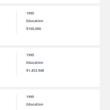
1995
Education
$150,000
1995
Education
$1,453,948
1995
Education