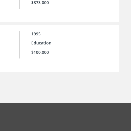
$373,000
1995
Education
$100,000