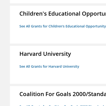
Children's Educational Opport
See All Grants for Children's Educational Opportuni
Harvard University
See All Grants for Harvard University
Coalition For Goals 2000/Stand