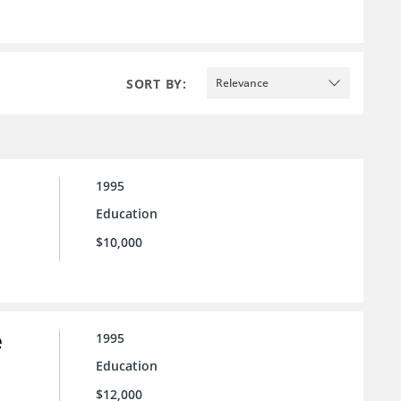
SORT BY:
Relevance
1995
Education
$10,000
e
1995
Education
$12,000