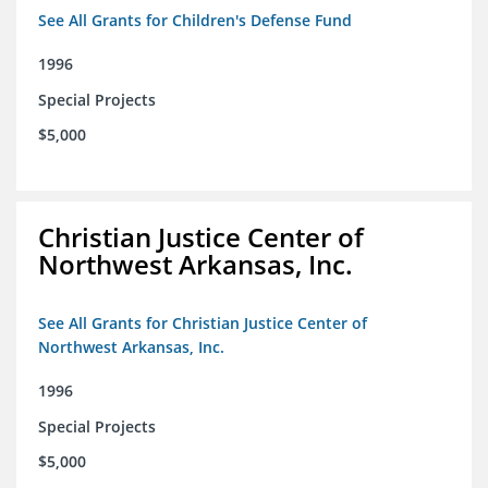
See All Grants for Children's Defense Fund
1996
Special Projects
$5,000
Christian Justice Center of
Northwest Arkansas, Inc.
See All Grants for Christian Justice Center of
Northwest Arkansas, Inc.
1996
Special Projects
$5,000