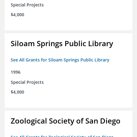
Special Projects
$4,000
Siloam Springs Public Library
See All Grants for Siloam Springs Public Library
1996
Special Projects
$4,000
Zoological Society of San Diego