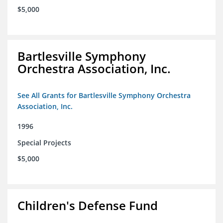
$5,000
Bartlesville Symphony
Orchestra Association, Inc.
See All Grants for Bartlesville Symphony Orchestra
Association, Inc.
1996
Special Projects
$5,000
Children's Defense Fund