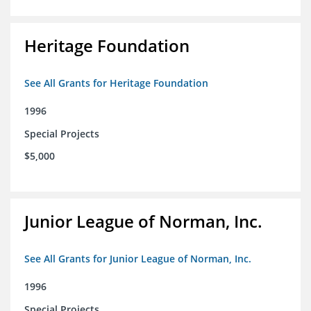
Heritage Foundation
See All Grants for Heritage Foundation
1996
Special Projects
$5,000
Junior League of Norman, Inc.
See All Grants for Junior League of Norman, Inc.
1996
Special Projects