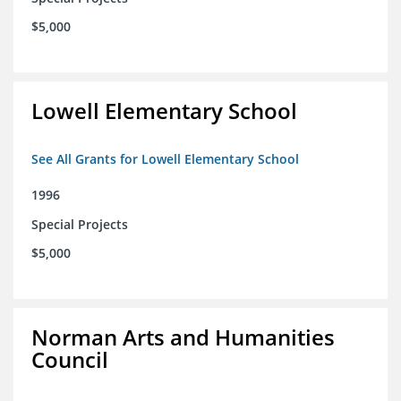
$5,000
Lowell Elementary School
See All Grants for Lowell Elementary School
1996
Special Projects
$5,000
Norman Arts and Humanities
Council