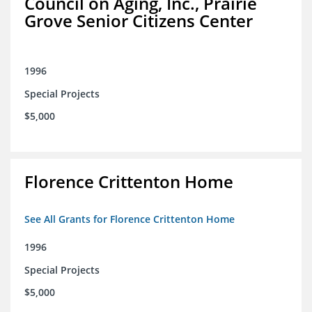
Council on Aging, Inc., Prairie
Grove Senior Citizens Center
1996
Special Projects
$5,000
Florence Crittenton Home
See All Grants for Florence Crittenton Home
1996
Special Projects
$5,000