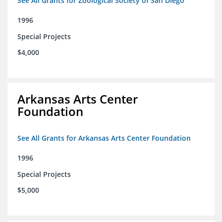
See All Grants for Zoological Society of San Diego
1996
Special Projects
$4,000
Arkansas Arts Center
Foundation
See All Grants for Arkansas Arts Center Foundation
1996
Special Projects
$5,000