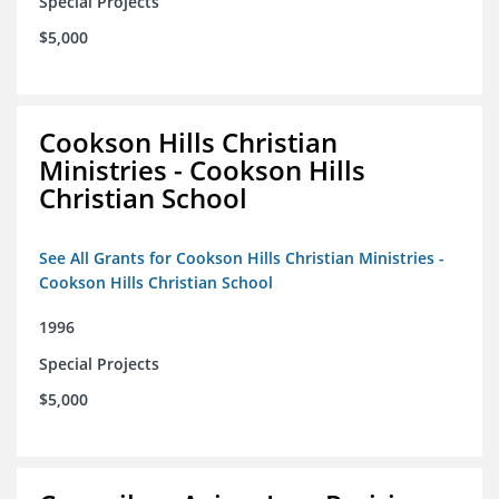
Special Projects
$5,000
Cookson Hills Christian
Ministries - Cookson Hills
Christian School
See All Grants for Cookson Hills Christian Ministries -
Cookson Hills Christian School
1996
Special Projects
$5,000