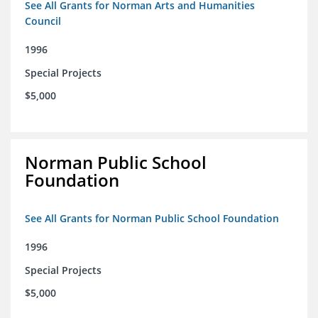
See All Grants for Norman Arts and Humanities
Council
1996
Special Projects
$5,000
Norman Public School
Foundation
See All Grants for Norman Public School Foundation
1996
Special Projects
$5,000