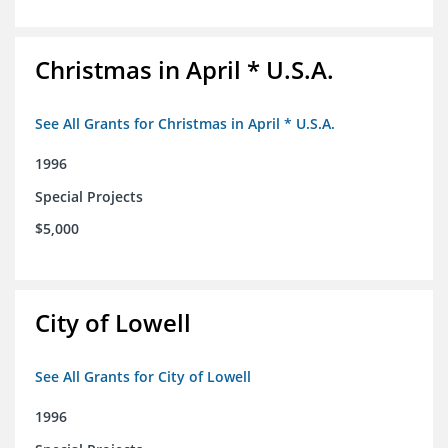
Christmas in April * U.S.A.
See All Grants for Christmas in April * U.S.A.
1996
Special Projects
$5,000
City of Lowell
See All Grants for City of Lowell
1996