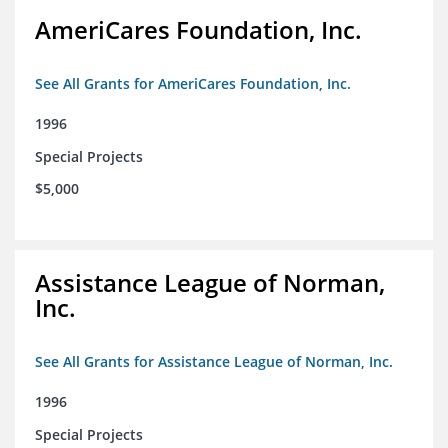
AmeriCares Foundation, Inc.
See All Grants for AmeriCares Foundation, Inc.
1996
Special Projects
$5,000
Assistance League of Norman,
Inc.
See All Grants for Assistance League of Norman, Inc.
1996
Special Projects