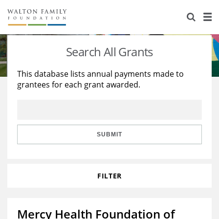
About Us
Staff
Stories
Search All Grants
Newsroom
Our Work
This database lists annual payments made to
grantees for each grant awarded.
Reports & Financials
Education
Learning
Contact Us
Environment
Knowledge Center
Grants
Home Region
Flashcards
Resources for Grantees
Careers
SUBMIT
Grants Database
Opportunity Survey 2026
FILTER
Design Excellence
Mercy Health Foundation of