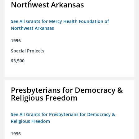
Northwest Arkansas
See All Grants for Mercy Health Foundation of
Northwest Arkansas
1996
Special Projects
$3,500
Presbyterians for Democracy &
Religious Freedom
See All Grants for Presbyterians for Democracy &
Religious Freedom
1996