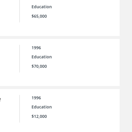
Education
$65,000
1996
Education
$70,000
e
1996
Education
$12,000