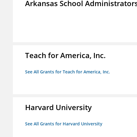
Arkansas School Administrators
Teach for America, Inc.
See All Grants for Teach for America, Inc.
Harvard University
See All Grants for Harvard University