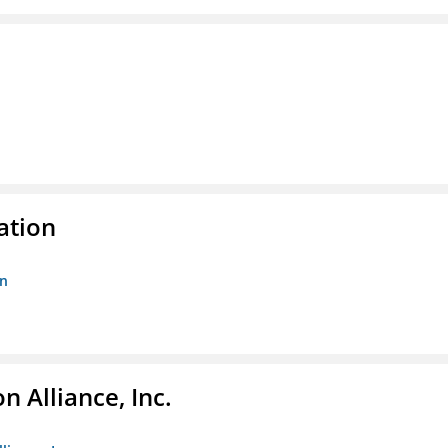
ation
on
 Alliance, Inc.