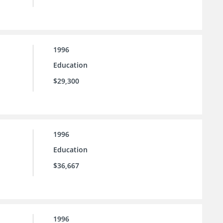
1996
Education
$29,300
1996
Education
$36,667
1996