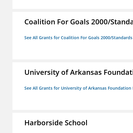
Coalition For Goals 2000/Stand
See All Grants for Coalition For Goals 2000/Standard
University of Arkansas Foundat
See All Grants for University of Arkansas Foundation 
Harborside School