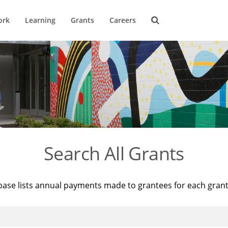
ork
Learning
Grants
Careers
Search All Grants
base lists annual payments made to grantees for each gran