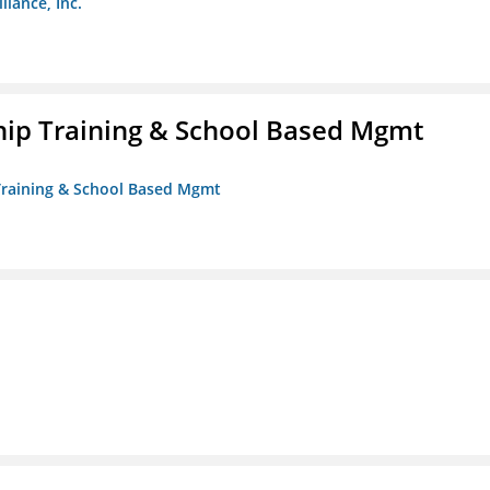
liance, Inc.
ip Training & School Based Mgmt
 Training & School Based Mgmt