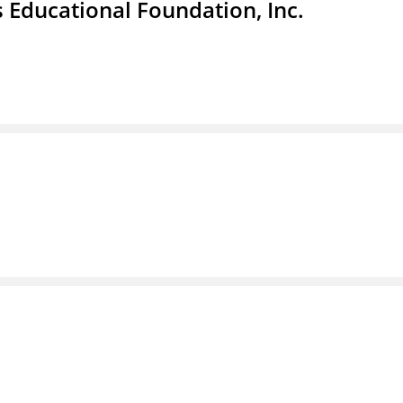
 Educational Foundation, Inc.