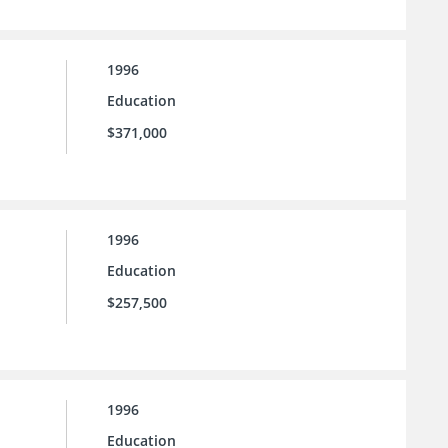
1996
Education
$371,000
1996
Education
$257,500
1996
Education