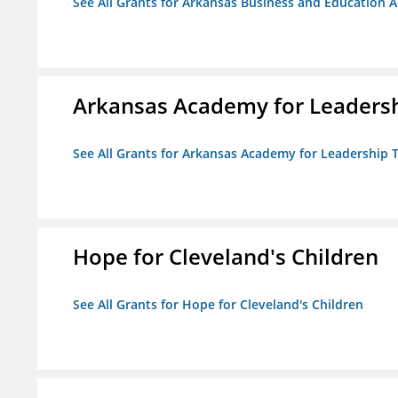
See All Grants for Arkansas Business and Education Al
Arkansas Academy for Leadersh
See All Grants for Arkansas Academy for Leadership
Hope for Cleveland's Children
See All Grants for Hope for Cleveland's Children