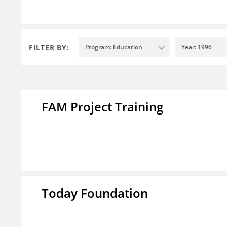
FILTER BY:
Program: Education
Year: 1996
FAM Project Training
Today Foundation