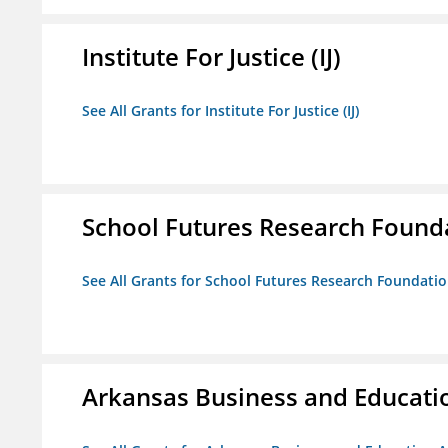
Institute For Justice (IJ)
See All Grants for Institute For Justice (IJ)
School Futures Research Found
See All Grants for School Futures Research Foundati
Arkansas Business and Education