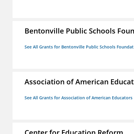
Bentonville Public Schools Fou
See All Grants for Bentonville Public Schools Founda
Association of American Educa
See All Grants for Association of American Educator
Center for Education Reform