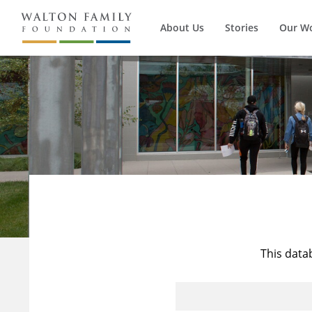
About Us
Stories
Our W
This data