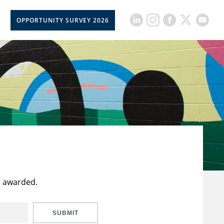
OPPORTUNITY SURVEY 2026
t awarded.
SUBMIT