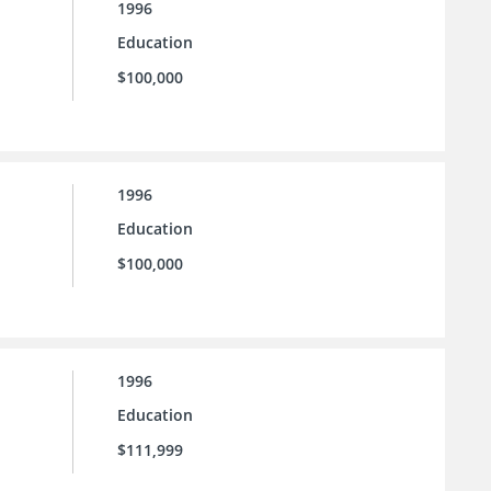
1996
Education
$100,000
1996
Education
$100,000
1996
Education
$111,999