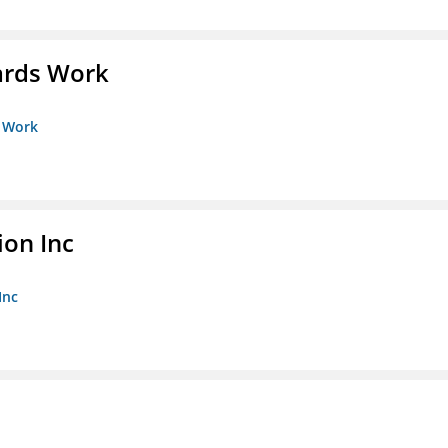
ards Work
s Work
ion Inc
Inc