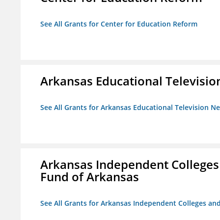
See All Grants for Center for Education Reform
Arkansas Educational Televisi
See All Grants for Arkansas Educational Television N
Arkansas Independent Colleges 
Fund of Arkansas
See All Grants for Arkansas Independent Colleges and