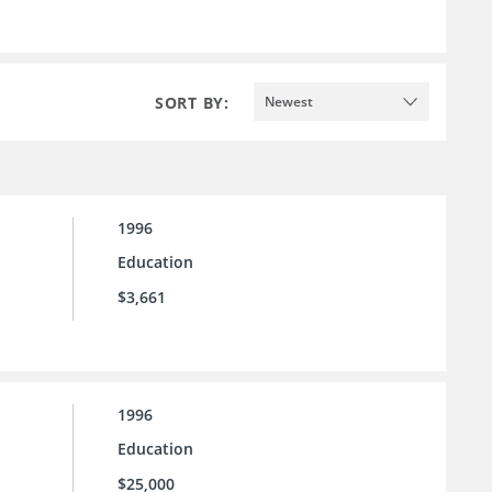
SORT BY:
Newest
1996
Education
$3,661
1996
Education
$25,000