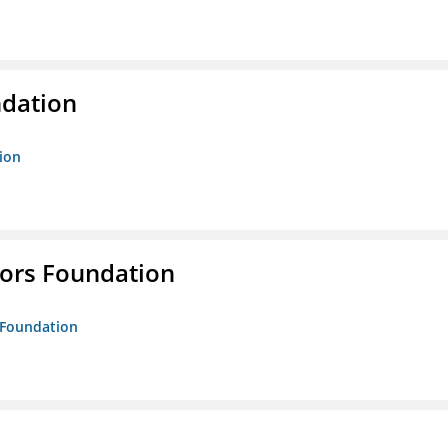
ndation
tion
tors Foundation
s Foundation