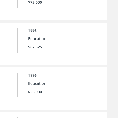
$75,000
1996
Education
$87,325
1996
Education
$25,000