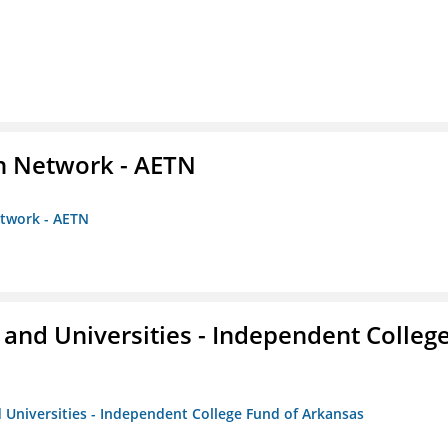
on Network - AETN
etwork - AETN
and Universities - Independent Colleg
 Universities - Independent College Fund of Arkansas