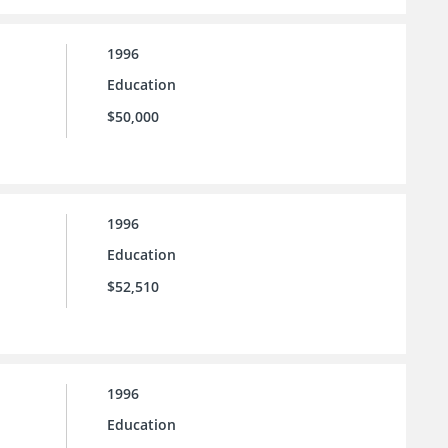
1996
Education
$50,000
1996
Education
$52,510
1996
Education