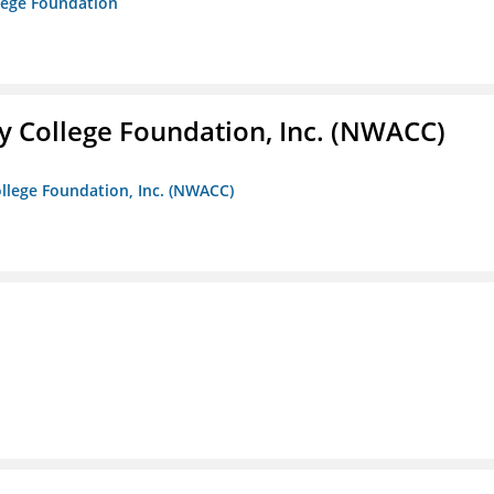
lege Foundation
 College Foundation, Inc. (NWACC)
llege Foundation, Inc. (NWACC)