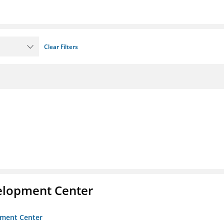
Clear Filters
velopment Center
opment Center