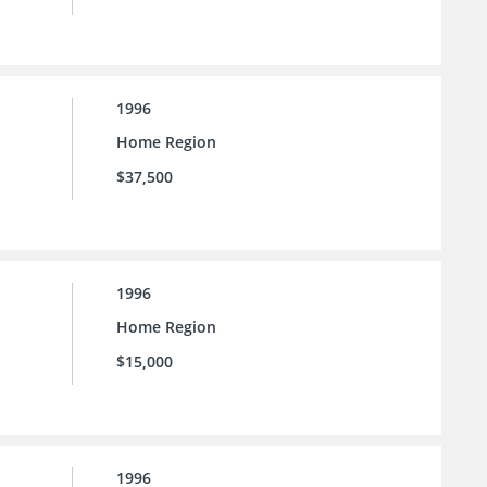
1996
Home Region
$37,500
1996
Home Region
$15,000
1996