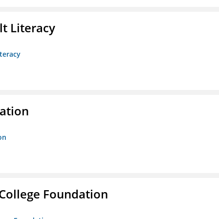
t Literacy
teracy
ration
on
College Foundation