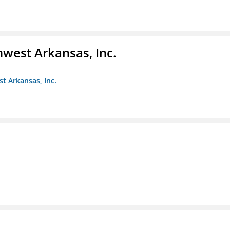
hwest Arkansas, Inc.
st Arkansas, Inc.