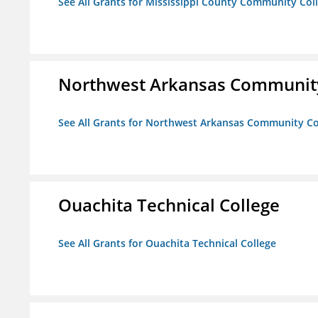
See All Grants for Mississippi County Community Col
Northwest Arkansas Community
See All Grants for Northwest Arkansas Community Co
Ouachita Technical College
See All Grants for Ouachita Technical College