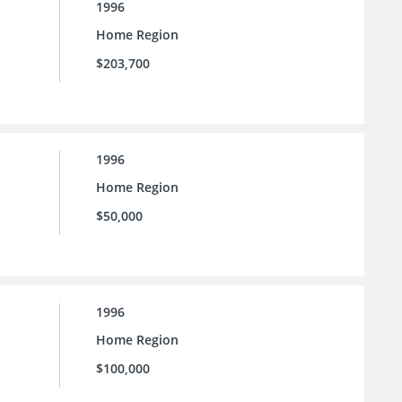
1996
Home Region
$203,700
1996
Home Region
$50,000
1996
Home Region
$100,000