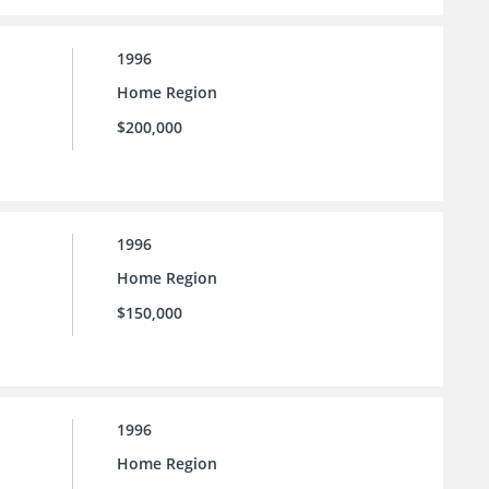
1996
Home Region
$200,000
1996
Home Region
$150,000
1996
Home Region