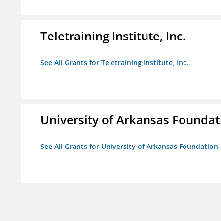
Teletraining Institute, Inc.
See All Grants for Teletraining Institute, Inc.
University of Arkansas Foundat
See All Grants for University of Arkansas Foundation 