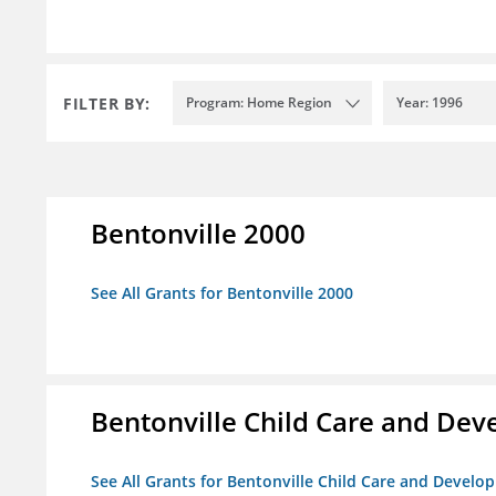
FILTER BY:
Program: Home Region
Year: 1996
Bentonville 2000
See All Grants for Bentonville 2000
Bentonville Child Care and De
See All Grants for Bentonville Child Care and Devel