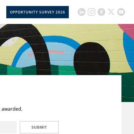
OPPORTUNITY SURVEY 2026
t awarded.
SUBMIT