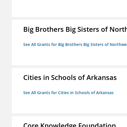
Big Brothers Big Sisters of Nort
See All Grants for Big Brothers Big Sisters of Northwe
Cities in Schools of Arkansas
See All Grants for Cities in Schools of Arkansas
Core Knowledge Foundation