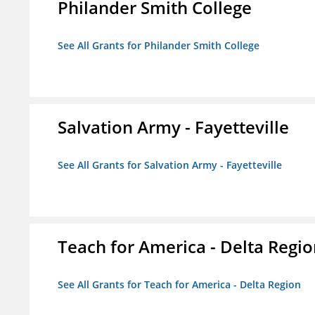
Philander Smith College
See All Grants for Philander Smith College
Salvation Army - Fayetteville
See All Grants for Salvation Army - Fayetteville
Teach for America - Delta Regi
See All Grants for Teach for America - Delta Region