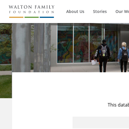
About Us
Stories
Our W
This data