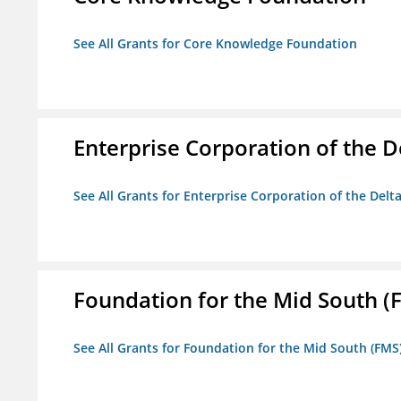
See All Grants for Core Knowledge Foundation
Enterprise Corporation of the D
See All Grants for Enterprise Corporation of the Delt
Foundation for the Mid South (
See All Grants for Foundation for the Mid South (FMS