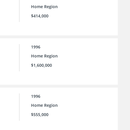
Home Region
$414,000
1996
Home Region
$1,600,000
1996
Home Region
$555,000