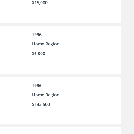
$15,000
1996
Home Region
$6,000
1996
Home Region
$143,500