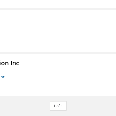
ion Inc
Inc
1 of 1