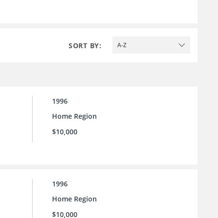
SORT BY:
A-Z
1996
Home Region
$10,000
1996
Home Region
$10,000