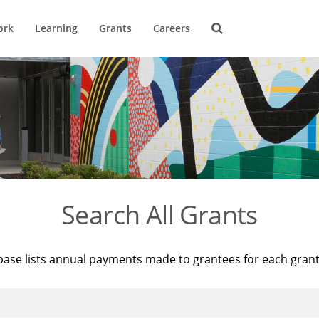
ork
Learning
Grants
Careers
Search All Grants
base lists annual payments made to grantees for each gran