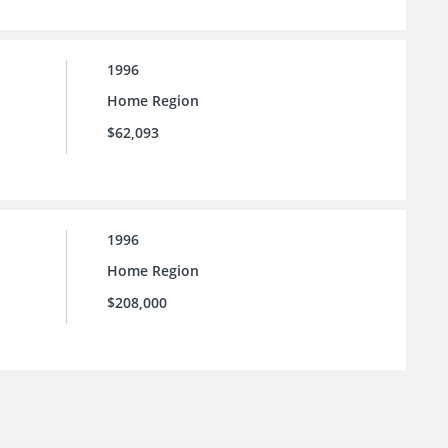
1996
Home Region
$62,093
1996
Home Region
$208,000