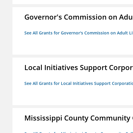
Governor's Commission on Adul
See All Grants for Governor's Commission on Adult Li
Local Initiatives Support Corpo
See All Grants for Local Initiatives Support Corporati
Mississippi County Community 