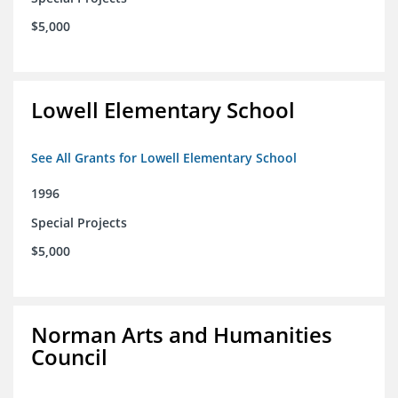
$5,000
Lowell Elementary School
See All Grants for Lowell Elementary School
1996
Special Projects
$5,000
Norman Arts and Humanities
Council