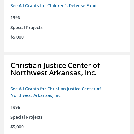
See All Grants for Children's Defense Fund
1996
Special Projects
$5,000
Christian Justice Center of
Northwest Arkansas, Inc.
See All Grants for Christian Justice Center of
Northwest Arkansas, Inc.
1996
Special Projects
$5,000