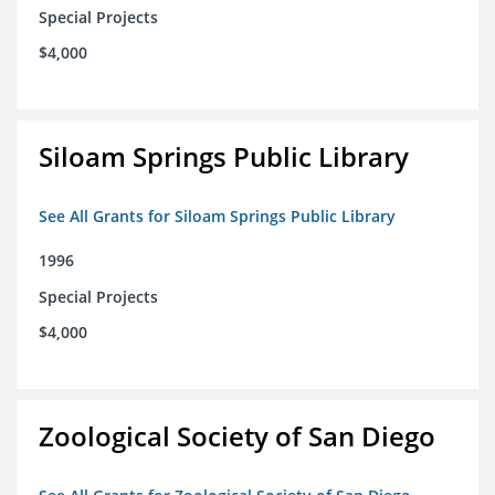
Special Projects
$4,000
Siloam Springs Public Library
See All Grants for Siloam Springs Public Library
1996
Special Projects
$4,000
Zoological Society of San Diego