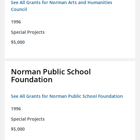
See All Grants for Norman Arts and Humanities
Council
1996
Special Projects
$5,000
Norman Public School
Foundation
See All Grants for Norman Public School Foundation
1996
Special Projects
$5,000