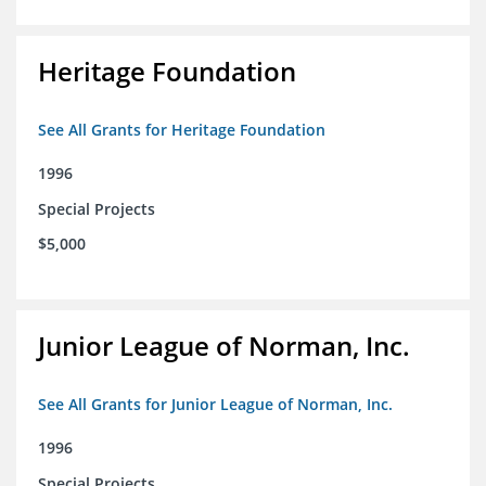
Heritage Foundation
See All Grants for Heritage Foundation
1996
Special Projects
$5,000
Junior League of Norman, Inc.
See All Grants for Junior League of Norman, Inc.
1996
Special Projects