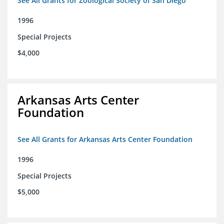
See All Grants for Zoological Society of San Diego
1996
Special Projects
$4,000
Arkansas Arts Center
Foundation
See All Grants for Arkansas Arts Center Foundation
1996
Special Projects
$5,000