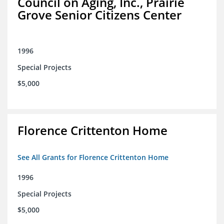
Council on Aging, Inc., Prairie
Grove Senior Citizens Center
1996
Special Projects
$5,000
Florence Crittenton Home
See All Grants for Florence Crittenton Home
1996
Special Projects
$5,000