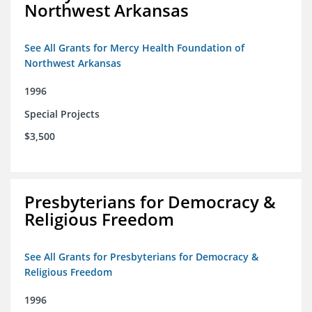
Northwest Arkansas
See All Grants for Mercy Health Foundation of
Northwest Arkansas
1996
Special Projects
$3,500
Presbyterians for Democracy &
Religious Freedom
See All Grants for Presbyterians for Democracy &
Religious Freedom
1996