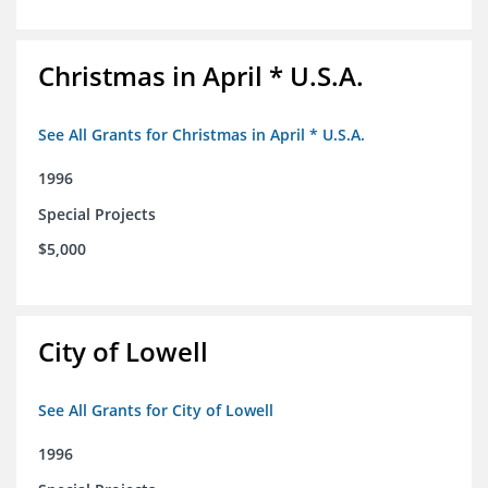
Christmas in April * U.S.A.
See All Grants for Christmas in April * U.S.A.
1996
Special Projects
$5,000
City of Lowell
See All Grants for City of Lowell
1996