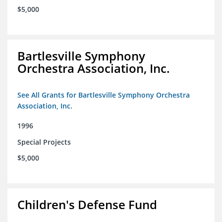
$5,000
Bartlesville Symphony
Orchestra Association, Inc.
See All Grants for Bartlesville Symphony Orchestra
Association, Inc.
1996
Special Projects
$5,000
Children's Defense Fund