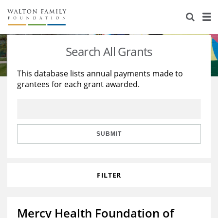
About Us
Staff
Stories
Search All Grants
Newsroom
Our Work
This database lists annual payments made to
grantees for each grant awarded.
Reports & Financials
Education
Learning
Contact Us
Environment
Knowledge Center
Grants
Home Region
Flashcards
Resources for Grantees
Careers
SUBMIT
Grants Database
Opportunity Survey 2026
FILTER
Design Excellence
Mercy Health Foundation of