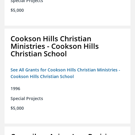
Special Projects
$5,000
Cookson Hills Christian
Ministries - Cookson Hills
Christian School
See All Grants for Cookson Hills Christian Ministries -
Cookson Hills Christian School
1996
Special Projects
$5,000