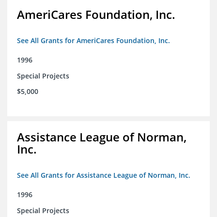
AmeriCares Foundation, Inc.
See All Grants for AmeriCares Foundation, Inc.
1996
Special Projects
$5,000
Assistance League of Norman,
Inc.
See All Grants for Assistance League of Norman, Inc.
1996
Special Projects