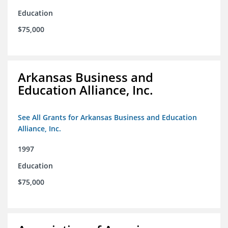
Education
$75,000
Arkansas Business and
Education Alliance, Inc.
See All Grants for Arkansas Business and Education
Alliance, Inc.
1997
Education
$75,000