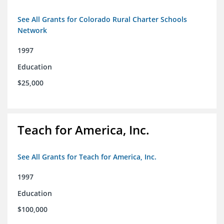
See All Grants for Colorado Rural Charter Schools
Network
1997
Education
$25,000
Teach for America, Inc.
See All Grants for Teach for America, Inc.
1997
Education
$100,000