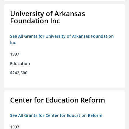
University of Arkansas
Foundation Inc
See All Grants for University of Arkansas Foundation
Inc
1997
Education
$242,500
Center for Education Reform
See All Grants for Center for Education Reform
1997