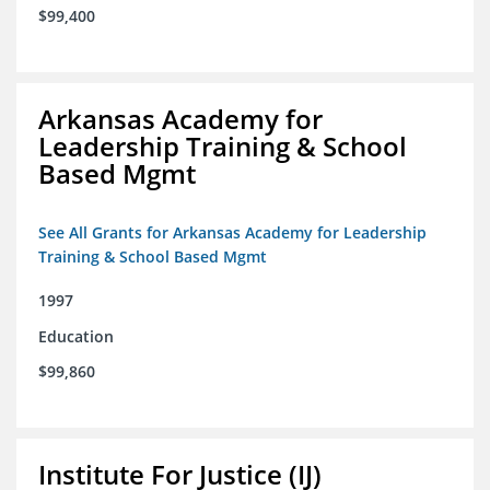
$99,400
Arkansas Academy for
Leadership Training & School
Based Mgmt
See All Grants for Arkansas Academy for Leadership
Training & School Based Mgmt
1997
Education
$99,860
Institute For Justice (IJ)