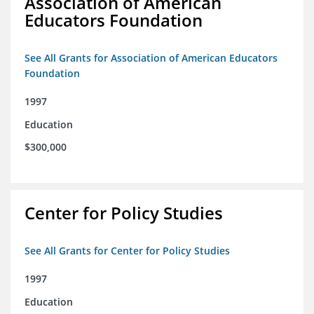
Association of American
Educators Foundation
See All Grants for Association of American Educators
Foundation
1997
Education
$300,000
Center for Policy Studies
See All Grants for Center for Policy Studies
1997
Education