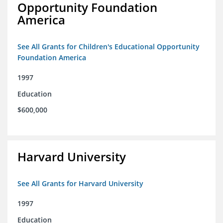
Opportunity Foundation
America
See All Grants for Children's Educational Opportunity
Foundation America
1997
Education
$600,000
Harvard University
See All Grants for Harvard University
1997
Education