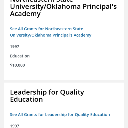
University/Oklahoma Principal's
Academy
See All Grants for Northeastern State
University/Oklahoma Principal's Academy
1997
Education
$10,000
Leadership for Quality
Education
See All Grants for Leadership for Quality Education
1997