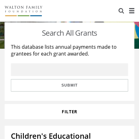
About Us
Staff
Stories
Search All Grants
Newsroom
Our Work
This database lists annual payments made to
grantees for each grant awarded.
Reports & Financials
Education
Learning
Contact Us
Environment
Knowledge Center
Grants
Home Region
Flashcards
Resources for Grantees
Careers
SUBMIT
Grants Database
Opportunity Survey 2026
FILTER
Design Excellence
Children's Educational