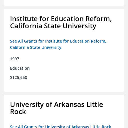
Institute for Education Reform,
California State University
See All Grants for Institute for Education Reform,
California State University
1997
Education
$125,650
University of Arkansas Little
Rock
See All Grants for University of Arkansas Little Rock