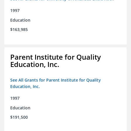
1997
Education
$163,985
Parent Institute for Quality
Education, Inc.
See All Grants for Parent Institute for Quality
Education, Inc.
1997
Education
$191,500