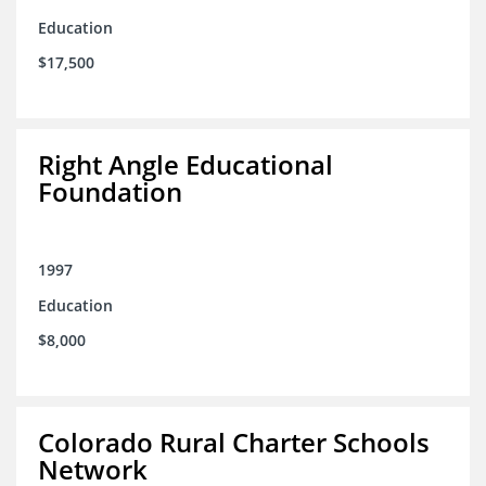
Education
$17,500
Right Angle Educational
Foundation
1997
Education
$8,000
Colorado Rural Charter Schools
Network