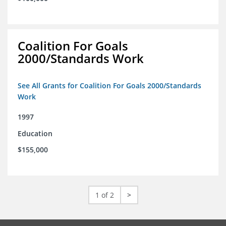
Coalition For Goals
2000/Standards Work
See All Grants for Coalition For Goals 2000/Standards
Work
1997
Education
$155,000
1 of 2
>