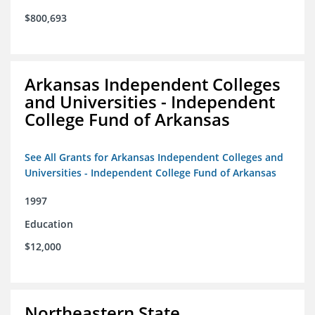
$800,693
Arkansas Independent Colleges
and Universities - Independent
College Fund of Arkansas
See All Grants for Arkansas Independent Colleges and
Universities - Independent College Fund of Arkansas
1997
Education
$12,000
Northeastern State