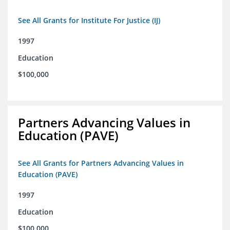
See All Grants for Institute For Justice (IJ)
1997
Education
$100,000
Partners Advancing Values in
Education (PAVE)
See All Grants for Partners Advancing Values in
Education (PAVE)
1997
Education
$100,000