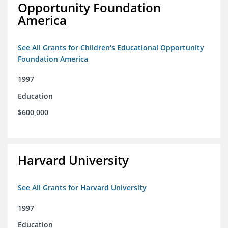
Opportunity Foundation
America
See All Grants for Children's Educational Opportunity
Foundation America
1997
Education
$600,000
Harvard University
See All Grants for Harvard University
1997
Education