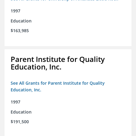
1997
Education
$163,985
Parent Institute for Quality
Education, Inc.
See All Grants for Parent Institute for Quality
Education, Inc.
1997
Education
$191,500