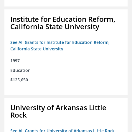
Institute for Education Reform,
California State University
See All Grants for Institute for Education Reform,
California State University
1997
Education
$125,650
University of Arkansas Little
Rock
See All Grants for University of Arkansas Little Rock