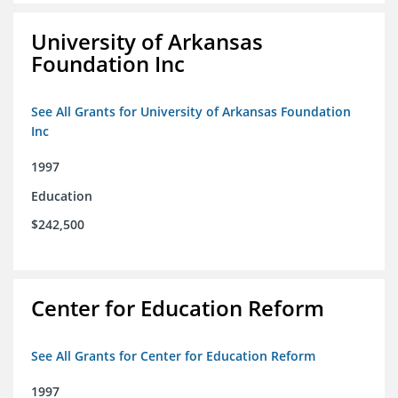
University of Arkansas
Foundation Inc
See All Grants for University of Arkansas Foundation
Inc
1997
Education
$242,500
Center for Education Reform
See All Grants for Center for Education Reform
1997