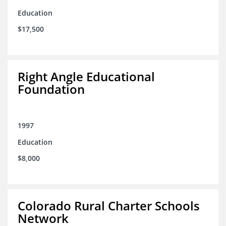
Education
$17,500
Right Angle Educational
Foundation
1997
Education
$8,000
Colorado Rural Charter Schools
Network