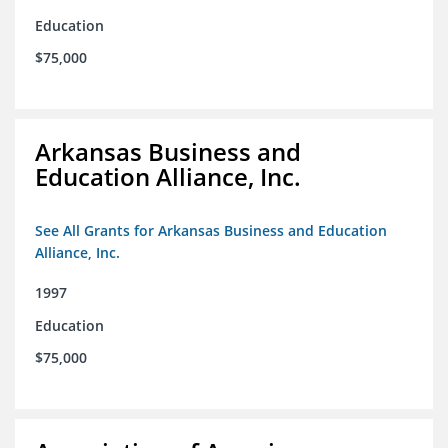
Education
$75,000
Arkansas Business and
Education Alliance, Inc.
See All Grants for Arkansas Business and Education
Alliance, Inc.
1997
Education
$75,000