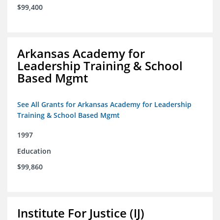
$99,400
Arkansas Academy for
Leadership Training & School
Based Mgmt
See All Grants for Arkansas Academy for Leadership
Training & School Based Mgmt
1997
Education
$99,860
Institute For Justice (IJ)