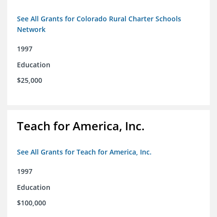
See All Grants for Colorado Rural Charter Schools
Network
1997
Education
$25,000
Teach for America, Inc.
See All Grants for Teach for America, Inc.
1997
Education
$100,000