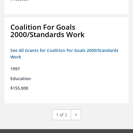
Coalition For Goals
2000/Standards Work
See All Grants for Coalition For Goals 2000/Standards
Work
1997
Education
$155,000
1 of 2
>