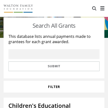
About Us
Staff
Stories
Search All Grants
Newsroom
Our Work
This database lists annual payments made to
grantees for each grant awarded.
Reports & Financials
Education
Learning
Contact Us
Environment
Knowledge Center
Grants
Home Region
Flashcards
Resources for Grantees
Careers
SUBMIT
Grants Database
Opportunity Survey 2026
FILTER
Design Excellence
Children's Educational