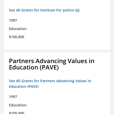
See All Grants for Institute For Justice (IJ)
1997
Education
$100,000
Partners Advancing Values in
Education (PAVE)
See All Grants for Partners Advancing Values in
Education (PAVE)
1997
Education
$100,000