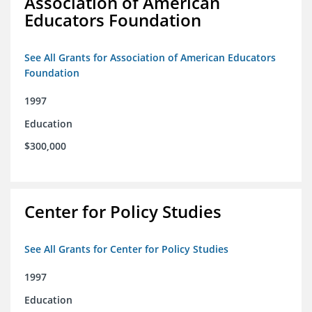
Association of American
Educators Foundation
See All Grants for Association of American Educators
Foundation
1997
Education
$300,000
Center for Policy Studies
See All Grants for Center for Policy Studies
1997
Education