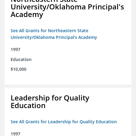
University/Oklahoma Principal's
Academy
See All Grants for Northeastern State
University/Oklahoma Principal's Academy
1997
Education
$10,000
Leadership for Quality
Education
See All Grants for Leadership for Quality Education
1997