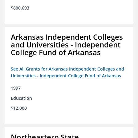
$800,693
Arkansas Independent Colleges
and Universities - Independent
College Fund of Arkansas
See All Grants for Arkansas Independent Colleges and
Universities - Independent College Fund of Arkansas
1997
Education
$12,000
Northeastern State