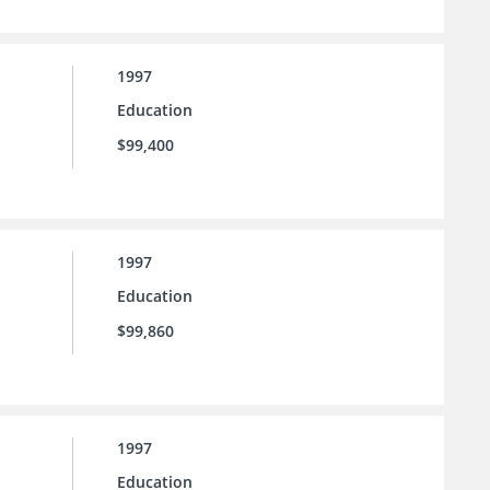
1997
Education
$99,400
1997
Education
$99,860
1997
Education