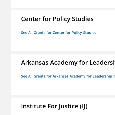
Center for Policy Studies
See All Grants for Center for Policy Studies
Arkansas Academy for Leadersh
See All Grants for Arkansas Academy for Leadership
Institute For Justice (IJ)