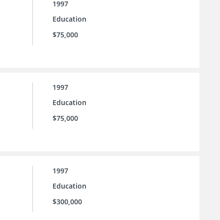
1997
Education
$75,000
1997
Education
$75,000
1997
Education
$300,000