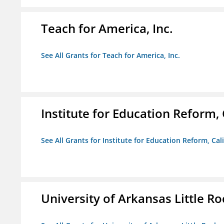
Teach for America, Inc.
See All Grants for Teach for America, Inc.
Institute for Education Reform, 
See All Grants for Institute for Education Reform, Cal
University of Arkansas Little Ro