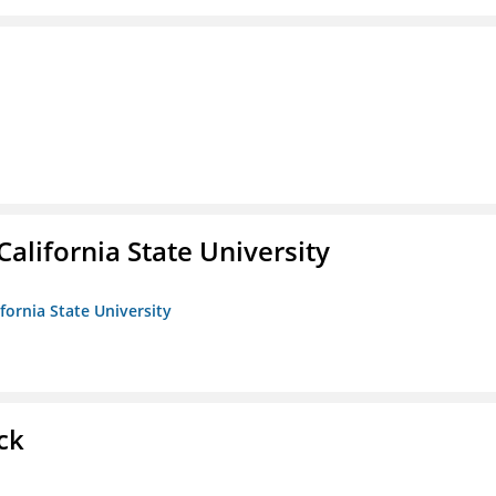
California State University
ifornia State University
ck