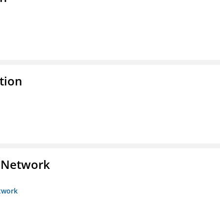
tion
s Network
etwork