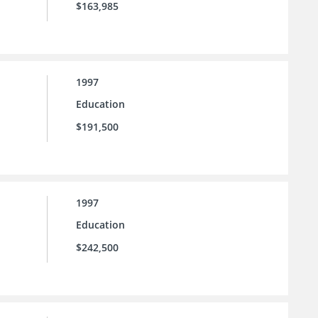
$163,985
1997
Education
$191,500
1997
Education
$242,500