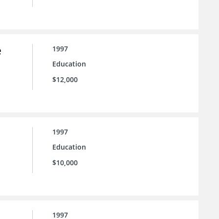
e
1997
Education
$12,000
1997
Education
$10,000
1997