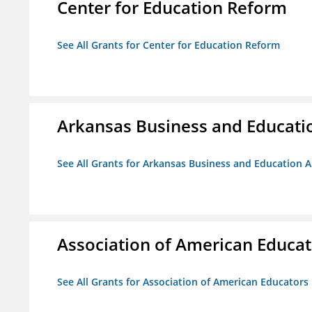
Center for Education Reform
See All Grants for Center for Education Reform
Arkansas Business and Education
See All Grants for Arkansas Business and Education Al
Association of American Educa
See All Grants for Association of American Educator