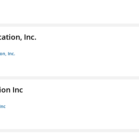
ation, Inc.
on, Inc.
ion Inc
Inc