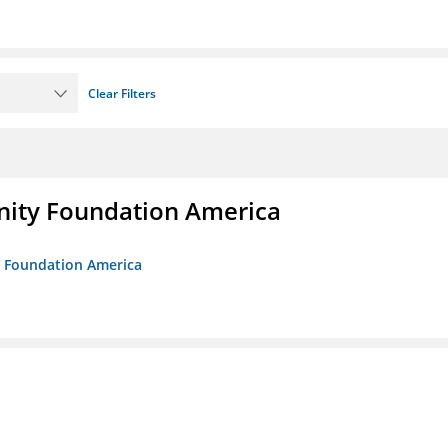
Clear Filters
unity Foundation America
ty Foundation America