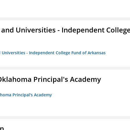
and Universities - Independent Colleg
 Universities - Independent College Fund of Arkansas
/Oklahoma Principal's Academy
lahoma Principal's Academy
on