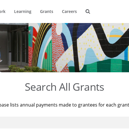
ork
Learning
Grants
Careers
Search All Grants
base lists annual payments made to grantees for each gran