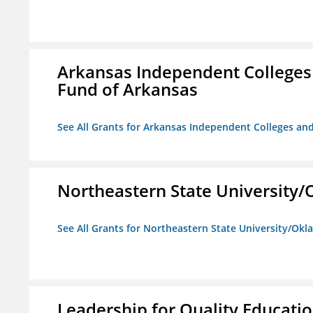
Arkansas Independent Colleges 
Fund of Arkansas
See All Grants for Arkansas Independent Colleges and
Northeastern State University
See All Grants for Northeastern State University/Ok
Leadership for Quality Educati