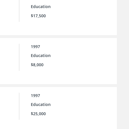
Education
$17,500
1997
Education
$8,000
1997
Education
$25,000