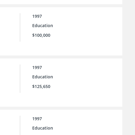
1997
Education
$100,000
1997
Education
$125,650
1997
Education