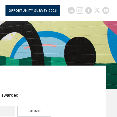
OPPORTUNITY SURVEY 2026
t awarded.
SUBMIT