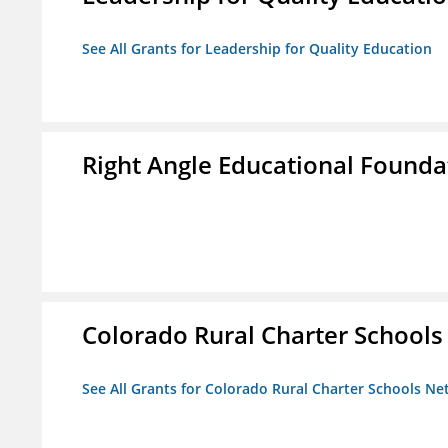
See All Grants for Leadership for Quality Education
Right Angle Educational Founda
Colorado Rural Charter School
See All Grants for Colorado Rural Charter Schools N