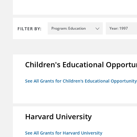
FILTER BY:
Program: Education
Year: 1997
Children's Educational Opport
See All Grants for Children's Educational Opportuni
Harvard University
See All Grants for Harvard University