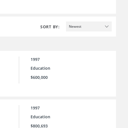
SORT BY:
Newest
1997
Education
$600,000
1997
Education
$800,693