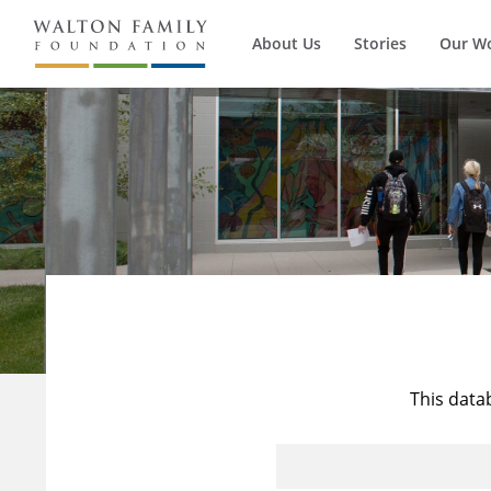
About Us
Stories
Our W
This data