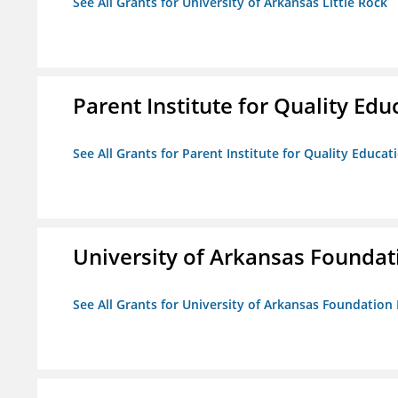
See All Grants for University of Arkansas Little Rock
Parent Institute for Quality Educ
See All Grants for Parent Institute for Quality Educati
University of Arkansas Foundat
See All Grants for University of Arkansas Foundation 