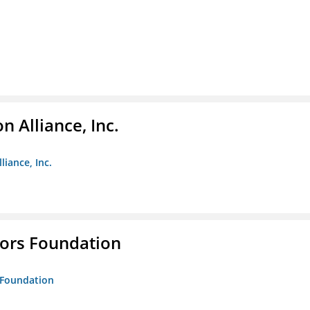
 Alliance, Inc.
liance, Inc.
tors Foundation
s Foundation