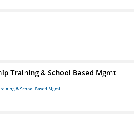
ip Training & School Based Mgmt
 Training & School Based Mgmt