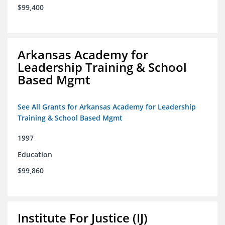
$99,400
Arkansas Academy for
Leadership Training & School
Based Mgmt
See All Grants for Arkansas Academy for Leadership
Training & School Based Mgmt
1997
Education
$99,860
Institute For Justice (IJ)