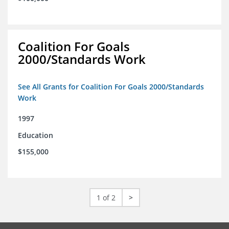
Coalition For Goals
2000/Standards Work
See All Grants for Coalition For Goals 2000/Standards
Work
1997
Education
$155,000
1 of 2
>