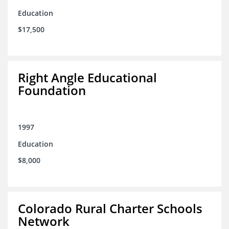
Education
$17,500
Right Angle Educational
Foundation
1997
Education
$8,000
Colorado Rural Charter Schools
Network