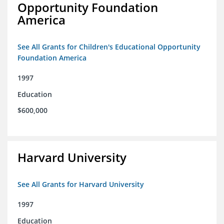
Opportunity Foundation
America
See All Grants for Children's Educational Opportunity
Foundation America
1997
Education
$600,000
Harvard University
See All Grants for Harvard University
1997
Education