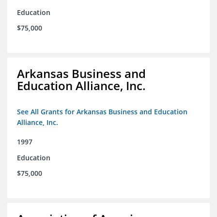
Education
$75,000
Arkansas Business and
Education Alliance, Inc.
See All Grants for Arkansas Business and Education
Alliance, Inc.
1997
Education
$75,000