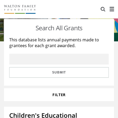
About Us
Staff
Stories
Search All Grants
Newsroom
Our Work
This database lists annual payments made to
grantees for each grant awarded.
Reports & Financials
Education
Learning
Contact Us
Environment
Knowledge Center
Grants
Home Region
Flashcards
Resources for Grantees
Careers
SUBMIT
Grants Database
Opportunity Survey 2026
FILTER
Design Excellence
Children's Educational