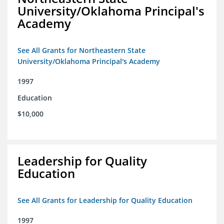
University/Oklahoma Principal's
Academy
See All Grants for Northeastern State
University/Oklahoma Principal's Academy
1997
Education
$10,000
Leadership for Quality
Education
See All Grants for Leadership for Quality Education
1997