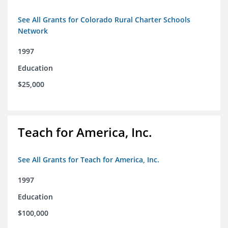
See All Grants for Colorado Rural Charter Schools
Network
1997
Education
$25,000
Teach for America, Inc.
See All Grants for Teach for America, Inc.
1997
Education
$100,000