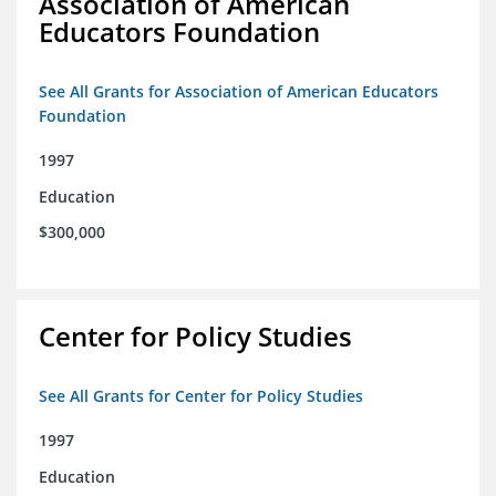
Association of American
Educators Foundation
See All Grants for Association of American Educators
Foundation
1997
Education
$300,000
Center for Policy Studies
See All Grants for Center for Policy Studies
1997
Education