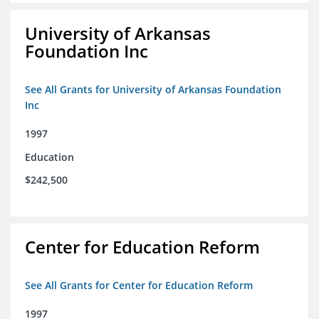
University of Arkansas
Foundation Inc
See All Grants for University of Arkansas Foundation
Inc
1997
Education
$242,500
Center for Education Reform
See All Grants for Center for Education Reform
1997