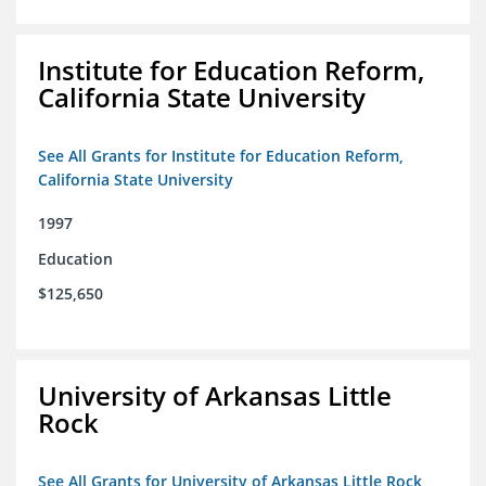
Institute for Education Reform,
California State University
See All Grants for Institute for Education Reform,
California State University
1997
Education
$125,650
University of Arkansas Little
Rock
See All Grants for University of Arkansas Little Rock