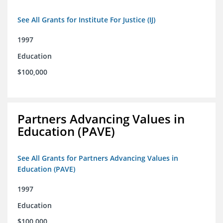
See All Grants for Institute For Justice (IJ)
1997
Education
$100,000
Partners Advancing Values in
Education (PAVE)
See All Grants for Partners Advancing Values in
Education (PAVE)
1997
Education
$100,000