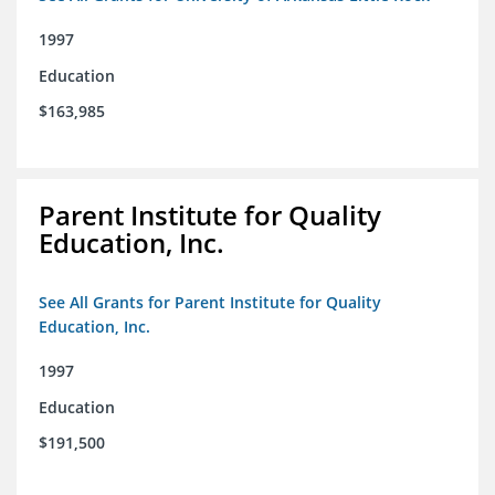
1997
Education
$163,985
Parent Institute for Quality
Education, Inc.
See All Grants for Parent Institute for Quality
Education, Inc.
1997
Education
$191,500