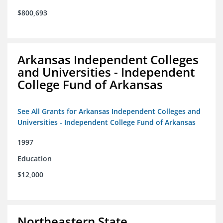
$800,693
Arkansas Independent Colleges
and Universities - Independent
College Fund of Arkansas
See All Grants for Arkansas Independent Colleges and
Universities - Independent College Fund of Arkansas
1997
Education
$12,000
Northeastern State