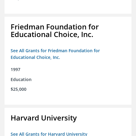
Friedman Foundation for
Educational Choice, Inc.
See All Grants for Friedman Foundation for
Educational Choice, Inc.
1997
Education
$25,000
Harvard University
See All Grants for Harvard University