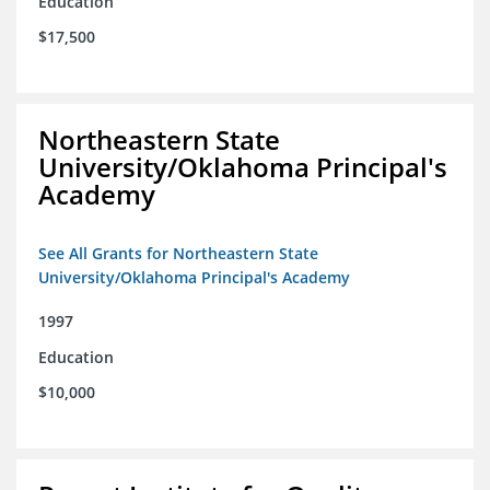
Education
$17,500
Northeastern State
University/Oklahoma Principal's
Academy
See All Grants for Northeastern State
University/Oklahoma Principal's Academy
1997
Education
$10,000