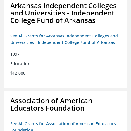
Arkansas Independent Colleges
and Universities - Independent
College Fund of Arkansas
See All Grants for Arkansas Independent Colleges and
Universities - Independent College Fund of Arkansas
1997
Education
$12,000
Association of American
Educators Foundation
See All Grants for Association of American Educators
Foundation