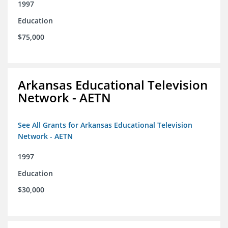
1997
Education
$75,000
Arkansas Educational Television
Network - AETN
See All Grants for Arkansas Educational Television
Network - AETN
1997
Education
$30,000