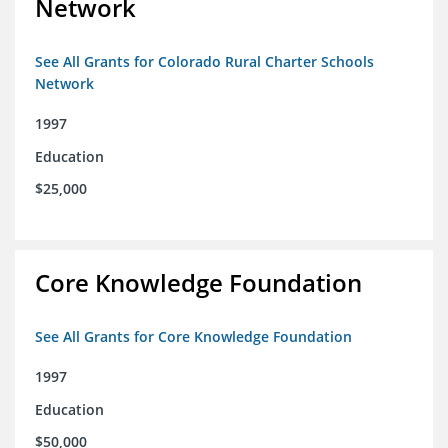
Network
See All Grants for Colorado Rural Charter Schools
Network
1997
Education
$25,000
Core Knowledge Foundation
See All Grants for Core Knowledge Foundation
1997
Education
$50,000