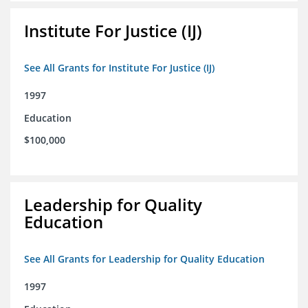
Institute For Justice (IJ)
See All Grants for Institute For Justice (IJ)
1997
Education
$100,000
Leadership for Quality
Education
See All Grants for Leadership for Quality Education
1997