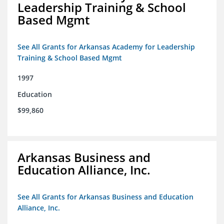
Leadership Training & School
Based Mgmt
See All Grants for Arkansas Academy for Leadership
Training & School Based Mgmt
1997
Education
$99,860
Arkansas Business and
Education Alliance, Inc.
See All Grants for Arkansas Business and Education
Alliance, Inc.