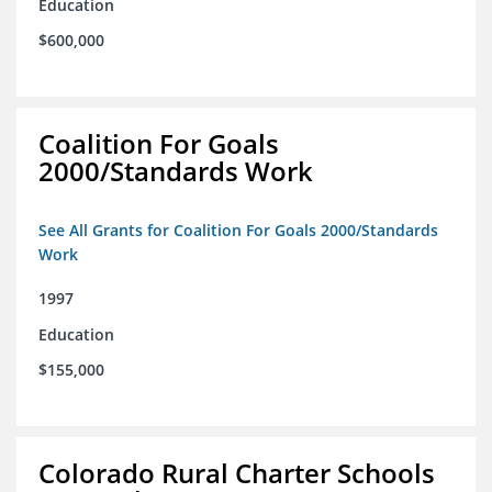
Education
$600,000
Coalition For Goals
2000/Standards Work
See All Grants for Coalition For Goals 2000/Standards
Work
1997
Education
$155,000
Colorado Rural Charter Schools