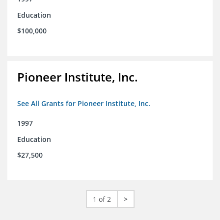
Education
$100,000
Pioneer Institute, Inc.
See All Grants for Pioneer Institute, Inc.
1997
Education
$27,500
1 of 2
>