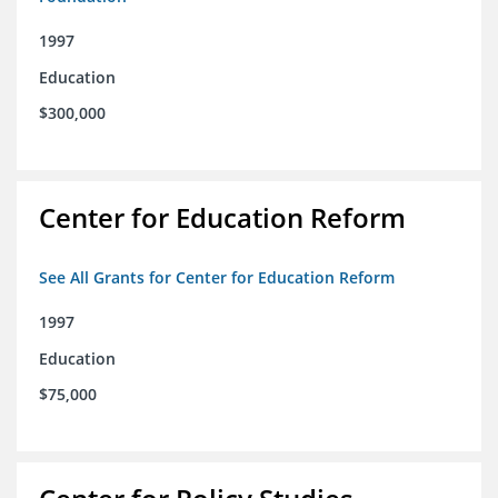
1997
Education
$300,000
Center for Education Reform
See All Grants for Center for Education Reform
1997
Education
$75,000