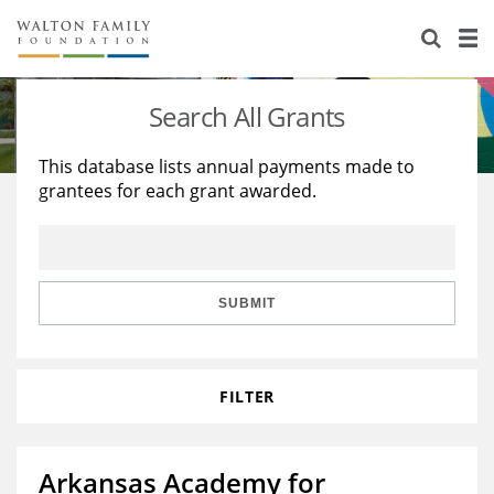
About Us
Staff
Stories
Search All Grants
Newsroom
Our Work
This database lists annual payments made to
grantees for each grant awarded.
Reports & Financials
Education
Learning
Contact Us
Environment
Knowledge Center
Grants
Home Region
Flashcards
Resources for Grantees
Careers
SUBMIT
Grants Database
Opportunity Survey 2026
FILTER
Design Excellence
Arkansas Academy for