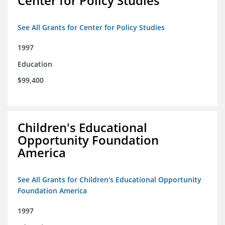
Center for Policy Studies
See All Grants for Center for Policy Studies
1997
Education
$99,400
Children's Educational
Opportunity Foundation
America
See All Grants for Children's Educational Opportunity
Foundation America
1997