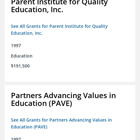
Parent Institute for Quality
Education, Inc.
See All Grants for Parent Institute for Quality
Education, Inc.
1997
Education
$191,500
Partners Advancing Values in
Education (PAVE)
See All Grants for Partners Advancing Values in
Education (PAVE)
1997