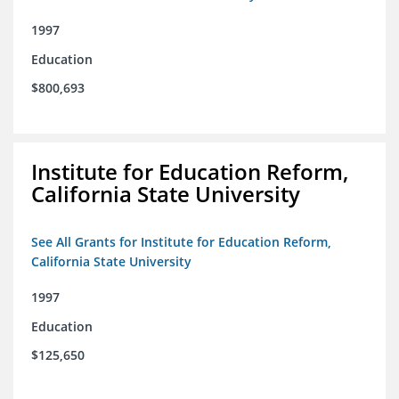
1997
Education
$800,693
Institute for Education Reform,
California State University
See All Grants for Institute for Education Reform,
California State University
1997
Education
$125,650