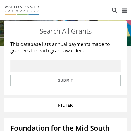
About Us
Staff
Stories
Search All Grants
Newsroom
Our Work
This database lists annual payments made to
grantees for each grant awarded.
Reports & Financials
Education
Learning
Contact Us
Environment
Knowledge Center
Grants
Home Region
Flashcards
Resources for Grantees
Careers
SUBMIT
Grants Database
Opportunity Survey 2026
FILTER
Design Excellence
Foundation for the Mid South