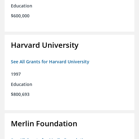
Education
$600,000
Harvard University
See All Grants for Harvard University
1997
Education
$800,693
Merlin Foundation