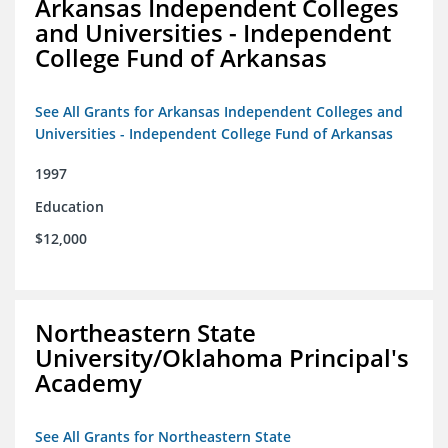
Arkansas Independent Colleges
and Universities - Independent
College Fund of Arkansas
See All Grants for Arkansas Independent Colleges and
Universities - Independent College Fund of Arkansas
1997
Education
$12,000
Northeastern State
University/Oklahoma Principal's
Academy
See All Grants for Northeastern State