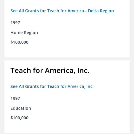
See All Grants for Teach for America - Delta Region
1997
Home Region
$100,000
Teach for America, Inc.
See All Grants for Teach for America, Inc.
1997
Education
$100,000