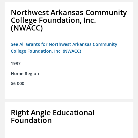
Northwest Arkansas Community
College Foundation, Inc.
(NWACC)
See All Grants for Northwest Arkansas Community
College Foundation, Inc. (NWACC)
1997
Home Region
$6,000
Right Angle Educational
Foundation