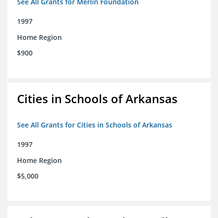
See All Grants for Merlin Foundation
1997
Home Region
$900
Cities in Schools of Arkansas
See All Grants for Cities in Schools of Arkansas
1997
Home Region
$5,000