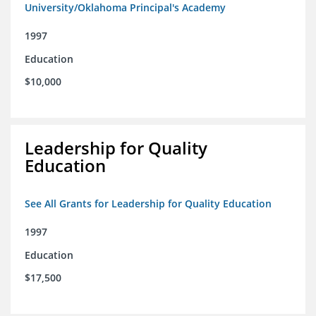
University/Oklahoma Principal's Academy
1997
Education
$10,000
Leadership for Quality
Education
See All Grants for Leadership for Quality Education
1997
Education
$17,500