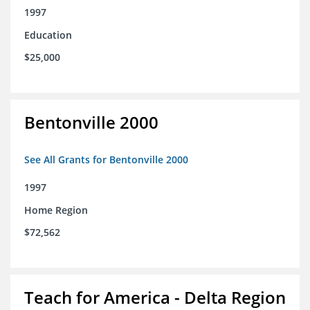
1997
Education
$25,000
Bentonville 2000
See All Grants for Bentonville 2000
1997
Home Region
$72,562
Teach for America - Delta Region