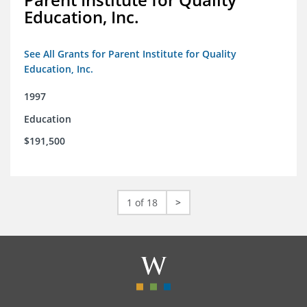
Education, Inc.
See All Grants for Parent Institute for Quality
Education, Inc.
1997
Education
$191,500
1 of 18
>