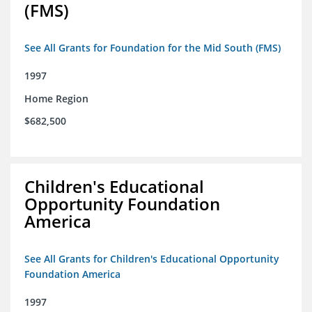
(FMS)
See All Grants for Foundation for the Mid South (FMS)
1997
Home Region
$682,500
Children's Educational
Opportunity Foundation
America
See All Grants for Children's Educational Opportunity
Foundation America
1997