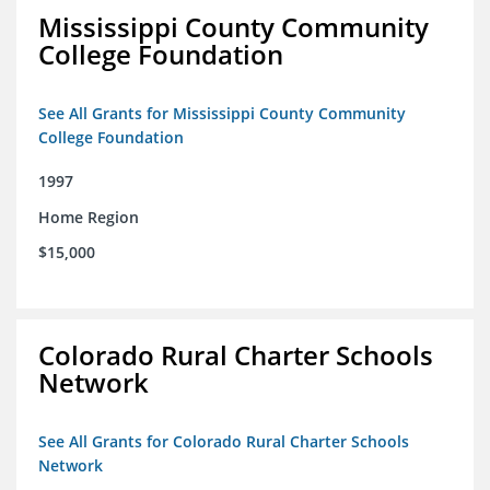
Mississippi County Community
College Foundation
See All Grants for Mississippi County Community
College Foundation
1997
Home Region
$15,000
Colorado Rural Charter Schools
Network
See All Grants for Colorado Rural Charter Schools
Network