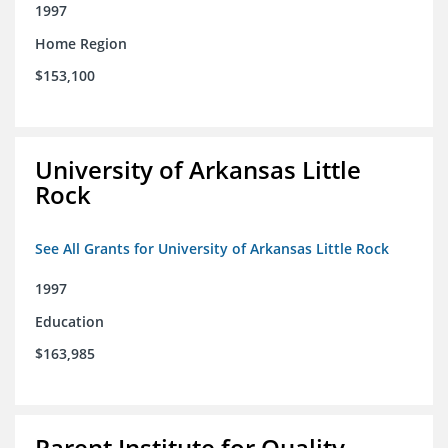
1997
Home Region
$153,100
University of Arkansas Little
Rock
See All Grants for University of Arkansas Little Rock
1997
Education
$163,985
Parent Institute for Quality