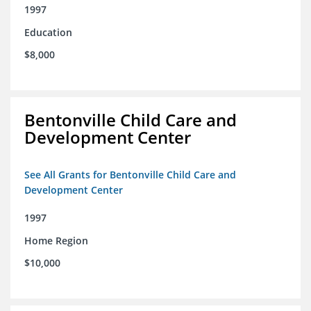
1997
Education
$8,000
Bentonville Child Care and
Development Center
See All Grants for Bentonville Child Care and
Development Center
1997
Home Region
$10,000