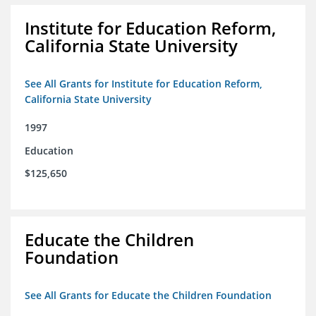
Institute for Education Reform,
California State University
See All Grants for Institute for Education Reform,
California State University
1997
Education
$125,650
Educate the Children
Foundation
See All Grants for Educate the Children Foundation