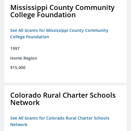
Mississippi County Community
College Foundation
See All Grants for Mississippi County Community
College Foundation
1997
Home Region
$15,000
Colorado Rural Charter Schools
Network
See All Grants for Colorado Rural Charter Schools
Network