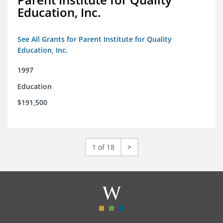
Education, Inc.
See All Grants for Parent Institute for Quality
Education, Inc.
1997
Education
$191,500
1 of 18
>