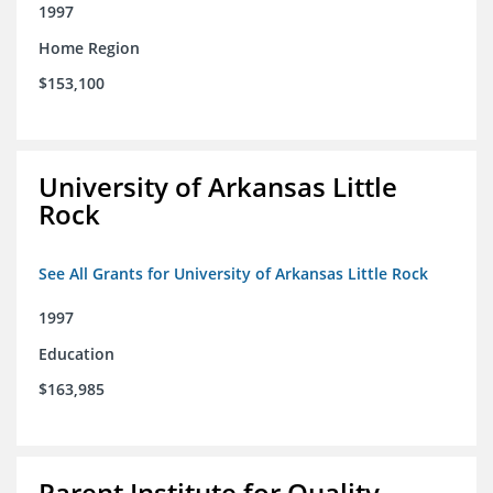
1997
Home Region
$153,100
University of Arkansas Little
Rock
See All Grants for University of Arkansas Little Rock
1997
Education
$163,985
Parent Institute for Quality