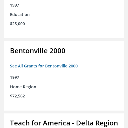
1997
Education
$25,000
Bentonville 2000
See All Grants for Bentonville 2000
1997
Home Region
$72,562
Teach for America - Delta Region