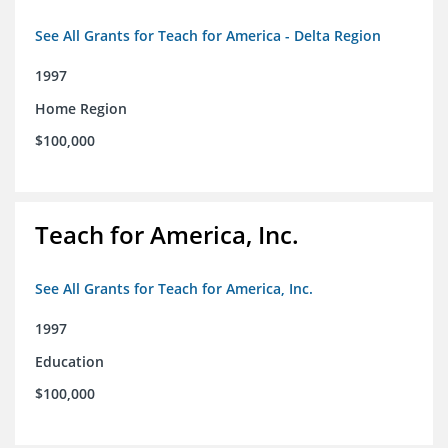
See All Grants for Teach for America - Delta Region
1997
Home Region
$100,000
Teach for America, Inc.
See All Grants for Teach for America, Inc.
1997
Education
$100,000