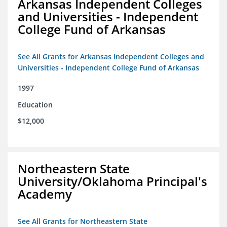
Arkansas Independent Colleges
and Universities - Independent
College Fund of Arkansas
See All Grants for Arkansas Independent Colleges and
Universities - Independent College Fund of Arkansas
1997
Education
$12,000
Northeastern State
University/Oklahoma Principal's
Academy
See All Grants for Northeastern State