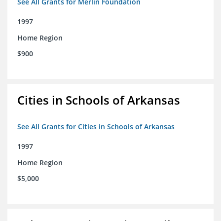
See All Grants for Merlin Foundation
1997
Home Region
$900
Cities in Schools of Arkansas
See All Grants for Cities in Schools of Arkansas
1997
Home Region
$5,000