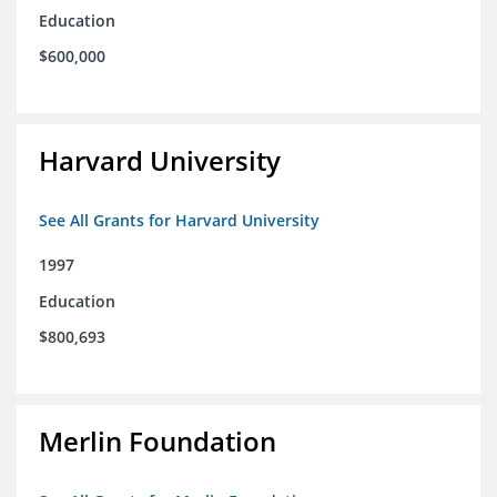
Education
$600,000
Harvard University
See All Grants for Harvard University
1997
Education
$800,693
Merlin Foundation