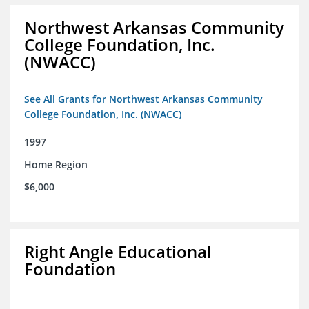
Northwest Arkansas Community
College Foundation, Inc.
(NWACC)
See All Grants for Northwest Arkansas Community
College Foundation, Inc. (NWACC)
1997
Home Region
$6,000
Right Angle Educational
Foundation