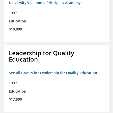
University/Oklahoma Principal's Academy
1997
Education
$10,000
Leadership for Quality
Education
See All Grants for Leadership for Quality Education
1997
Education
$17,500