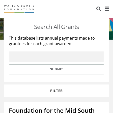
About Us
Staff
Stories
Search All Grants
Newsroom
Our Work
This database lists annual payments made to
grantees for each grant awarded.
Reports & Financials
Education
Learning
Contact Us
Environment
Knowledge Center
Grants
Home Region
Flashcards
Resources for Grantees
Careers
SUBMIT
Grants Database
Opportunity Survey 2026
FILTER
Design Excellence
Foundation for the Mid South