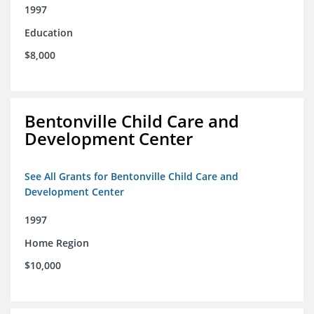
1997
Education
$8,000
Bentonville Child Care and
Development Center
See All Grants for Bentonville Child Care and
Development Center
1997
Home Region
$10,000