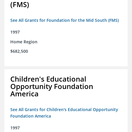
(FMS)
See All Grants for Foundation for the Mid South (FMS)
1997
Home Region
$682,500
Children's Educational
Opportunity Foundation
America
See All Grants for Children's Educational Opportunity
Foundation America
1997