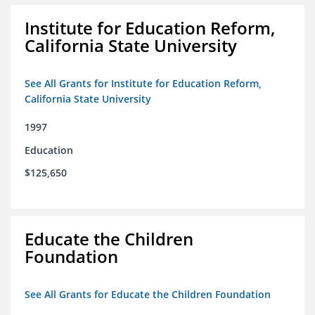
Institute for Education Reform,
California State University
See All Grants for Institute for Education Reform,
California State University
1997
Education
$125,650
Educate the Children
Foundation
See All Grants for Educate the Children Foundation