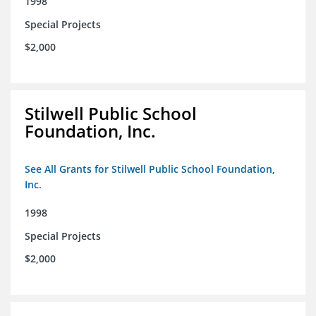
1998
Special Projects
$2,000
Stilwell Public School
Foundation, Inc.
See All Grants for Stilwell Public School Foundation,
Inc.
1998
Special Projects
$2,000