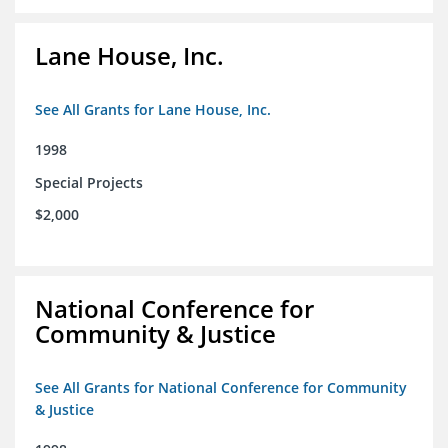
Lane House, Inc.
See All Grants for Lane House, Inc.
1998
Special Projects
$2,000
National Conference for
Community & Justice
See All Grants for National Conference for Community
& Justice