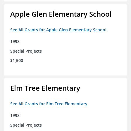
Apple Glen Elementary School
See All Grants for Apple Glen Elementary School
1998
Special Projects
$1,500
Elm Tree Elementary
See All Grants for Elm Tree Elementary
1998
Special Projects