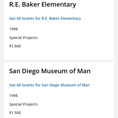
R.E. Baker Elementary
See All Grants for R.E. Baker Elementary
1998
Special Projects
$1,500
San Diego Museum of Man
See All Grants for San Diego Museum of Man
1998
Special Projects
$1,500