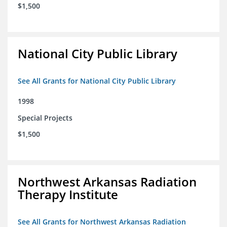
$1,500
National City Public Library
See All Grants for National City Public Library
1998
Special Projects
$1,500
Northwest Arkansas Radiation
Therapy Institute
See All Grants for Northwest Arkansas Radiation