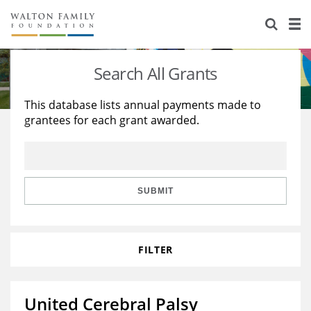
About Us
Staff
Stories
Search All Grants
Newsroom
Our Work
This database lists annual payments made to
grantees for each grant awarded.
Reports & Financials
Education
Learning
Contact Us
Environment
Knowledge Center
Grants
Home Region
Flashcards
Resources for Grantees
Careers
SUBMIT
Grants Database
Opportunity Survey 2026
FILTER
Design Excellence
United Cerebral Palsy