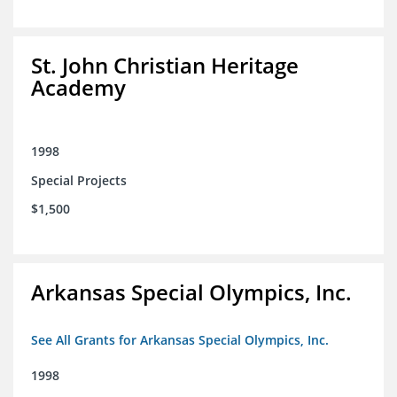
St. John Christian Heritage
Academy
1998
Special Projects
$1,500
Arkansas Special Olympics, Inc.
See All Grants for Arkansas Special Olympics, Inc.
1998