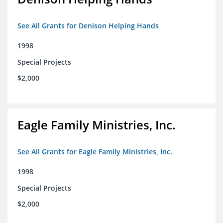
See All Grants for Denison Helping Hands
1998
Special Projects
$2,000
Eagle Family Ministries, Inc.
See All Grants for Eagle Family Ministries, Inc.
1998
Special Projects
$2,000