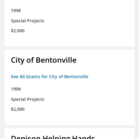
1998
Special Projects
$2,000
City of Bentonville
See All Grants for City of Bentonville
1998
Special Projects
$2,000
Denison Helping Hands