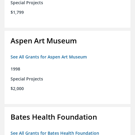
Special Projects
$1,799
Aspen Art Museum
See All Grants for Aspen Art Museum
1998
Special Projects
$2,000
Bates Health Foundation
See All Grants for Bates Health Foundation