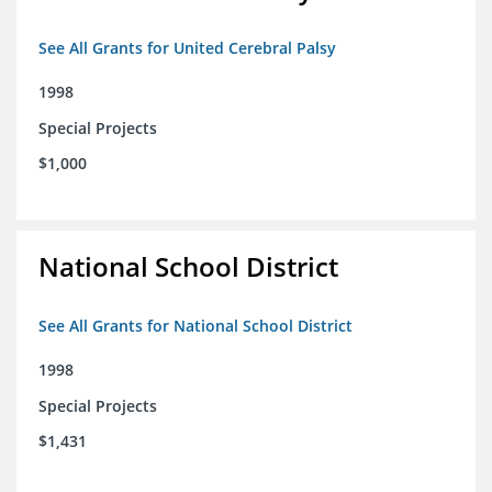
See All Grants for United Cerebral Palsy
1998
Special Projects
$1,000
National School District
See All Grants for National School District
1998
Special Projects
$1,431