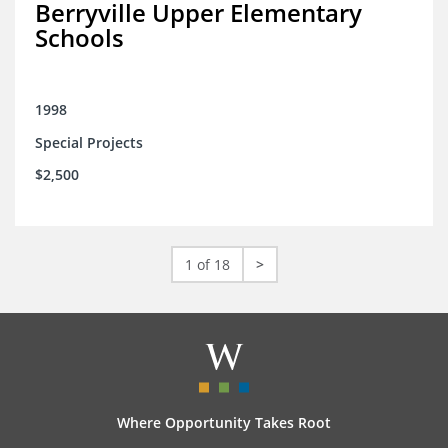
Berryville Upper Elementary
Schools
1998
Special Projects
$2,500
1 of 18
>
Where Opportunity Takes Root