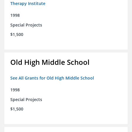
Therapy Institute
1998
Special Projects
$1,500
Old High Middle School
See All Grants for Old High Middle School
1998
Special Projects
$1,500