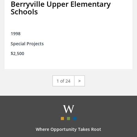
Berryville Upper Elementary
Schools
1998
Special Projects
$2,500
1 of 24
>
Where Opportunity Takes Root