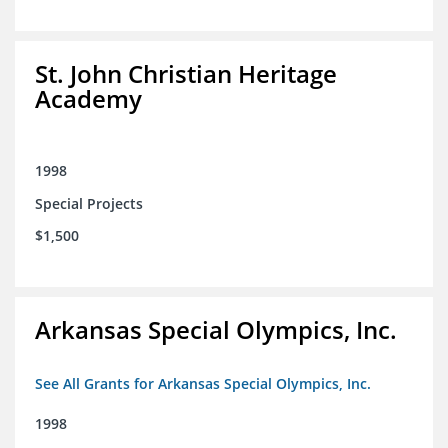
St. John Christian Heritage
Academy
1998
Special Projects
$1,500
Arkansas Special Olympics, Inc.
See All Grants for Arkansas Special Olympics, Inc.
1998