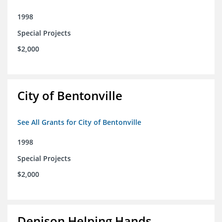
1998
Special Projects
$2,000
City of Bentonville
See All Grants for City of Bentonville
1998
Special Projects
$2,000
Denison Helping Hands