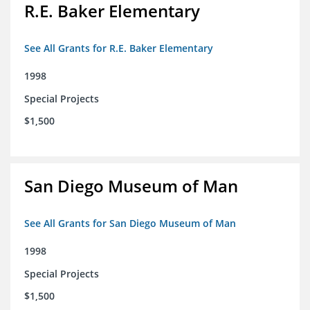
R.E. Baker Elementary
See All Grants for R.E. Baker Elementary
1998
Special Projects
$1,500
San Diego Museum of Man
See All Grants for San Diego Museum of Man
1998
Special Projects
$1,500