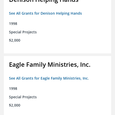
See All Grants for Denison Helping Hands
1998
Special Projects
$2,000
Eagle Family Ministries, Inc.
See All Grants for Eagle Family Ministries, Inc.
1998
Special Projects
$2,000