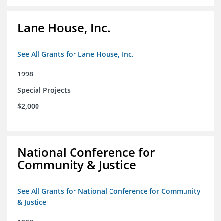
Lane House, Inc.
See All Grants for Lane House, Inc.
1998
Special Projects
$2,000
National Conference for
Community & Justice
See All Grants for National Conference for Community
& Justice