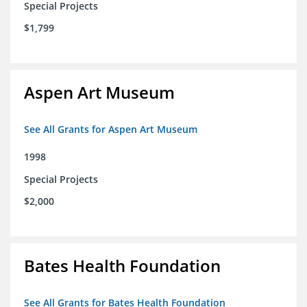
Special Projects
$1,799
Aspen Art Museum
See All Grants for Aspen Art Museum
1998
Special Projects
$2,000
Bates Health Foundation
See All Grants for Bates Health Foundation