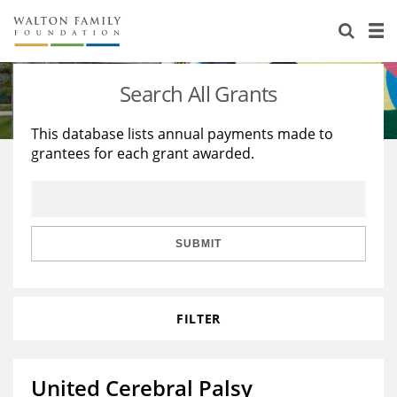
About Us
Staff
Stories
Search All Grants
Newsroom
Our Work
This database lists annual payments made to
grantees for each grant awarded.
Reports & Financials
Education
Learning
Contact Us
Environment
Knowledge Center
Grants
Home Region
Flashcards
Resources for Grantees
Careers
SUBMIT
Grants Database
Opportunity Survey 2026
FILTER
Design Excellence
United Cerebral Palsy