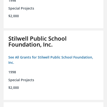
1998
Special Projects
$2,000
Stilwell Public School
Foundation, Inc.
See All Grants for Stilwell Public School Foundation,
Inc.
1998
Special Projects
$2,000