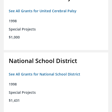
See All Grants for United Cerebral Palsy
1998
Special Projects
$1,000
National School District
See All Grants for National School District
1998
Special Projects
$1,431