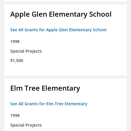
Apple Glen Elementary School
See All Grants for Apple Glen Elementary School
1998
Special Projects
$1,500
Elm Tree Elementary
See All Grants for Elm Tree Elementary
1998
Special Projects