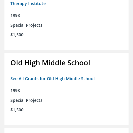
Therapy Institute
1998
Special Projects
$1,500
Old High Middle School
See All Grants for Old High Middle School
1998
Special Projects
$1,500