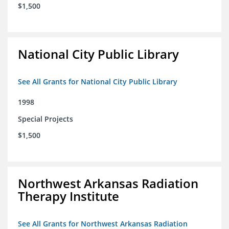
$1,500
National City Public Library
See All Grants for National City Public Library
1998
Special Projects
$1,500
Northwest Arkansas Radiation
Therapy Institute
See All Grants for Northwest Arkansas Radiation