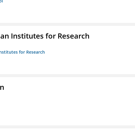
ol
n Institutes for Research
nstitutes for Research
on