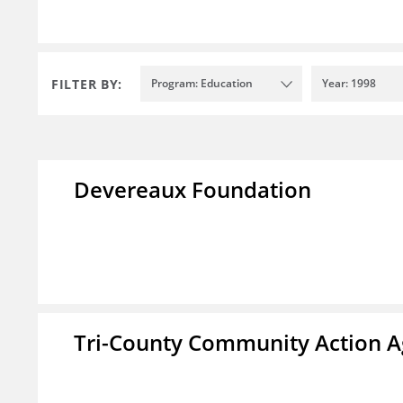
FILTER BY:
Program: Education
Year: 1998
Devereaux Foundation
Tri-County Community Action Ag