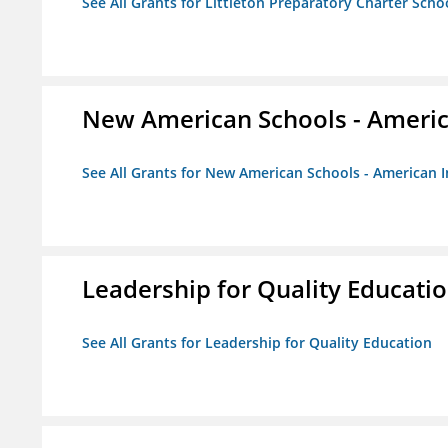
See All Grants for Littleton Preparatory Charter Scho
New American Schools - America
See All Grants for New American Schools - American I
Leadership for Quality Educati
See All Grants for Leadership for Quality Education