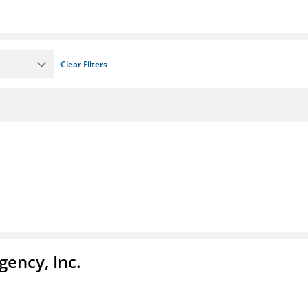
Clear Filters
ency, Inc.