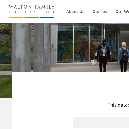
About Us
Stories
Our W
This data