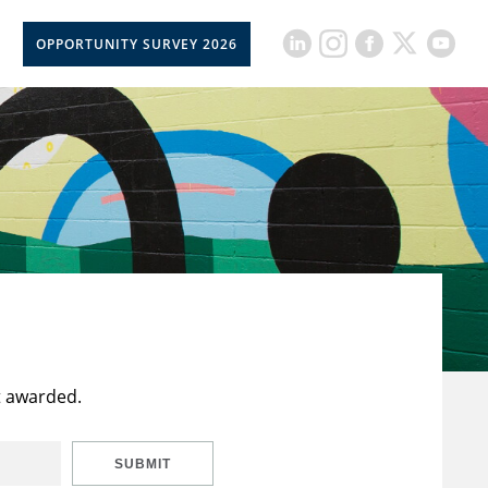
OPPORTUNITY SURVEY 2026
t awarded.
SUBMIT