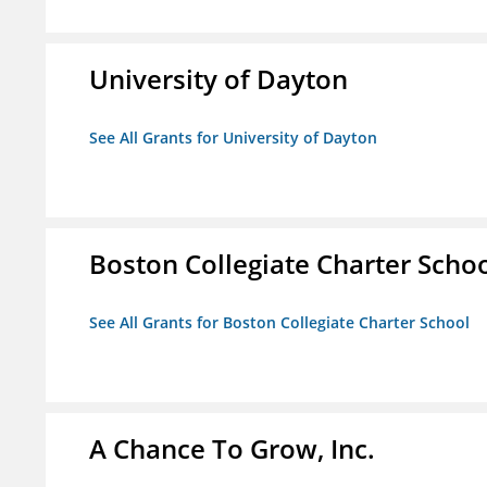
University of Dayton
See All Grants for University of Dayton
Boston Collegiate Charter Scho
See All Grants for Boston Collegiate Charter School
A Chance To Grow, Inc.