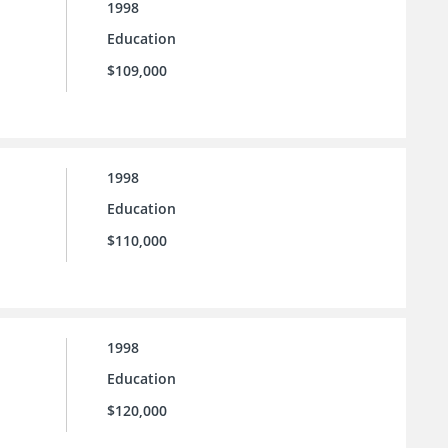
1998
Education
$109,000
1998
Education
$110,000
1998
Education
$120,000