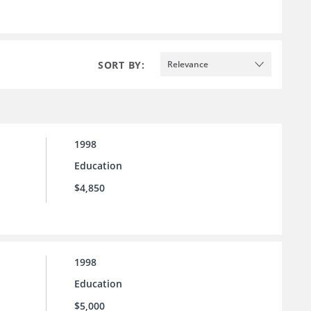
SORT BY:
Relevance
1998
Education
$4,850
1998
Education
$5,000