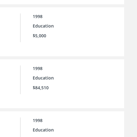
1998
Education
$5,000
1998
Education
$84,510
1998
Education