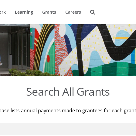
ork
Learning
Grants
Careers
Search All Grants
base lists annual payments made to grantees for each gran