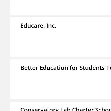
Educare, Inc.
Better Education for Students 
Conservatory Lab Charter Scho