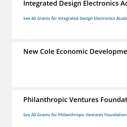
Integrated Design Electronics 
See All Grants for Integrated Design Electronics Aca
New Cole Economic Developme
Philanthropic Ventures Founda
See All Grants for Philanthropic Ventures Foundation