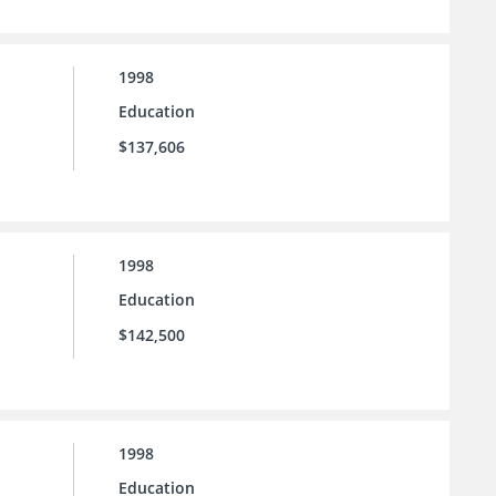
1998
Education
$137,606
1998
Education
$142,500
1998
Education