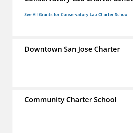
See All Grants for Conservatory Lab Charter School
Downtown San Jose Charter
Community Charter School