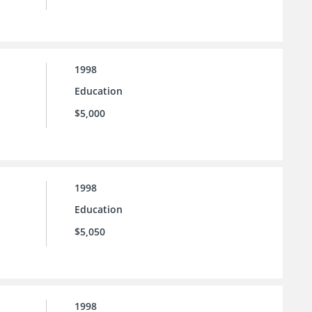
1998
Education
$5,000
1998
Education
$5,050
1998