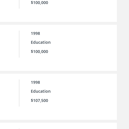
$100,000
1998
Education
$100,000
1998
Education
$107,500