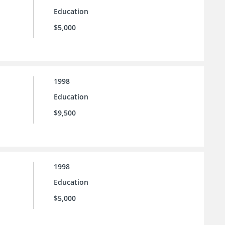
Education
$5,000
1998
Education
$9,500
1998
Education
$5,000