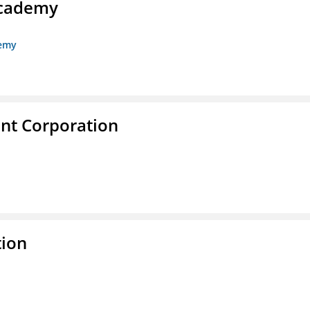
Academy
demy
nt Corporation
tion