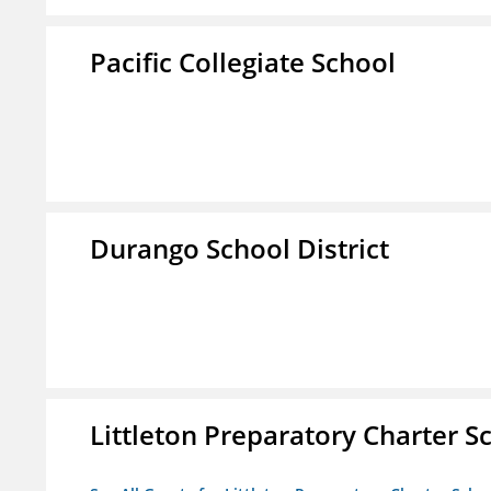
Pacific Collegiate School
Durango School District
Littleton Preparatory Charter S