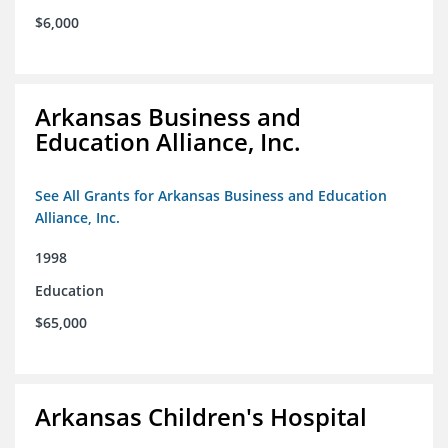
$6,000
Arkansas Business and
Education Alliance, Inc.
See All Grants for Arkansas Business and Education
Alliance, Inc.
1998
Education
$65,000
Arkansas Children's Hospital