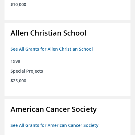
$10,000
Allen Christian School
See All Grants for Allen Christian School
1998
Special Projects
$25,000
American Cancer Society
See All Grants for American Cancer Society