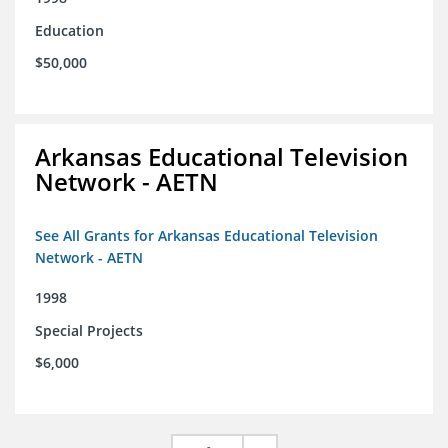
Education
$50,000
Arkansas Educational Television
Network - AETN
See All Grants for Arkansas Educational Television
Network - AETN
1998
Special Projects
$6,000