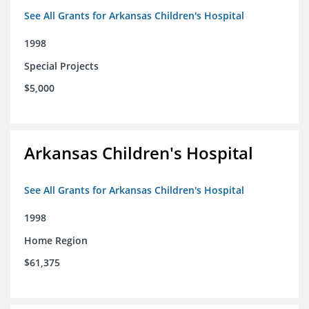
See All Grants for Arkansas Children's Hospital
1998
Special Projects
$5,000
Arkansas Children's Hospital
See All Grants for Arkansas Children's Hospital
1998
Home Region
$61,375