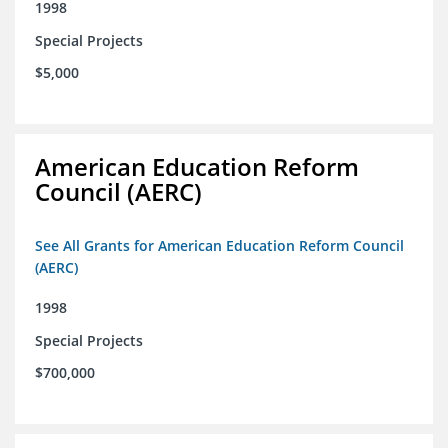
1998
Special Projects
$5,000
American Education Reform
Council (AERC)
See All Grants for American Education Reform Council
(AERC)
1998
Special Projects
$700,000