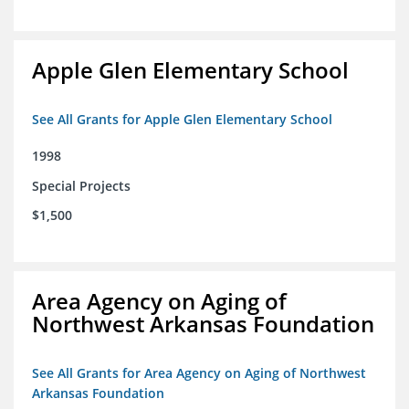
Apple Glen Elementary School
See All Grants for Apple Glen Elementary School
1998
Special Projects
$1,500
Area Agency on Aging of
Northwest Arkansas Foundation
See All Grants for Area Agency on Aging of Northwest
Arkansas Foundation