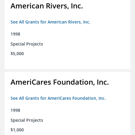
American Rivers, Inc.
See All Grants for American Rivers, Inc.
1998
Special Projects
$5,000
AmeriCares Foundation, Inc.
See All Grants for AmeriCares Foundation, Inc.
1998
Special Projects
$1,000