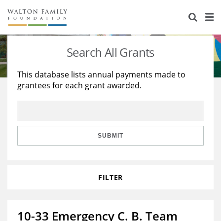
About Us
Staff
Stories
Search All Grants
Newsroom
Our Work
This database lists annual payments made to
grantees for each grant awarded.
Reports & Financials
Education
Learning
Contact Us
Environment
Knowledge Center
Grants
Home Region
Flashcards
Resources for Grantees
Careers
SUBMIT
Grants Database
Opportunity Survey 2026
FILTER
Design Excellence
10-33 Emergency C. B. Team