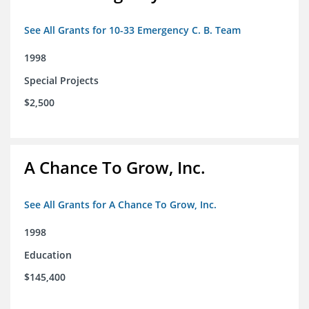
See All Grants for 10-33 Emergency C. B. Team
1998
Special Projects
$2,500
A Chance To Grow, Inc.
See All Grants for A Chance To Grow, Inc.
1998
Education
$145,400