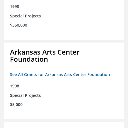
1998
Special Projects
$350,000
Arkansas Arts Center
Foundation
See All Grants for Arkansas Arts Center Foundation
1998
Special Projects
$5,000