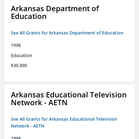
Arkansas Department of
Education
See All Grants for Arkansas Department of Education
1998
Education
$30,000
Arkansas Educational Television
Network - AETN
See All Grants for Arkansas Educational Television
Network - AETN
1998