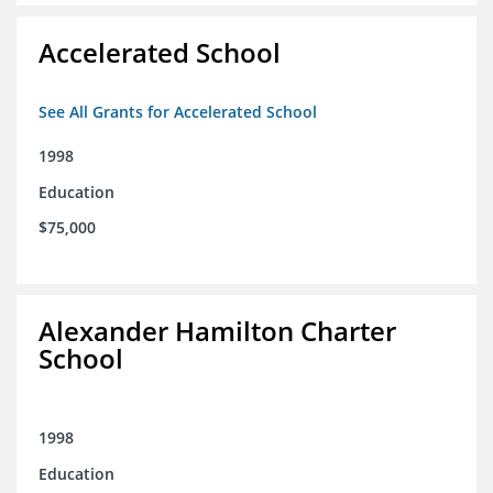
Accelerated School
See All Grants for Accelerated School
1998
Education
$75,000
Alexander Hamilton Charter
School
1998
Education