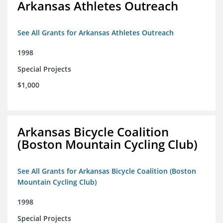
Arkansas Athletes Outreach
See All Grants for Arkansas Athletes Outreach
1998
Special Projects
$1,000
Arkansas Bicycle Coalition
(Boston Mountain Cycling Club)
See All Grants for Arkansas Bicycle Coalition (Boston
Mountain Cycling Club)
1998
Special Projects