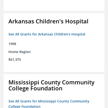
Arkansas Children's Hospital
See All Grants for Arkansas Children's Hospital
1998
Home Region
$61,375
Mississippi County Community
College Foundation
See All Grants for Mississippi County Community
College Foundation