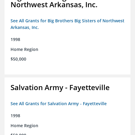
Northwest Arkansas, Inc.
See All Grants for Big Brothers Big Sisters of Northwest
Arkansas, Inc.
1998
Home Region
$50,000
Salvation Army - Fayetteville
See All Grants for Salvation Army - Fayetteville
1998
Home Region