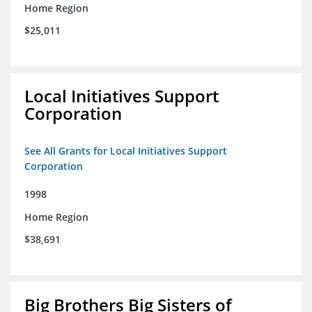
Home Region
$25,011
Local Initiatives Support
Corporation
See All Grants for Local Initiatives Support
Corporation
1998
Home Region
$38,691
Big Brothers Big Sisters of