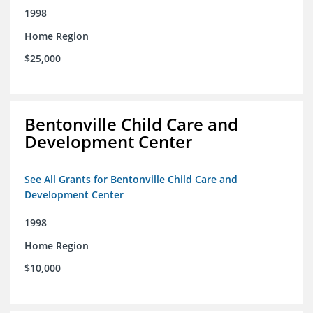
1998
Home Region
$25,000
Bentonville Child Care and
Development Center
See All Grants for Bentonville Child Care and
Development Center
1998
Home Region
$10,000