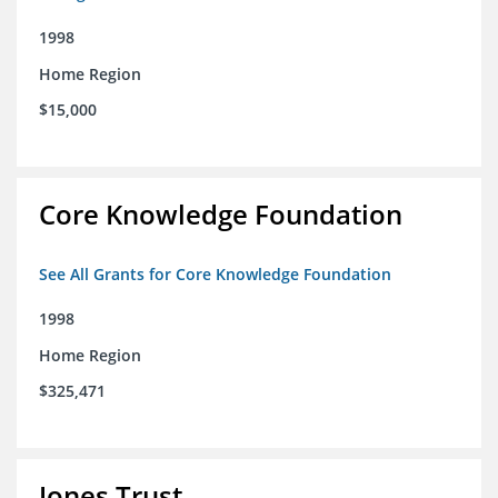
1998
Home Region
$15,000
Core Knowledge Foundation
See All Grants for Core Knowledge Foundation
1998
Home Region
$325,471
Jones Trust