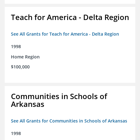
Teach for America - Delta Region
See All Grants for Teach for America - Delta Region
1998
Home Region
$100,000
Communities in Schools of
Arkansas
See All Grants for Communities in Schools of Arkansas
1998