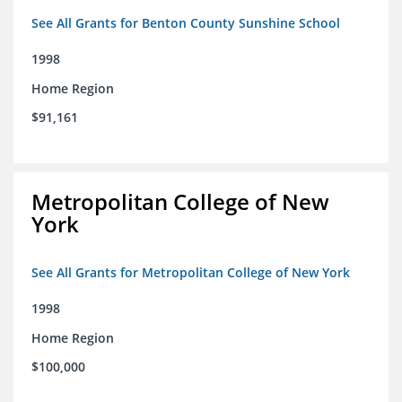
See All Grants for Benton County Sunshine School
1998
Home Region
$91,161
Metropolitan College of New
York
See All Grants for Metropolitan College of New York
1998
Home Region
$100,000