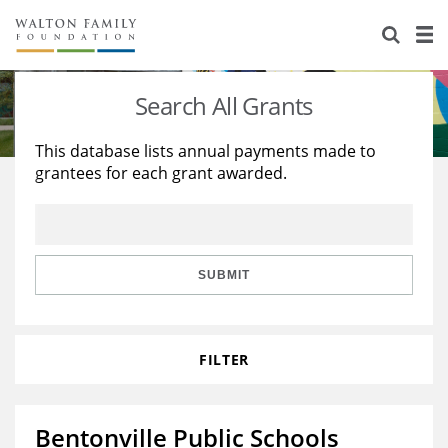
About Us
Staff
Stories
Search All Grants
Newsroom
Our Work
This database lists annual payments made to
grantees for each grant awarded.
Reports & Financials
Education
Learning
Contact Us
Environment
Knowledge Center
Grants
Home Region
Flashcards
Resources for Grantees
Careers
SUBMIT
Grants Database
Opportunity Survey 2026
FILTER
Design Excellence
Bentonville Public Schools