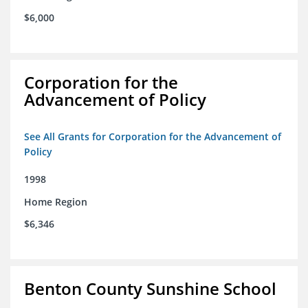
$6,000
Corporation for the
Advancement of Policy
See All Grants for Corporation for the Advancement of
Policy
1998
Home Region
$6,346
Benton County Sunshine School