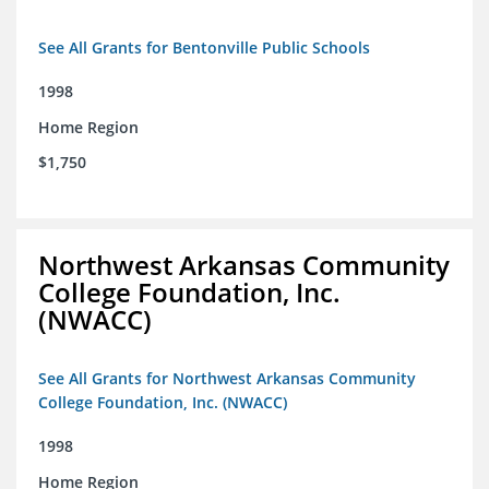
See All Grants for Bentonville Public Schools
1998
Home Region
$1,750
Northwest Arkansas Community
College Foundation, Inc.
(NWACC)
See All Grants for Northwest Arkansas Community
College Foundation, Inc. (NWACC)
1998
Home Region