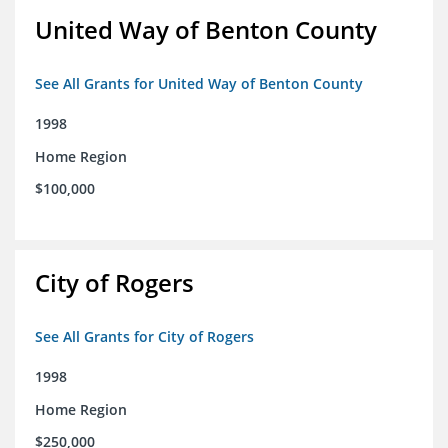
United Way of Benton County
See All Grants for United Way of Benton County
1998
Home Region
$100,000
City of Rogers
See All Grants for City of Rogers
1998
Home Region
$250,000