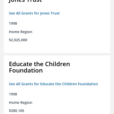
See All Grants for Jones Trust
1998
Home Region
$2,025,000
Educate the Children
Foundation
See All Grants for Educate the Children Foundation
1998
Home Region
$280,105