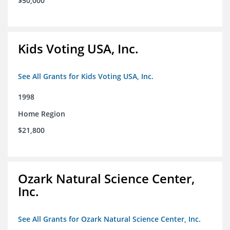
$50,000
Kids Voting USA, Inc.
See All Grants for Kids Voting USA, Inc.
1998
Home Region
$21,800
Ozark Natural Science Center,
Inc.
See All Grants for Ozark Natural Science Center, Inc.