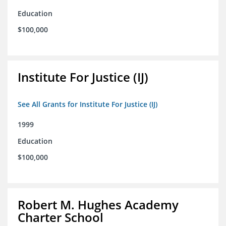
Education
$100,000
Institute For Justice (IJ)
See All Grants for Institute For Justice (IJ)
1999
Education
$100,000
Robert M. Hughes Academy
Charter School