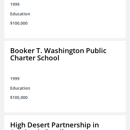
1999
Education
$100,000
Booker T. Washington Public
Charter School
1999
Education
$105,000
High Desert Partnership in