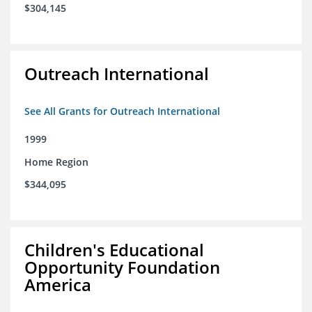
$304,145
Outreach International
See All Grants for Outreach International
1999
Home Region
$344,095
Children's Educational
Opportunity Foundation
America