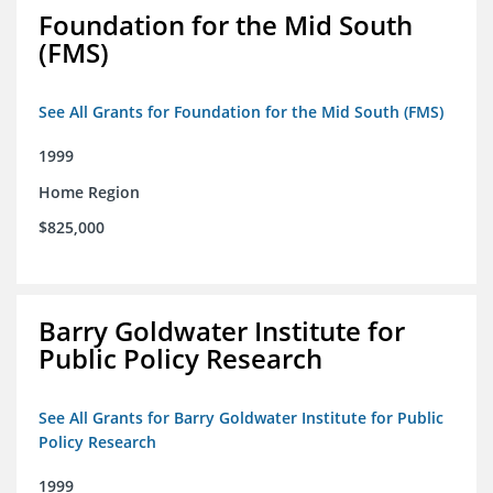
Foundation for the Mid South
(FMS)
See All Grants for Foundation for the Mid South (FMS)
1999
Home Region
$825,000
Barry Goldwater Institute for
Public Policy Research
See All Grants for Barry Goldwater Institute for Public
Policy Research
1999