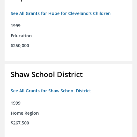
See All Grants for Hope for Cleveland's Children
1999
Education
$250,000
Shaw School District
See All Grants for Shaw School District
1999
Home Region
$267,500