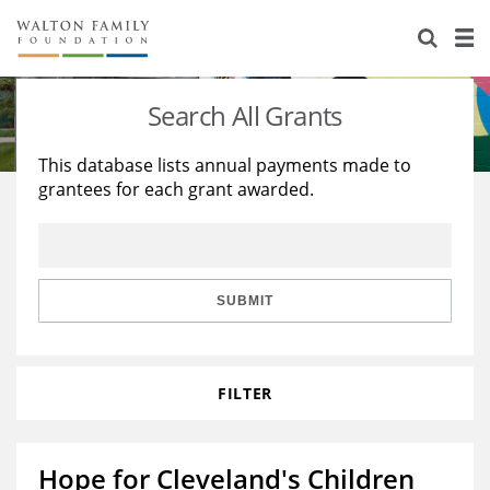
About Us
Staff
Stories
Search All Grants
Newsroom
Our Work
This database lists annual payments made to
grantees for each grant awarded.
Reports & Financials
Education
Learning
Contact Us
Environment
Knowledge Center
Grants
Home Region
Flashcards
Resources for Grantees
Careers
SUBMIT
Grants Database
Opportunity Survey 2026
FILTER
Design Excellence
Hope for Cleveland's Children