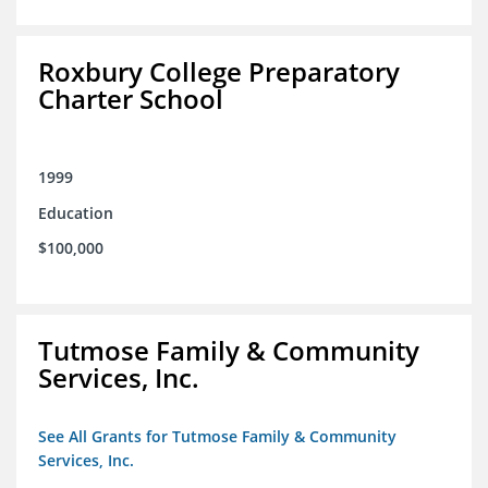
Roxbury College Preparatory
Charter School
1999
Education
$100,000
Tutmose Family & Community
Services, Inc.
See All Grants for Tutmose Family & Community
Services, Inc.