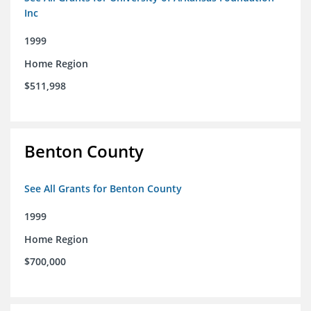
Inc
1999
Home Region
$511,998
Benton County
See All Grants for Benton County
1999
Home Region
$700,000