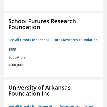
School Futures Research
Foundation
See All Grants for School Futures Research Foundation
1999
Education
$500,000
University of Arkansas
Foundation Inc
See All Grants for University of Arkansas Foundation