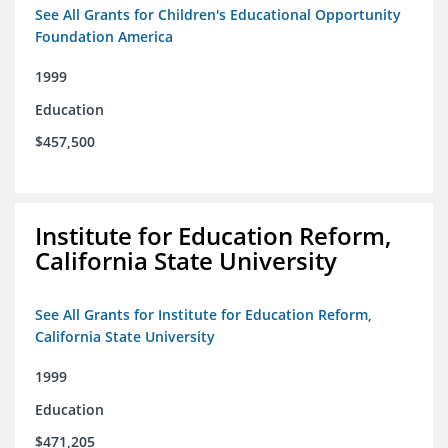
See All Grants for Children's Educational Opportunity
Foundation America
1999
Education
$457,500
Institute for Education Reform,
California State University
See All Grants for Institute for Education Reform,
California State University
1999
Education
$471,205