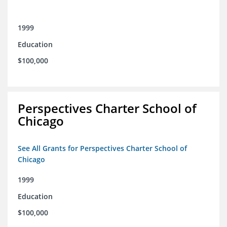
1999
Education
$100,000
Perspectives Charter School of
Chicago
See All Grants for Perspectives Charter School of
Chicago
1999
Education
$100,000