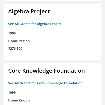
Algebra Project
See All Grants for Algebra Project
1999
Home Region
$276,500
Core Knowledge Foundation
See All Grants for Core Knowledge Foundation
1999
Home Region