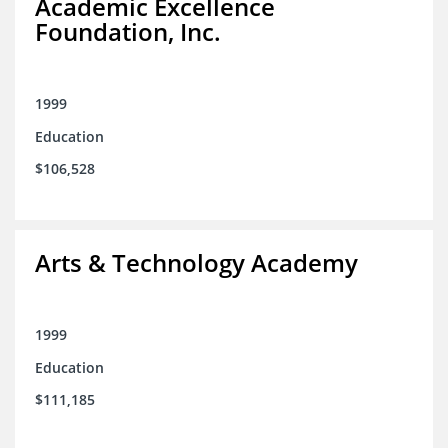
Academic Excellence
Foundation, Inc.
1999
Education
$106,528
Arts & Technology Academy
1999
Education
$111,185