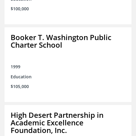
$100,000
Booker T. Washington Public
Charter School
1999
Education
$105,000
High Desert Partnership in
Academic Excellence
Foundation, Inc.