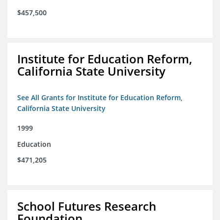
$457,500
Institute for Education Reform,
California State University
See All Grants for Institute for Education Reform,
California State University
1999
Education
$471,205
School Futures Research
Foundation