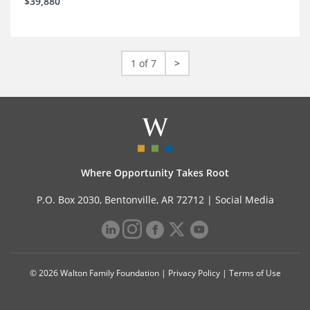
$39,880
1 of 7
>
Where Opportunity Takes Root
P.O. Box 2030, Bentonville, AR 72712 |
Social Media
© 2026 Walton Family Foundation |
Privacy Policy
|
Terms of Use