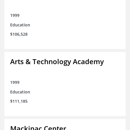
1999
Education
$106,528
Arts & Technology Academy
1999
Education
$111,185
Mackinac Center