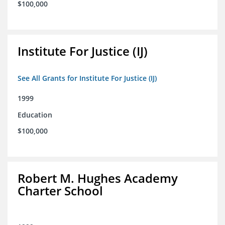
$100,000
Institute For Justice (IJ)
See All Grants for Institute For Justice (IJ)
1999
Education
$100,000
Robert M. Hughes Academy
Charter School