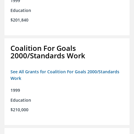
1999
Education
$201,840
Coalition For Goals
2000/Standards Work
See All Grants for Coalition For Goals 2000/Standards
Work
1999
Education
$210,000