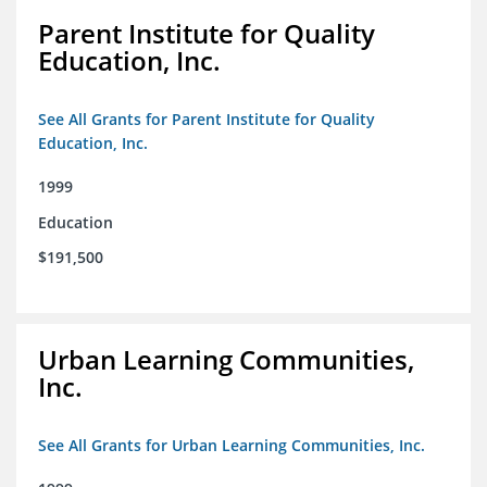
Parent Institute for Quality
Education, Inc.
See All Grants for Parent Institute for Quality
Education, Inc.
1999
Education
$191,500
Urban Learning Communities,
Inc.
See All Grants for Urban Learning Communities, Inc.