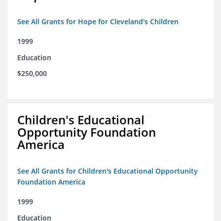
See All Grants for Hope for Cleveland's Children
1999
Education
$250,000
Children's Educational
Opportunity Foundation
America
See All Grants for Children's Educational Opportunity
Foundation America
1999
Education