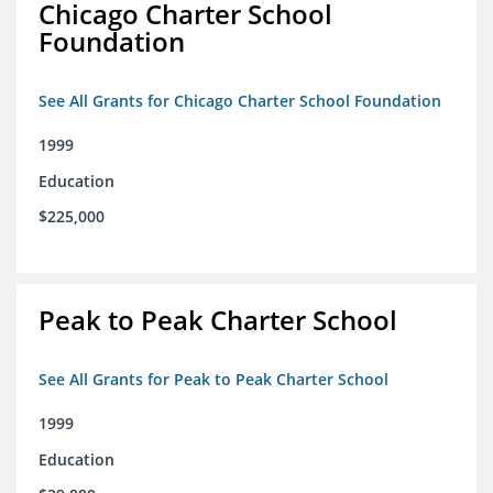
Chicago Charter School
Foundation
See All Grants for Chicago Charter School Foundation
1999
Education
$225,000
Peak to Peak Charter School
See All Grants for Peak to Peak Charter School
1999
Education