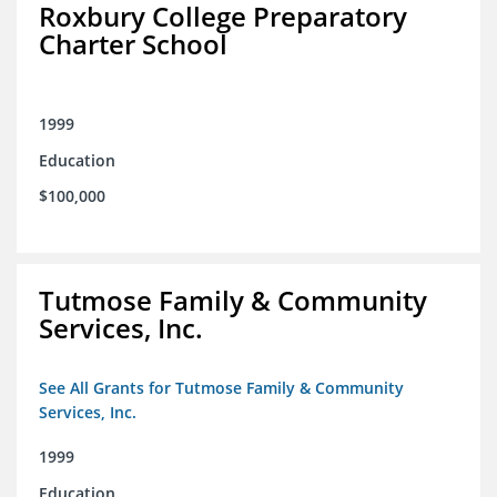
Roxbury College Preparatory
Charter School
1999
Education
$100,000
Tutmose Family & Community
Services, Inc.
See All Grants for Tutmose Family & Community
Services, Inc.
1999
Education