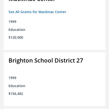
See All Grants for Mackinac Center
1999
Education
$120,000
Brighton School District 27
1999
Education
$156,482