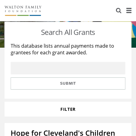
About Us
Staff
Stories
Search All Grants
Newsroom
Our Work
This database lists annual payments made to
grantees for each grant awarded.
Reports & Financials
Education
Learning
Contact Us
Environment
Knowledge Center
Grants
Home Region
Flashcards
Resources for Grantees
Careers
SUBMIT
Grants Database
Opportunity Survey 2026
FILTER
Design Excellence
Hope for Cleveland's Children