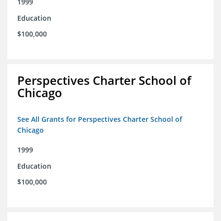
1999
Education
$100,000
Perspectives Charter School of
Chicago
See All Grants for Perspectives Charter School of
Chicago
1999
Education
$100,000