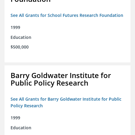
See All Grants for School Futures Research Foundation
1999
Education
$500,000
Barry Goldwater Institute for
Public Policy Research
See All Grants for Barry Goldwater Institute for Public
Policy Research
1999
Education