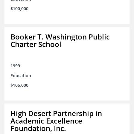
$100,000
Booker T. Washington Public
Charter School
1999
Education
$105,000
High Desert Partnership in
Academic Excellence
Foundation, Inc.