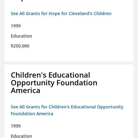
See All Grants for Hope for Cleveland's Children
1999
Education
$250,000
Children's Educational
Opportunity Foundation
America
See All Grants for Children's Educational Opportunity
Foundation America
1999
Education