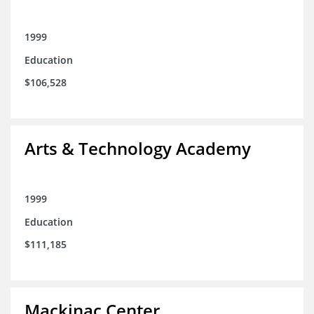
1999
Education
$106,528
Arts & Technology Academy
1999
Education
$111,185
Mackinac Center