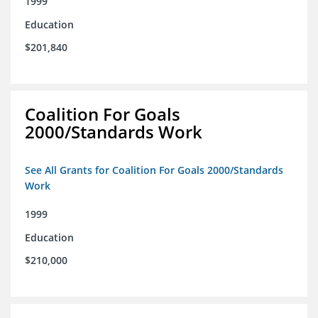
1999
Education
$201,840
Coalition For Goals
2000/Standards Work
See All Grants for Coalition For Goals 2000/Standards
Work
1999
Education
$210,000