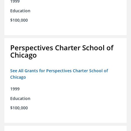
1999
Education
$100,000
Perspectives Charter School of
Chicago
See All Grants for Perspectives Charter School of
Chicago
1999
Education
$100,000