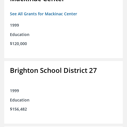
See All Grants for Mackinac Center
1999
Education
$120,000
Brighton School District 27
1999
Education
$156,482