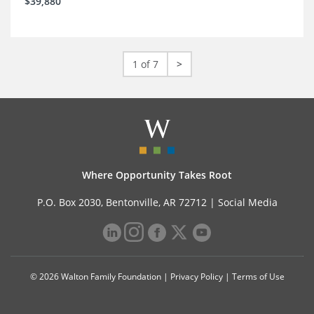
$39,880
1 of 7
>
Where Opportunity Takes Root
P.O. Box 2030, Bentonville, AR 72712 |
Social Media
© 2026 Walton Family Foundation |
Privacy Policy
|
Terms of Use