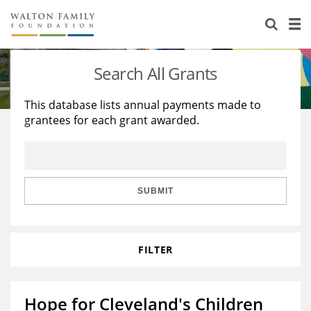
About Us
Staff
Stories
Search All Grants
Newsroom
Our Work
This database lists annual payments made to
grantees for each grant awarded.
Reports & Financials
Education
Learning
Contact Us
Environment
Knowledge Center
Grants
Home Region
Flashcards
Resources for Grantees
Careers
SUBMIT
Grants Database
Opportunity Survey 2026
FILTER
Design Excellence
Hope for Cleveland's Children