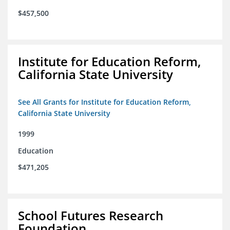
$457,500
Institute for Education Reform,
California State University
See All Grants for Institute for Education Reform,
California State University
1999
Education
$471,205
School Futures Research
Foundation