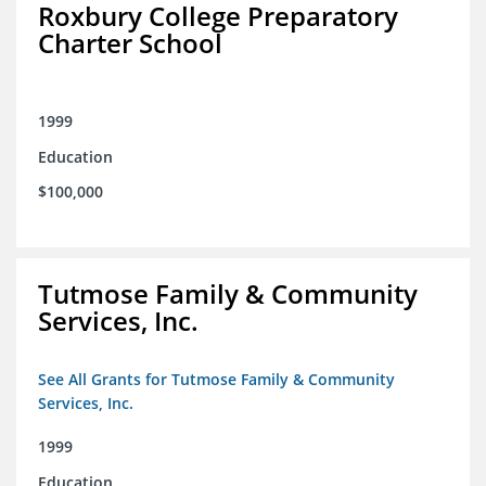
Roxbury College Preparatory
Charter School
1999
Education
$100,000
Tutmose Family & Community
Services, Inc.
See All Grants for Tutmose Family & Community
Services, Inc.
1999
Education