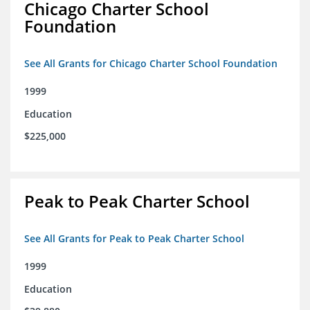
Chicago Charter School
Foundation
See All Grants for Chicago Charter School Foundation
1999
Education
$225,000
Peak to Peak Charter School
See All Grants for Peak to Peak Charter School
1999
Education