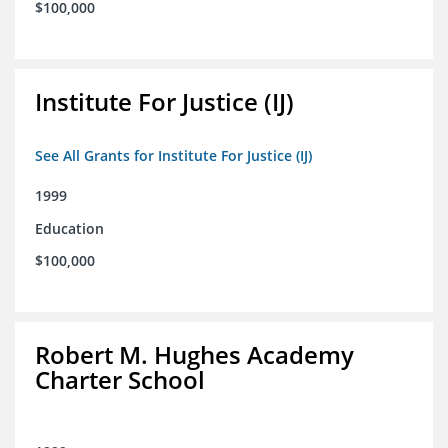
$100,000
Institute For Justice (IJ)
See All Grants for Institute For Justice (IJ)
1999
Education
$100,000
Robert M. Hughes Academy
Charter School