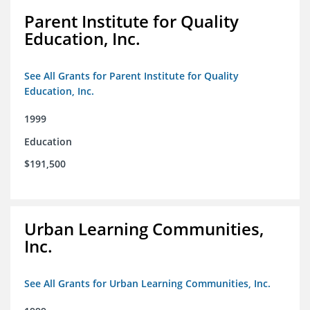
Parent Institute for Quality
Education, Inc.
See All Grants for Parent Institute for Quality
Education, Inc.
1999
Education
$191,500
Urban Learning Communities,
Inc.
See All Grants for Urban Learning Communities, Inc.