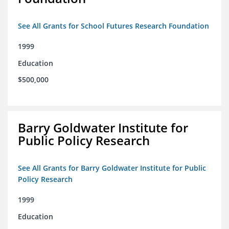
See All Grants for School Futures Research Foundation
1999
Education
$500,000
Barry Goldwater Institute for
Public Policy Research
See All Grants for Barry Goldwater Institute for Public
Policy Research
1999
Education