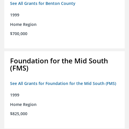
See All Grants for Benton County
1999
Home Region
$700,000
Foundation for the Mid South
(FMS)
See All Grants for Foundation for the Mid South (FMS)
1999
Home Region
$825,000