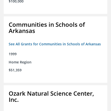
$100,000
Communities in Schools of
Arkansas
See All Grants for Communities in Schools of Arkansas
1999
Home Region
$51,359
Ozark Natural Science Center,
Inc.