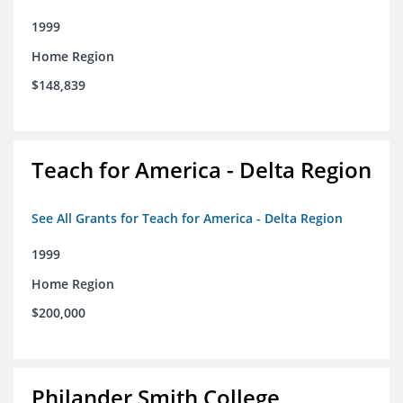
1999
Home Region
$148,839
Teach for America - Delta Region
See All Grants for Teach for America - Delta Region
1999
Home Region
$200,000
Philander Smith College