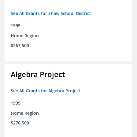
See All Grants for Shaw School District
1999
Home Region
$267,500
Algebra Project
See All Grants for Algebra Project
1999
Home Region
$276,500