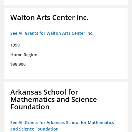
Walton Arts Center Inc.
See All Grants for Walton Arts Center Inc.
1999
Home Region
$98,900
Arkansas School for
Mathematics and Science
Foundation
See All Grants for Arkansas School for Mathematics
and Science Foundation