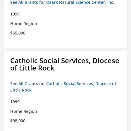
See All Grants for Ozark Natural Science Center, Inc.
1999
Home Region
$65,000
Catholic Social Services, Diocese
of Little Rock
See All Grants for Catholic Social Services, Diocese of
Little Rock
1999
Home Region
$98,000