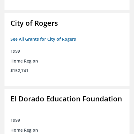
City of Rogers
See All Grants for City of Rogers
1999
Home Region
$152,741
El Dorado Education Foundation
1999
Home Region