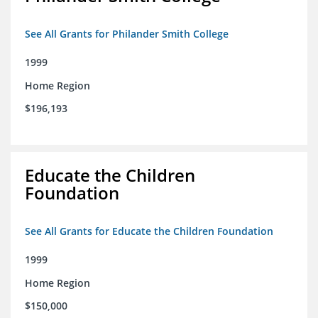
See All Grants for Philander Smith College
1999
Home Region
$196,193
Educate the Children
Foundation
See All Grants for Educate the Children Foundation
1999
Home Region
$150,000