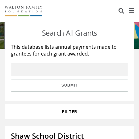
About Us
Staff
Stories
Search All Grants
Newsroom
Our Work
This database lists annual payments made to
grantees for each grant awarded.
Reports & Financials
Education
Learning
Contact Us
Environment
Knowledge Center
Grants
Home Region
Flashcards
Resources for Grantees
Careers
SUBMIT
Grants Database
Opportunity Survey 2026
FILTER
Design Excellence
Shaw School District