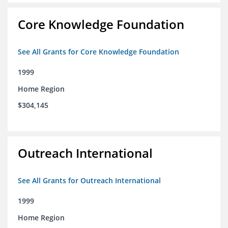
Core Knowledge Foundation
See All Grants for Core Knowledge Foundation
1999
Home Region
$304,145
Outreach International
See All Grants for Outreach International
1999
Home Region