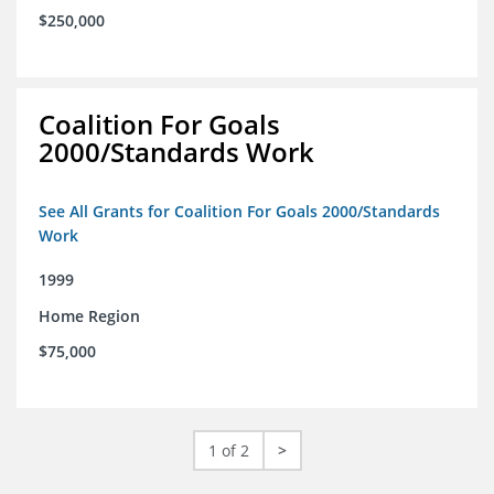
$250,000
Coalition For Goals
2000/Standards Work
See All Grants for Coalition For Goals 2000/Standards
Work
1999
Home Region
$75,000
1 of 2
>