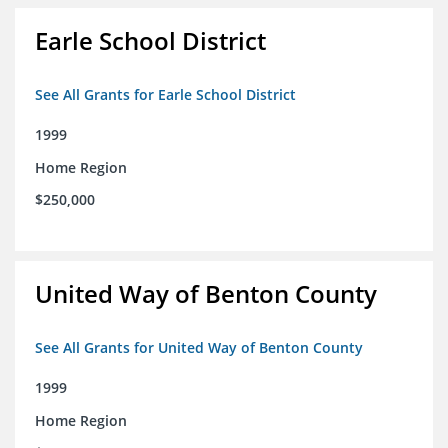
Earle School District
See All Grants for Earle School District
1999
Home Region
$250,000
United Way of Benton County
See All Grants for United Way of Benton County
1999
Home Region