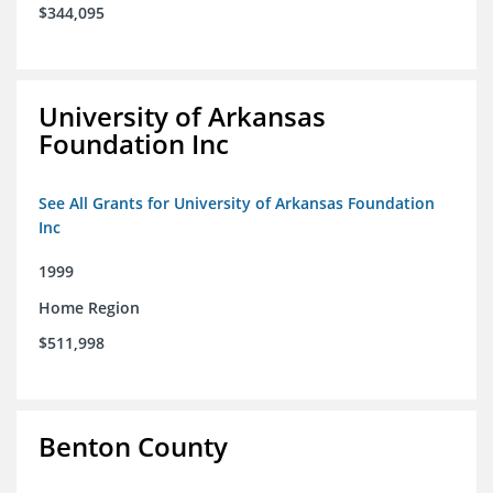
$344,095
University of Arkansas
Foundation Inc
See All Grants for University of Arkansas Foundation
Inc
1999
Home Region
$511,998
Benton County