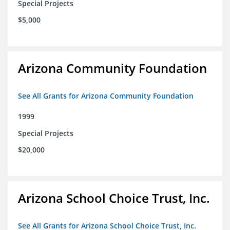
Special Projects
$5,000
Arizona Community Foundation
See All Grants for Arizona Community Foundation
1999
Special Projects
$20,000
Arizona School Choice Trust, Inc.
See All Grants for Arizona School Choice Trust, Inc.