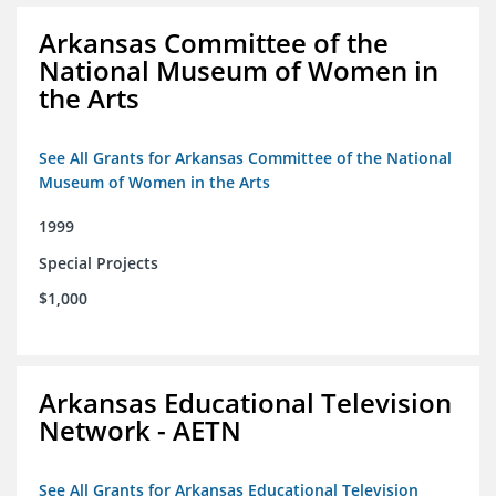
Arkansas Committee of the
National Museum of Women in
the Arts
See All Grants for Arkansas Committee of the National
Museum of Women in the Arts
1999
Special Projects
$1,000
Arkansas Educational Television
Network - AETN
See All Grants for Arkansas Educational Television