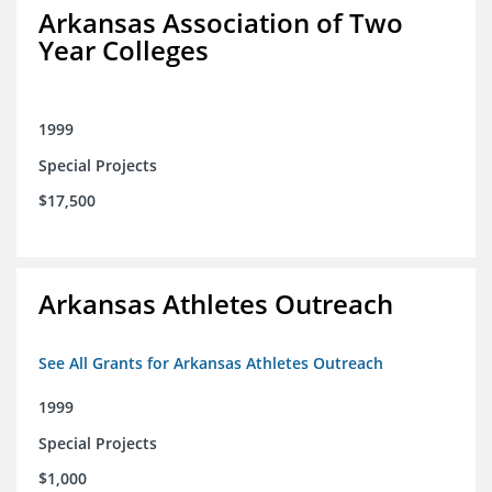
Arkansas Association of Two
Year Colleges
1999
Special Projects
$17,500
Arkansas Athletes Outreach
See All Grants for Arkansas Athletes Outreach
1999
Special Projects
$1,000