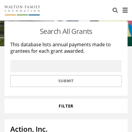
About Us
Staff
Stories
Search All Grants
Newsroom
Our Work
This database lists annual payments made to
grantees for each grant awarded.
Reports & Financials
Education
Learning
Contact Us
Environment
Knowledge Center
Grants
Home Region
Flashcards
Resources for Grantees
Careers
SUBMIT
Grants Database
Opportunity Survey 2026
FILTER
Design Excellence
Action, Inc.