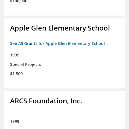
$100,000
Apple Glen Elementary School
See All Grants for Apple Glen Elementary School
1999
Special Projects
$1,500
ARCS Foundation, Inc.
1999