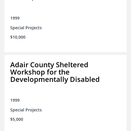
1999
Special Projects
$10,000
Adair County Sheltered
Workshop for the
Developmentally Disabled
1999
Special Projects
$5,000