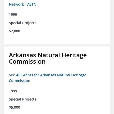
Network - AETN
1999
Special Projects
$2,000
Arkansas Natural Heritage
Commission
See All Grants for Arkansas Natural Heritage
Commission
1999
Special Projects
$5,000