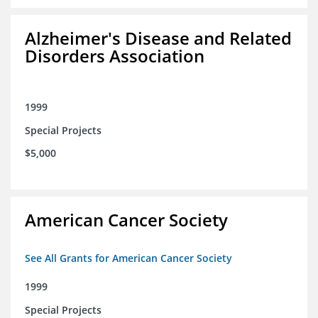
Alzheimer's Disease and Related
Disorders Association
1999
Special Projects
$5,000
American Cancer Society
See All Grants for American Cancer Society
1999
Special Projects