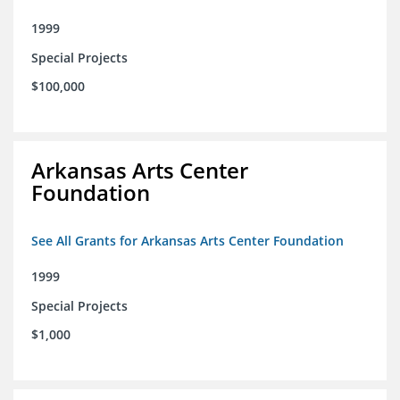
1999
Special Projects
$100,000
Arkansas Arts Center
Foundation
See All Grants for Arkansas Arts Center Foundation
1999
Special Projects
$1,000