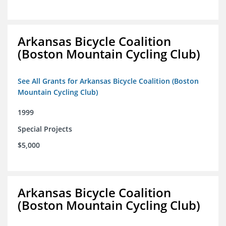
Arkansas Bicycle Coalition
(Boston Mountain Cycling Club)
See All Grants for Arkansas Bicycle Coalition (Boston
Mountain Cycling Club)
1999
Special Projects
$5,000
Arkansas Bicycle Coalition
(Boston Mountain Cycling Club)