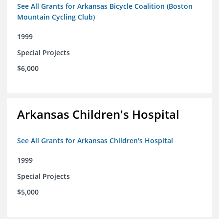
See All Grants for Arkansas Bicycle Coalition (Boston
Mountain Cycling Club)
1999
Special Projects
$6,000
Arkansas Children's Hospital
See All Grants for Arkansas Children's Hospital
1999
Special Projects
$5,000