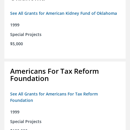
See All Grants for American Kidney Fund of Oklahoma
1999
Special Projects
$5,000
Americans For Tax Reform
Foundation
See All Grants for Americans For Tax Reform
Foundation
1999
Special Projects