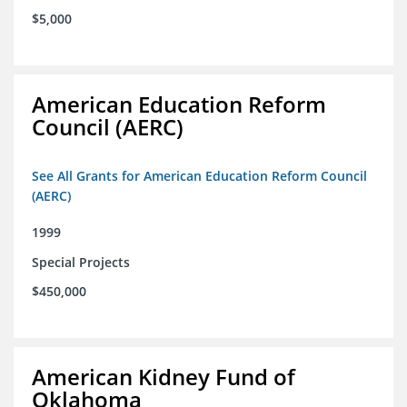
$5,000
American Education Reform
Council (AERC)
See All Grants for American Education Reform Council
(AERC)
1999
Special Projects
$450,000
American Kidney Fund of
Oklahoma