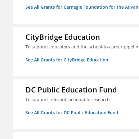
See All Grants for Carnegie Foundation for the Adva
CityBridge Education
To support educators and the school-to-career pipelin
See All Grants for CityBridge Education
DC Public Education Fund
To support relevant, actionable research
See All Grants for DC Public Education Fund