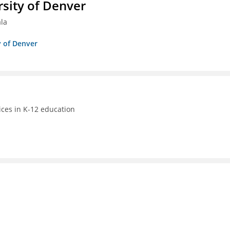
sity of Denver
ala
y of Denver
ices in K-12 education