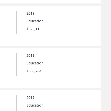
2019
Education
$525,115
2019
Education
$300,204
2019
Education