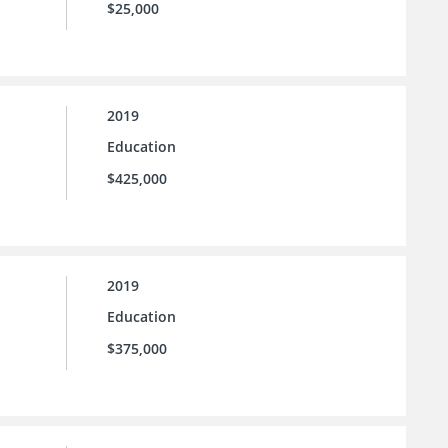
$25,000
2019
Education
$425,000
2019
Education
$375,000