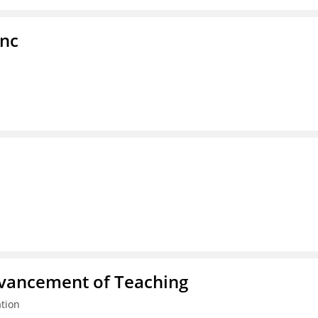
Inc
dvancement of Teaching
tion