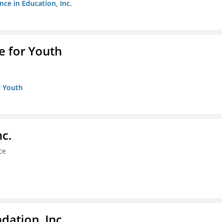
nce in Education, Inc.
e for Youth
r Youth
nc.
ce
dation, Inc.