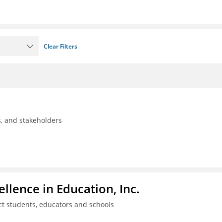
Clear Filters
ls, and stakeholders
llence in Education, Inc.
ct students, educators and schools