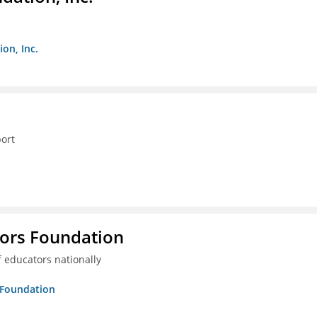
on, Inc.
ort
tors Foundation
 educators nationally
s Foundation