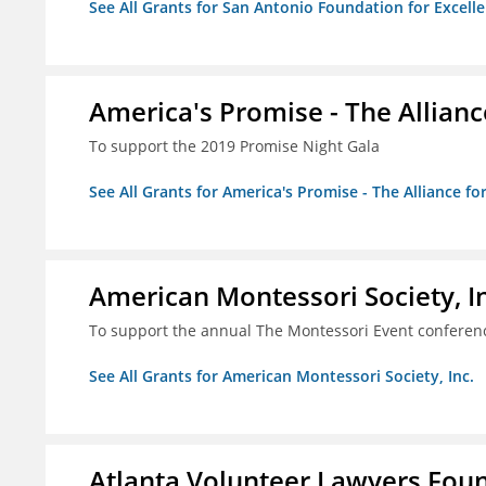
See All Grants for San Antonio Foundation for Excelle
America's Promise - The Allianc
To support the 2019 Promise Night Gala
See All Grants for America's Promise - The Alliance fo
American Montessori Society, I
To support the annual The Montessori Event conferen
See All Grants for American Montessori Society, Inc.
Atlanta Volunteer Lawyers Foun