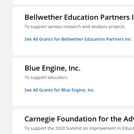
Bellwether Education Partners 
To support various research and analysis projects
See All Grants for Bellwether Education Partners Inc
Blue Engine, Inc.
To support educators
See All Grants for Blue Engine, Inc.
Carnegie Foundation for the A
To support the 2020 Summit on Improvement in Educa