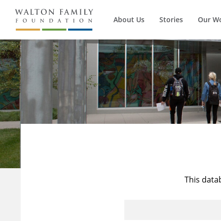
About Us
Stories
Our W
This data