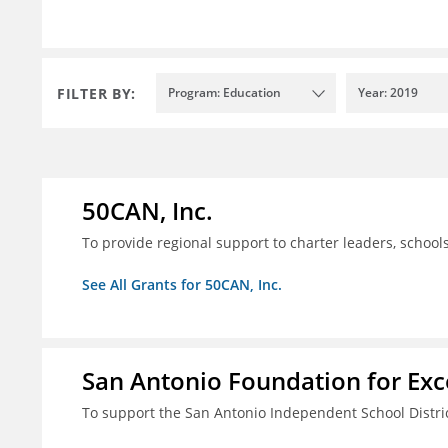
FILTER BY:
Program: Education
Year: 2019
50CAN, Inc.
To provide regional support to charter leaders, schoo
See All Grants for 50CAN, Inc.
San Antonio Foundation for Exce
To support the San Antonio Independent School Distri