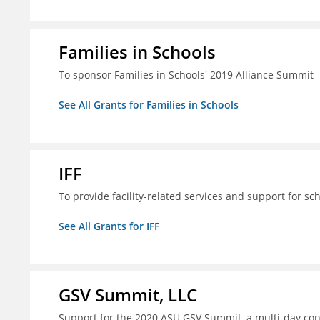
Families in Schools
To sponsor Families in Schools' 2019 Alliance Summit
See All Grants for Families in Schools
IFF
To provide facility-related services and support for sc
See All Grants for IFF
GSV Summit, LLC
Support for the 2020 ASU GSV Summit, a multi-day con