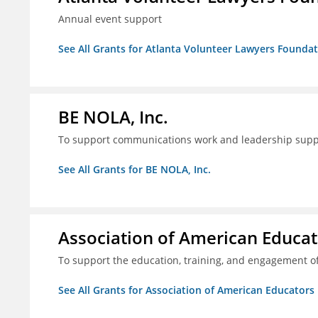
Annual event support
See All Grants for Atlanta Volunteer Lawyers Foundati
BE NOLA, Inc.
To support communications work and leadership supp
See All Grants for BE NOLA, Inc.
Association of American Educa
To support the education, training, and engagement of
See All Grants for Association of American Educator