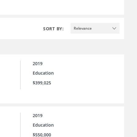
SORT BY:
Relevance
2019
Education
$399,025
2019
Education
$550,000