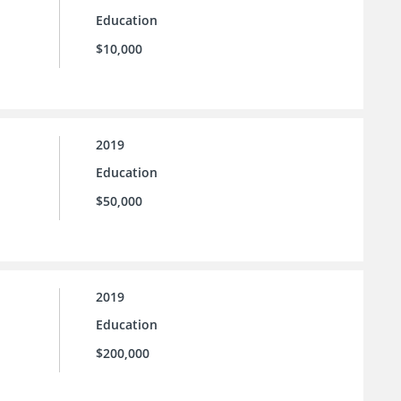
Education
$10,000
2019
Education
$50,000
2019
Education
$200,000