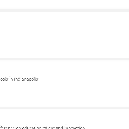
hools in Indianapolis
ference on education, talent and innovation.