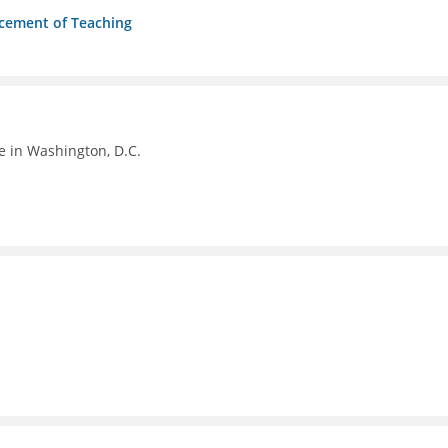
ncement of Teaching
e in Washington, D.C.