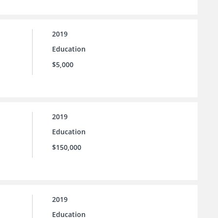
2019
Education
$5,000
2019
Education
$150,000
2019
Education