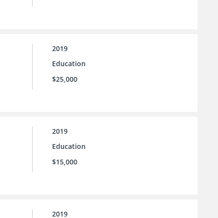
2019
Education
$25,000
2019
Education
$15,000
2019