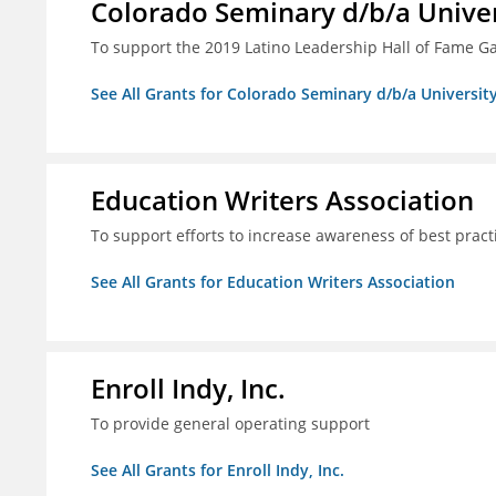
Colorado Seminary d/b/a Univer
To support the 2019 Latino Leadership Hall of Fame G
See All Grants for Colorado Seminary d/b/a Universit
Education Writers Association
To support efforts to increase awareness of best pract
See All Grants for Education Writers Association
Enroll Indy, Inc.
To provide general operating support
See All Grants for Enroll Indy, Inc.