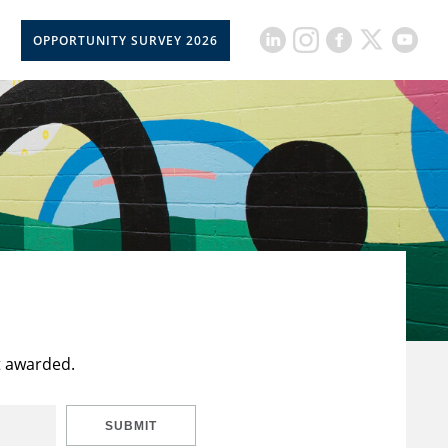
OPPORTUNITY SURVEY 2026
t awarded.
SUBMIT