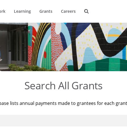
ork
Learning
Grants
Careers
Search All Grants
base lists annual payments made to grantees for each gran