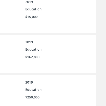
2019
Education
$15,000
2019
Education
$162,800
2019
Education
$250,000