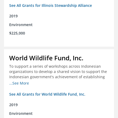
See All Grants for Illinois Stewardship Alliance
2019
Environment
$225,000
World Wildlife Fund, Inc.
To support a series of workshops across Indonesian
organizations to develop a shared vision to support the
Indonesian government's achievement of establishing
30 million hectares of effectively managed marine
...See More
protected areas by 2030
See All Grants for World Wildlife Fund, Inc.
2019
Environment