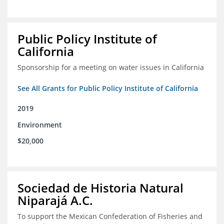
Public Policy Institute of
California
Sponsorship for a meeting on water issues in California
See All Grants for Public Policy Institute of California
2019
Environment
$20,000
Sociedad de Historia Natural
Niparajá A.C.
To support the Mexican Confederation of Fisheries and