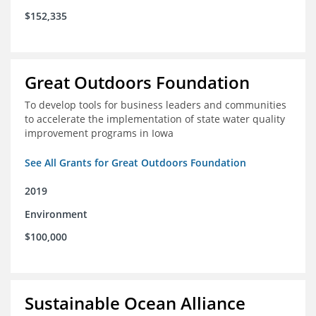
$152,335
Great Outdoors Foundation
To develop tools for business leaders and communities
to accelerate the implementation of state water quality
improvement programs in Iowa
See All Grants for Great Outdoors Foundation
2019
Environment
$100,000
Sustainable Ocean Alliance