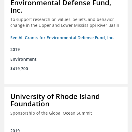
Environmental Defense Fund,
Inc.
To support research on values, beliefs, and behavior
change in the Upper and Lower Mississippi River Basin
See All Grants for Environmental Defense Fund, Inc.
2019
Environment
$419,700
University of Rhode Island
Foundation
Sponsorship of the Global Ocean Summit
2019