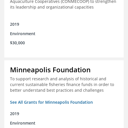
Aquaculture Cooperatives (CONMECOOP) to strengthen
its leadership and organizational capacities
2019
Environment
$30,000
Minneapolis Foundation
To support research and analysis of historical and
current sustainable fisheries finance funds in order to
better understand best practices and challenges
See All Grants for Minneapolis Foundation
2019
Environment