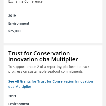
Exchange Conference
2019
Environment
$25,000
Trust for Conservation
Innovation dba Multiplier
To support phase 2 of a reporting platform to track
progress on sustainable seafood commitments
See All Grants for Trust for Conservation Innovation
dba Multiplier
2019
Environment