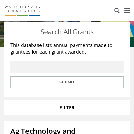
About Us
Staff
Stories
Search All Grants
Newsroom
Our Work
This database lists annual payments made to
grantees for each grant awarded.
Reports & Financials
Education
Learning
Contact Us
Environment
Knowledge Center
Grants
Home Region
Flashcards
Resources for Grantees
Careers
SUBMIT
Grants Database
Opportunity Survey 2026
FILTER
Design Excellence
Ag Technology and