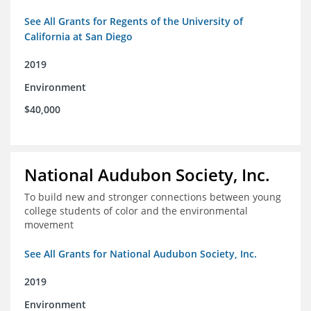
See All Grants for Regents of the University of
California at San Diego
2019
Environment
$40,000
National Audubon Society, Inc.
To build new and stronger connections between young
college students of color and the environmental
movement
See All Grants for National Audubon Society, Inc.
2019
Environment