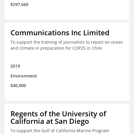
$297,660
Communications Inc Limited
To support the training of journalists to report on ocean
and climate in preparation for COP25 in Chile
2019
Environment
$40,000
Regents of the University of
California at San Diego
To support the Gulf of California Marine Program