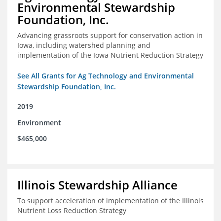
Environmental Stewardship
Foundation, Inc.
Advancing grassroots support for conservation action in
Iowa, including watershed planning and
implementation of the Iowa Nutrient Reduction Strategy
See All Grants for Ag Technology and Environmental
Stewardship Foundation, Inc.
2019
Environment
$465,000
Illinois Stewardship Alliance
To support acceleration of implementation of the Illinois
Nutrient Loss Reduction Strategy