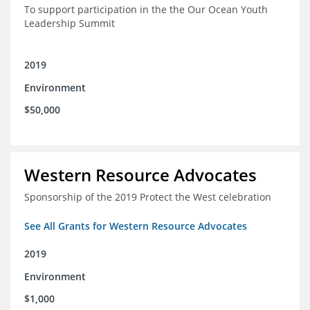
To support participation in the the Our Ocean Youth
Leadership Summit
2019
Environment
$50,000
Western Resource Advocates
Sponsorship of the 2019 Protect the West celebration
See All Grants for Western Resource Advocates
2019
Environment
$1,000