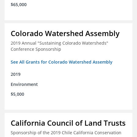
$65,000
Colorado Watershed Assembly
2019 Annual "Sustaining Colorado Watersheds"
Conference Sponsorship
See All Grants for Colorado Watershed Assembly
2019
Environment
$5,000
California Council of Land Trusts
Sponsorship of the 2019 Chile California Conservation