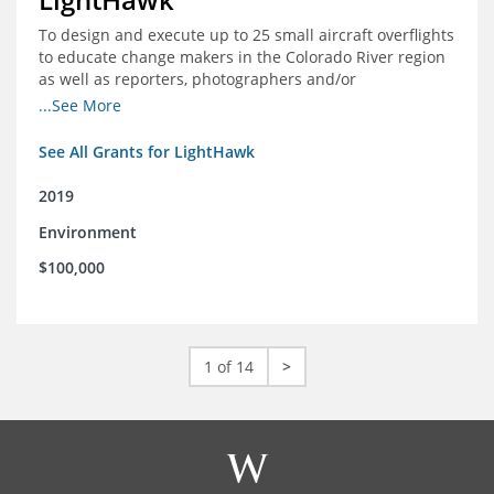
To design and execute up to 25 small aircraft overflights
to educate change makers in the Colorado River region
as well as reporters, photographers and/or
videographers.
...See More
See All Grants for LightHawk
2019
Environment
$100,000
1 of 14
>