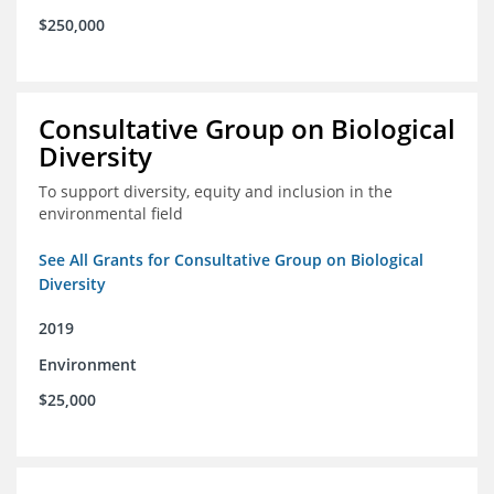
$250,000
Consultative Group on Biological
Diversity
To support diversity, equity and inclusion in the
environmental field
See All Grants for Consultative Group on Biological
Diversity
2019
Environment
$25,000