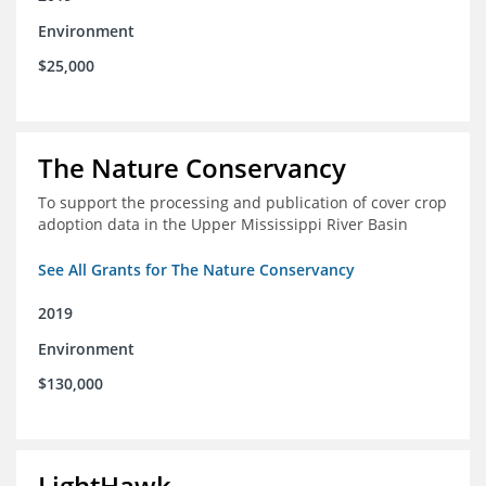
Environment
$25,000
The Nature Conservancy
To support the processing and publication of cover crop
adoption data in the Upper Mississippi River Basin
See All Grants for The Nature Conservancy
2019
Environment
$130,000
LightHawk