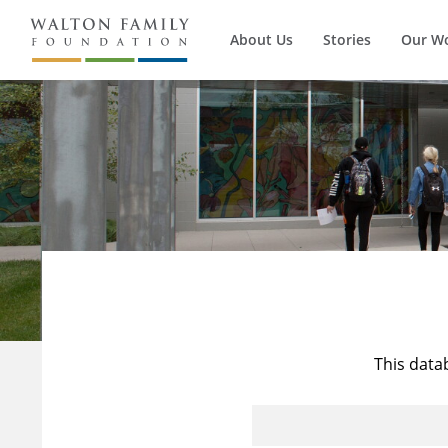
About Us
Stories
Our W
This data