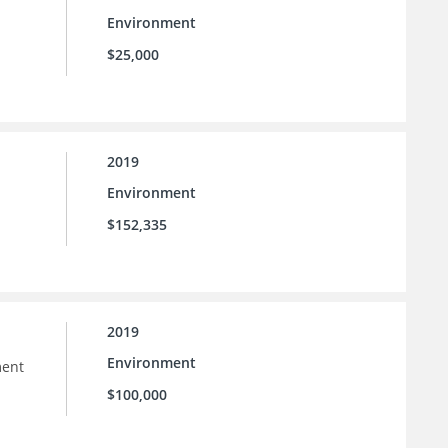
Environment
$25,000
2019
Environment
$152,335
2019
Environment
ment
$100,000