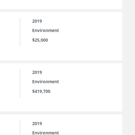
2019
Environment
$25,000
2019
Environment
$419,700
2019
Environment