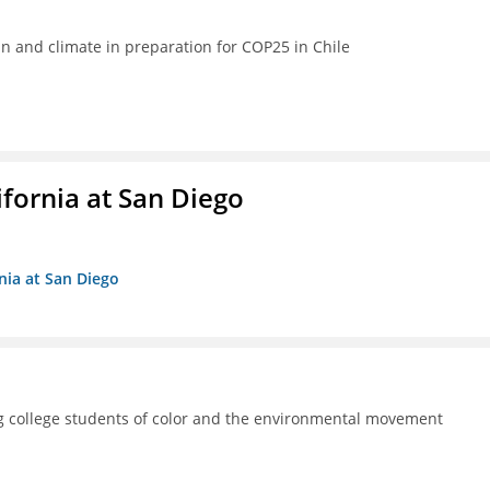
ean and climate in preparation for COP25 in Chile
ifornia at San Diego
rnia at San Diego
 college students of color and the environmental movement