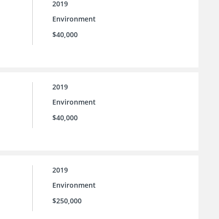
2019
Environment
$40,000
2019
Environment
$40,000
2019
Environment
$250,000