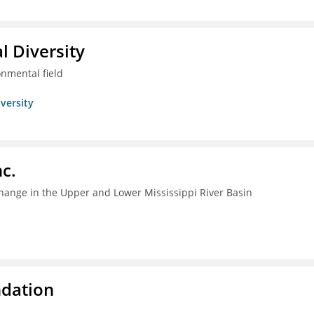
l Diversity
onmental field
iversity
c.
change in the Upper and Lower Mississippi River Basin
ndation