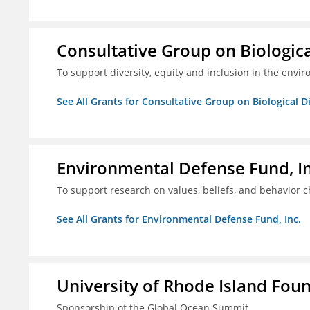
Consultative Group on Biologica
To support diversity, equity and inclusion in the envir
See All Grants for Consultative Group on Biological D
Environmental Defense Fund, In
To support research on values, beliefs, and behavior 
See All Grants for Environmental Defense Fund, Inc.
University of Rhode Island Fou
Sponsorship of the Global Ocean Summit