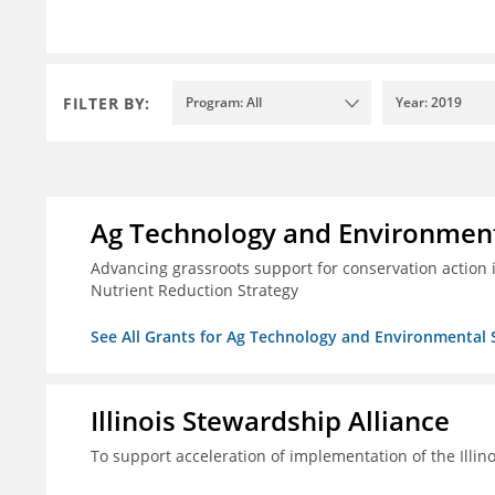
FILTER BY:
Program: All
Year: 2019
Ag Technology and Environment
Advancing grassroots support for conservation action
Nutrient Reduction Strategy
See All Grants for Ag Technology and Environmental 
Illinois Stewardship Alliance
To support acceleration of implementation of the Illin