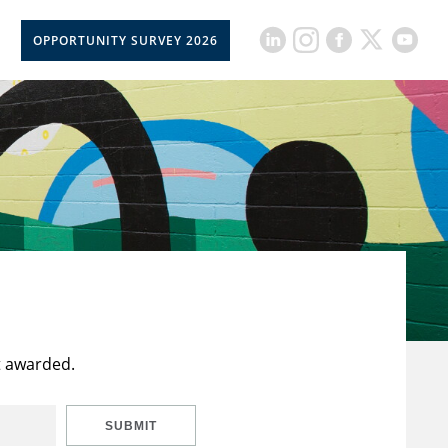
OPPORTUNITY SURVEY 2026
t awarded.
SUBMIT