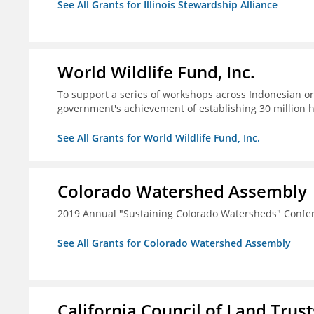
See All Grants for Illinois Stewardship Alliance
World Wildlife Fund, Inc.
To support a series of workshops across Indonesian or
government's achievement of establishing 30 million 
See All Grants for World Wildlife Fund, Inc.
Colorado Watershed Assembly
2019 Annual "Sustaining Colorado Watersheds" Confe
See All Grants for Colorado Watershed Assembly
California Council of Land Trust