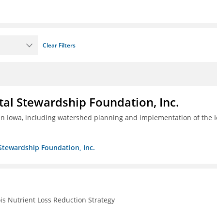
Clear Filters
al Stewardship Foundation, Inc.
 in Iowa, including watershed planning and implementation of the 
Stewardship Foundation, Inc.
ois Nutrient Loss Reduction Strategy