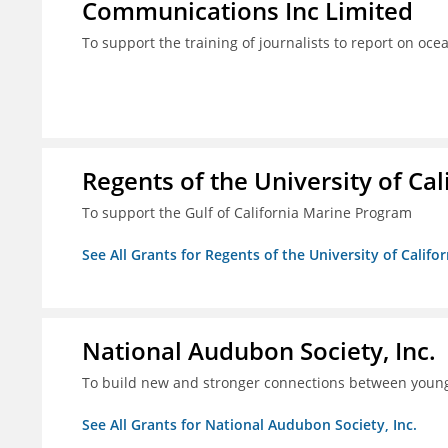
Communications Inc Limited
To support the training of journalists to report on oc
Regents of the University of Cal
To support the Gulf of California Marine Program
See All Grants for Regents of the University of Califo
National Audubon Society, Inc.
To build new and stronger connections between young
See All Grants for National Audubon Society, Inc.