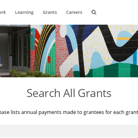
ork
Learning
Grants
Careers
Search All Grants
base lists annual payments made to grantees for each gran