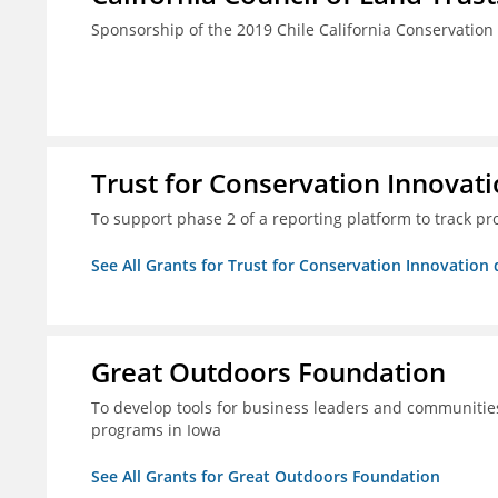
Sponsorship of the 2019 Chile California Conservatio
Trust for Conservation Innovati
To support phase 2 of a reporting platform to track 
See All Grants for Trust for Conservation Innovation 
Great Outdoors Foundation
To develop tools for business leaders and communitie
programs in Iowa
See All Grants for Great Outdoors Foundation