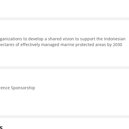
ganizations to develop a shared vision to support the Indonesian
hectares of effectively managed marine protected areas by 2030
rence Sponsorship
s