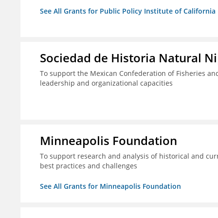
See All Grants for Public Policy Institute of California
Sociedad de Historia Natural Ni
To support the Mexican Confederation of Fisheries a
leadership and organizational capacities
Minneapolis Foundation
To support research and analysis of historical and cur
best practices and challenges
See All Grants for Minneapolis Foundation