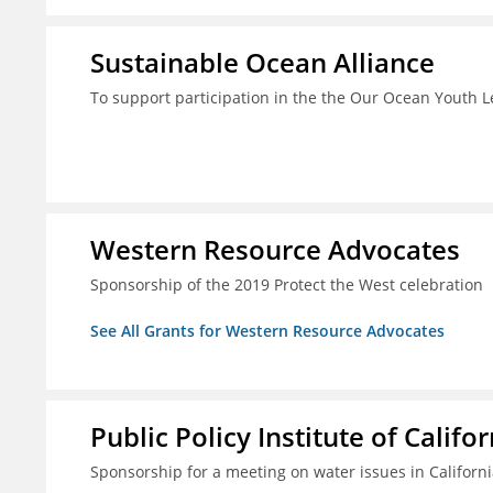
Sustainable Ocean Alliance
To support participation in the the Our Ocean Youth
Western Resource Advocates
Sponsorship of the 2019 Protect the West celebration
See All Grants for Western Resource Advocates
Public Policy Institute of Califor
Sponsorship for a meeting on water issues in Californ