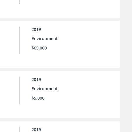
2019
Environment
$65,000
2019
Environment
$5,000
2019