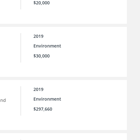
$20,000
2019
Environment
$30,000
2019
Environment
and
$297,660