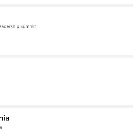
 Leadership Summit
nia
ia