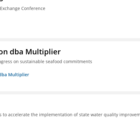
n Exchange Conference
on dba Multiplier
progress on sustainable seafood commitments
dba Multiplier
s to accelerate the implementation of state water quality improve