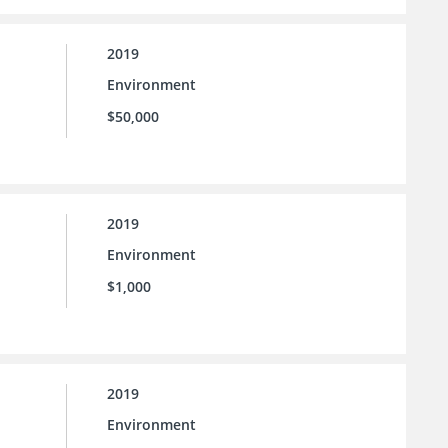
2019
Environment
$50,000
2019
Environment
$1,000
2019
Environment