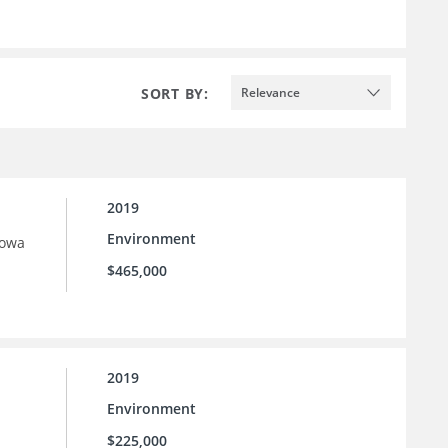
SORT BY:
Relevance
2019
Environment
Iowa
$465,000
2019
Environment
$225,000