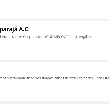
parajá A.C.
nd Aquaculture Cooperatives (CONMECOOP) to strengthen its
rent sustainable fisheries finance funds in order to better underst