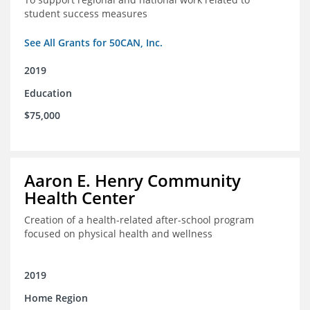
student success measures
See All Grants for 50CAN, Inc.
2019
Education
$75,000
Aaron E. Henry Community
Health Center
Creation of a health-related after-school program
focused on physical health and wellness
2019
Home Region