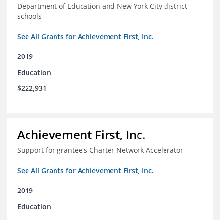
Department of Education and New York City district
schools
See All Grants for Achievement First, Inc.
2019
Education
$222,931
Achievement First, Inc.
Support for grantee's Charter Network Accelerator
See All Grants for Achievement First, Inc.
2019
Education