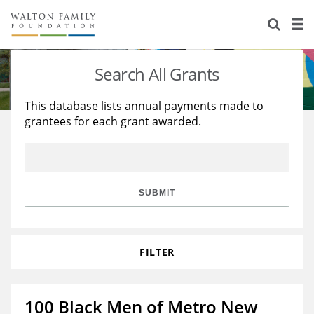
About Us
Staff
Stories
Search All Grants
Newsroom
Our Work
This database lists annual payments made to
grantees for each grant awarded.
Reports & Financials
Education
Learning
Contact Us
Environment
Knowledge Center
Grants
Home Region
Flashcards
Resources for Grantees
Careers
SUBMIT
Grants Database
Opportunity Survey 2026
FILTER
Design Excellence
100 Black Men of Metro New