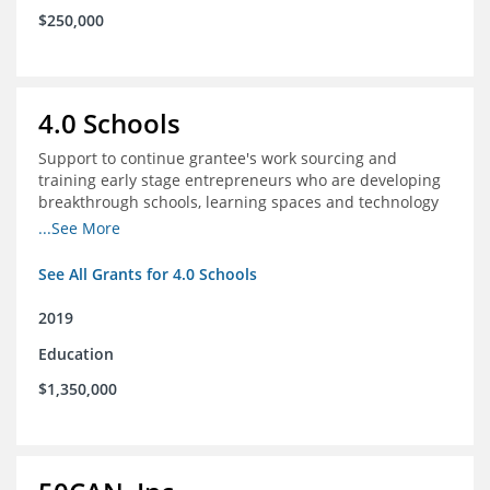
$250,000
4.0 Schools
Support to continue grantee's work sourcing and
training early stage entrepreneurs who are developing
breakthrough schools, learning spaces and technology
tools that increase access to high quality educational
...See More
options
See All Grants for 4.0 Schools
2019
Education
$1,350,000