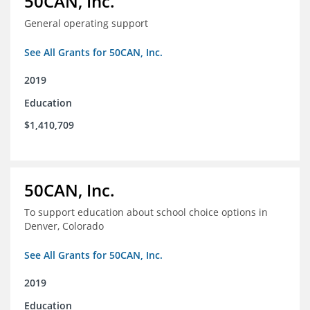
50CAN, Inc.
General operating support
See All Grants for 50CAN, Inc.
2019
Education
$1,410,709
50CAN, Inc.
To support education about school choice options in
Denver, Colorado
See All Grants for 50CAN, Inc.
2019
Education