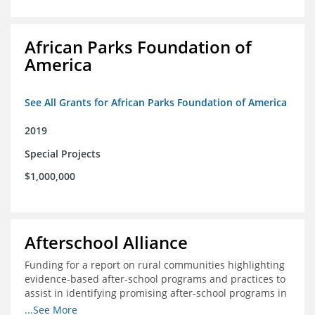
African Parks Foundation of
America
See All Grants for African Parks Foundation of America
2019
Special Projects
$1,000,000
Afterschool Alliance
Funding for a report on rural communities highlighting
evidence-based after-school programs and practices to
assist in identifying promising after-school programs in
the Delta Region
...See More