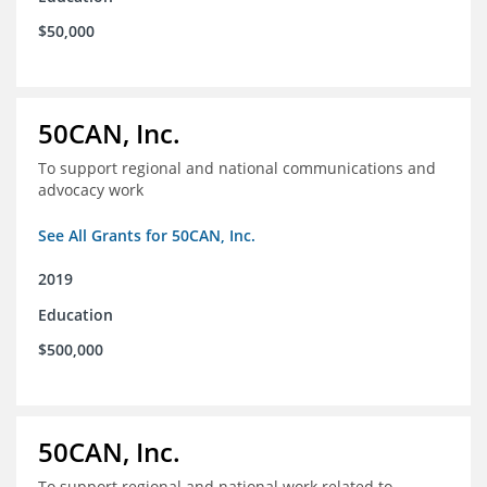
$50,000
50CAN, Inc.
To support regional and national communications and
advocacy work
See All Grants for 50CAN, Inc.
2019
Education
$500,000
50CAN, Inc.
To support regional and national work related to