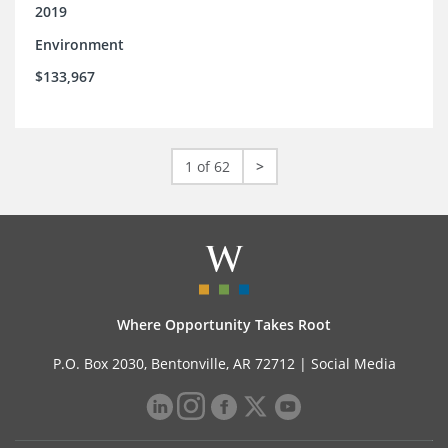
2019
Environment
$133,967
1 of 62
>
Where Opportunity Takes Root
P.O. Box 2030, Bentonville, AR 72712 |
Social Media