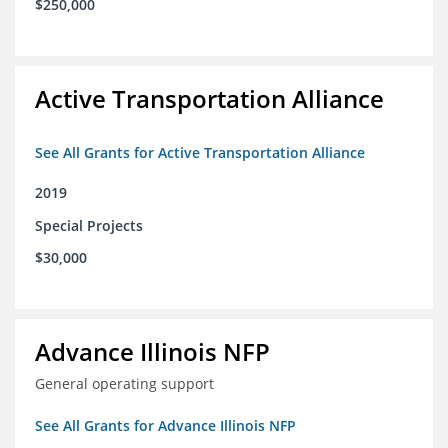
$250,000
Active Transportation Alliance
See All Grants for Active Transportation Alliance
2019
Special Projects
$30,000
Advance Illinois NFP
General operating support
See All Grants for Advance Illinois NFP