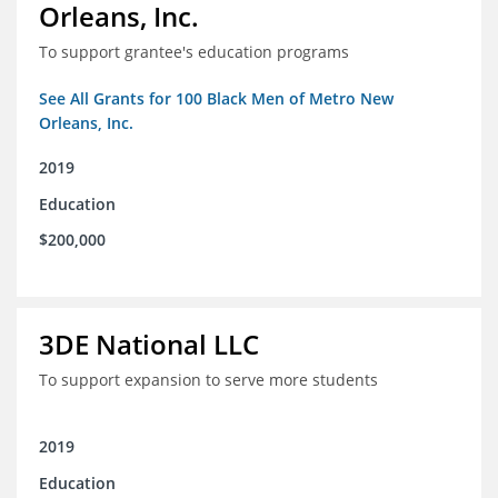
Orleans, Inc.
To support grantee's education programs
See All Grants for 100 Black Men of Metro New
Orleans, Inc.
2019
Education
$200,000
3DE National LLC
To support expansion to serve more students
2019
Education