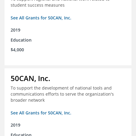
student success measures
See All Grants for 50CAN, Inc.
2019
Education
$4,000
50CAN, Inc.
To support the development of national tools and
communications efforts to serve the organization's
broader network
See All Grants for 50CAN, Inc.
2019
Education