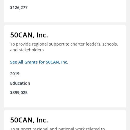
$126,277
50CAN, Inc.
To provide regional support to charter leaders, schools,
and stakeholders
See All Grants for 50CAN, Inc.
2019
Education
$399,025
50CAN, Inc.
To support regional and national work related to