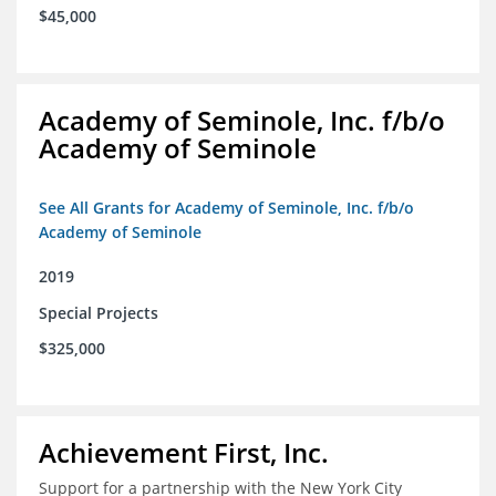
$45,000
Academy of Seminole, Inc. f/b/o
Academy of Seminole
See All Grants for Academy of Seminole, Inc. f/b/o
Academy of Seminole
2019
Special Projects
$325,000
Achievement First, Inc.
Support for a partnership with the New York City