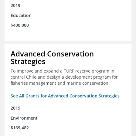
2019
Education
$400,000
Advanced Conservation
Strategies
To improve and expand a TURF reserve program in
central Chile and design a development program for
fisheries management and marine conservation.
See All Grants for Advanced Conservation Strategies
2019
Environment
$169,482