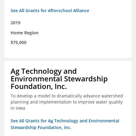
See All Grants for Afterschool Alliance
2019
Home Region
$75,000
Ag Technology and
Environmental Stewardship
Foundation, Inc.
To develop a model to dramatically advance watershed
planning and implementation to improve water quality
in Iowa
See All Grants for Ag Technology and Environmental
Stewardship Foundation, Inc.