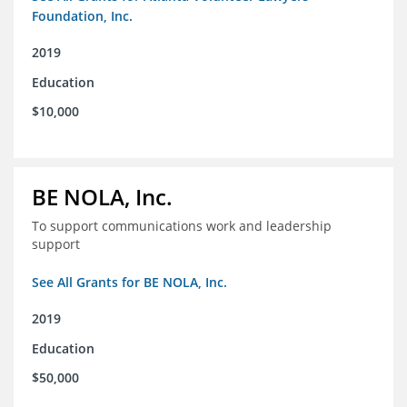
Foundation, Inc.
2019
Education
$10,000
BE NOLA, Inc.
To support communications work and leadership
support
See All Grants for BE NOLA, Inc.
2019
Education
$50,000