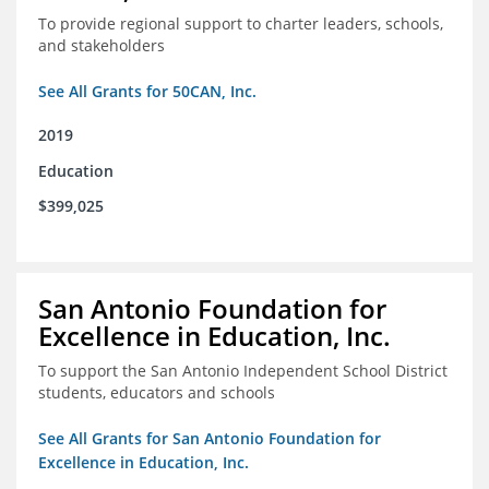
To provide regional support to charter leaders, schools,
and stakeholders
See All Grants for 50CAN, Inc.
2019
Education
$399,025
San Antonio Foundation for
Excellence in Education, Inc.
To support the San Antonio Independent School District
students, educators and schools
See All Grants for San Antonio Foundation for
Excellence in Education, Inc.