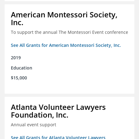
American Montessori Society,
Inc.
To support the annual The Montessori Event conference
See All Grants for American Montessori Society, Inc.
2019
Education
$15,000
Atlanta Volunteer Lawyers
Foundation, Inc.
Annual event support
See All Grants for Atlanta Volunteer Lawyers