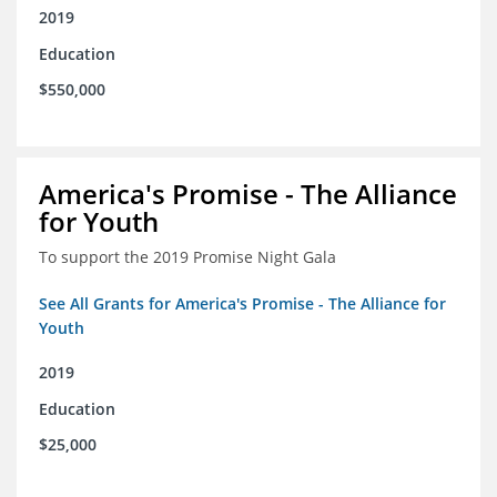
2019
Education
$550,000
America's Promise - The Alliance
for Youth
To support the 2019 Promise Night Gala
See All Grants for America's Promise - The Alliance for
Youth
2019
Education
$25,000