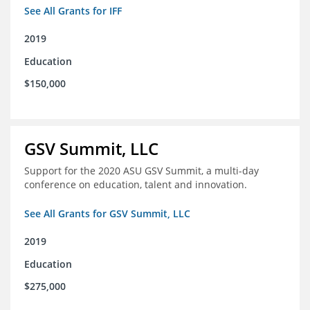
See All Grants for IFF
2019
Education
$150,000
GSV Summit, LLC
Support for the 2020 ASU GSV Summit, a multi-day
conference on education, talent and innovation.
See All Grants for GSV Summit, LLC
2019
Education
$275,000