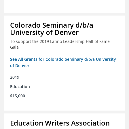
Colorado Seminary d/b/a
University of Denver
To support the 2019 Latino Leadership Hall of Fame
Gala
See All Grants for Colorado Seminary d/b/a University
of Denver
2019
Education
$15,000
Education Writers Association