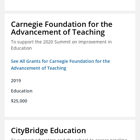
Carnegie Foundation for the
Advancement of Teaching
To support the 2020 Summit on Improvement in
Education
See All Grants for Carnegie Foundation for the
Advancement of Teaching
2019
Education
$25,000
CityBridge Education