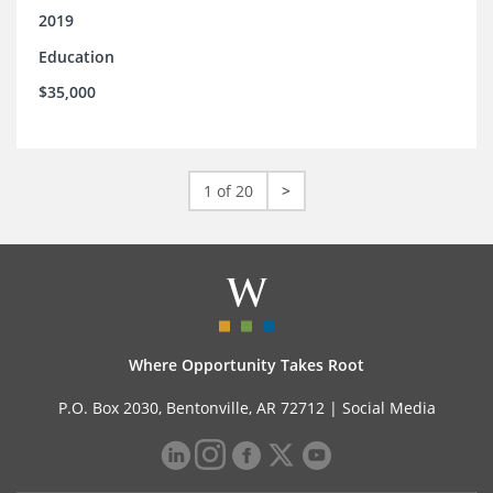
2019
Education
$35,000
1 of 20
>
Where Opportunity Takes Root
P.O. Box 2030, Bentonville, AR 72712 |
Social Media