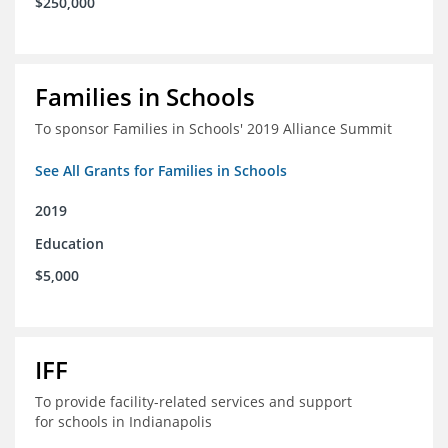
$250,000
Families in Schools
To sponsor Families in Schools' 2019 Alliance Summit
See All Grants for Families in Schools
2019
Education
$5,000
IFF
To provide facility-related services and support
for schools in Indianapolis