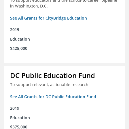
To support educators and the school-to-career pipeline
in Washington, D.C.
See All Grants for CityBridge Education
2019
Education
$425,000
DC Public Education Fund
To support relevant, actionable research
See All Grants for DC Public Education Fund
2019
Education
$375,000