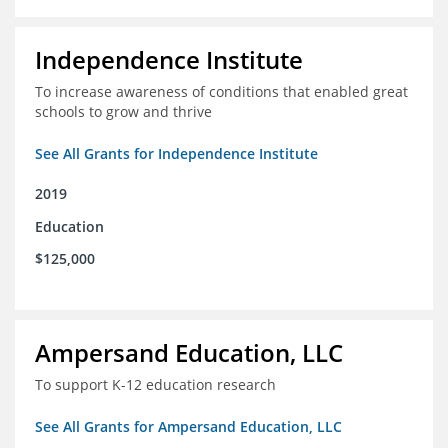
Independence Institute
To increase awareness of conditions that enabled great
schools to grow and thrive
See All Grants for Independence Institute
2019
Education
$125,000
Ampersand Education, LLC
To support K-12 education research
See All Grants for Ampersand Education, LLC