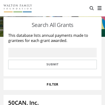
About Us
Staff
Stories
Search All Grants
Newsroom
Our Work
This database lists annual payments made to
grantees for each grant awarded.
Reports & Financials
Education
Learning
Contact Us
Environment
Knowledge Center
Grants
Home Region
Flashcards
Resources for Grantees
Careers
SUBMIT
Grants Database
Opportunity Survey 2026
FILTER
Design Excellence
50CAN, Inc.