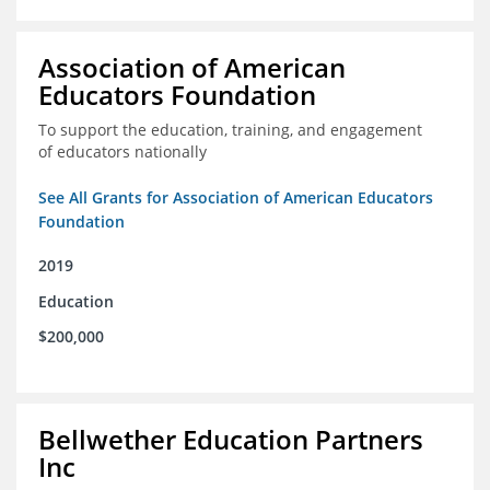
Association of American
Educators Foundation
To support the education, training, and engagement
of educators nationally
See All Grants for Association of American Educators
Foundation
2019
Education
$200,000
Bellwether Education Partners
Inc