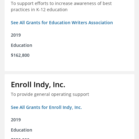
To support efforts to increase awareness of best
practices in K-12 education
See All Grants for Education Writers Association
2019
Education
$162,800
Enroll Indy, Inc.
To provide general operating support
See All Grants for Enroll Indy, Inc.
2019
Education