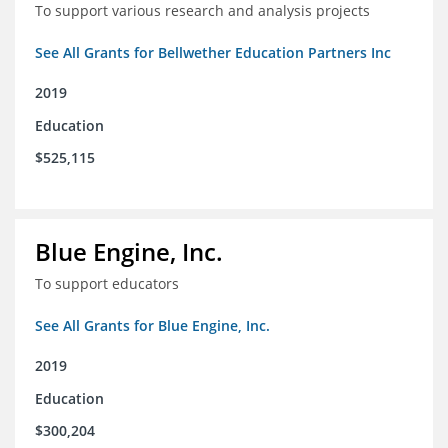
To support various research and analysis projects
See All Grants for Bellwether Education Partners Inc
2019
Education
$525,115
Blue Engine, Inc.
To support educators
See All Grants for Blue Engine, Inc.
2019
Education
$300,204