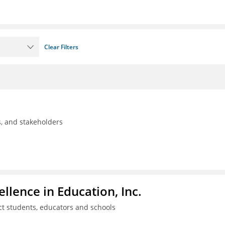
Clear Filters
ls, and stakeholders
llence in Education, Inc.
ct students, educators and schools