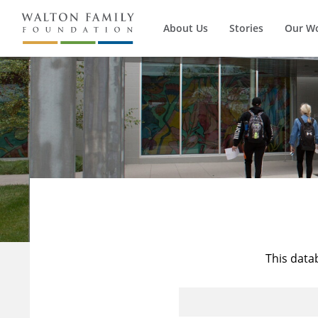
About Us
Stories
Our W
This data