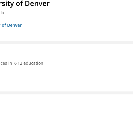
sity of Denver
ala
y of Denver
ices in K-12 education