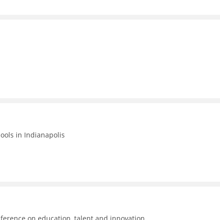
hools in Indianapolis
ference on education, talent and innovation.