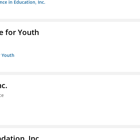
nce in Education, Inc.
e for Youth
r Youth
nc.
ce
dation, Inc.