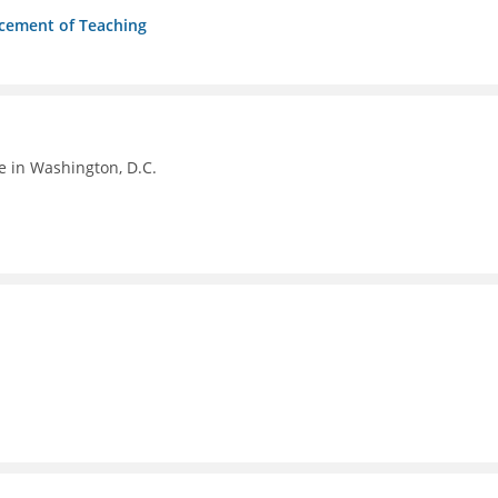
ncement of Teaching
e in Washington, D.C.