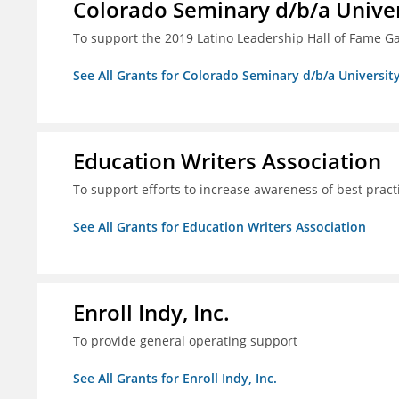
Colorado Seminary d/b/a Univer
To support the 2019 Latino Leadership Hall of Fame G
See All Grants for Colorado Seminary d/b/a Universit
Education Writers Association
To support efforts to increase awareness of best pract
See All Grants for Education Writers Association
Enroll Indy, Inc.
To provide general operating support
See All Grants for Enroll Indy, Inc.