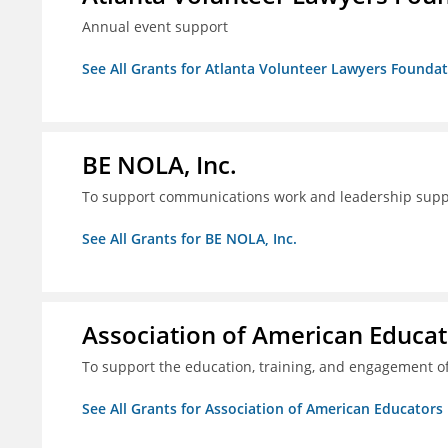
Annual event support
See All Grants for Atlanta Volunteer Lawyers Foundati
BE NOLA, Inc.
To support communications work and leadership supp
See All Grants for BE NOLA, Inc.
Association of American Educa
To support the education, training, and engagement of
See All Grants for Association of American Educator