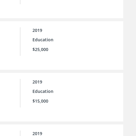
2019
Education
$25,000
2019
Education
$15,000
2019