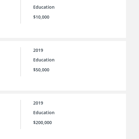
Education
$10,000
2019
Education
$50,000
2019
Education
$200,000