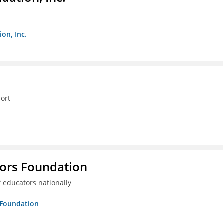
on, Inc.
ort
tors Foundation
 educators nationally
s Foundation