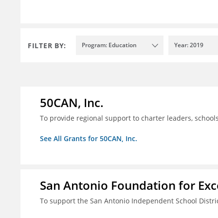
FILTER BY:
Program: Education
Year: 2019
50CAN, Inc.
To provide regional support to charter leaders, schoo
See All Grants for 50CAN, Inc.
San Antonio Foundation for Exce
To support the San Antonio Independent School Distri