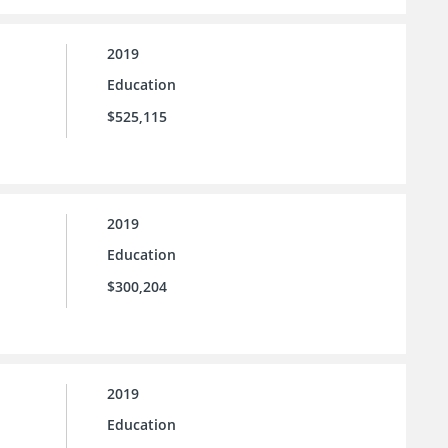
2019
Education
$525,115
2019
Education
$300,204
2019
Education