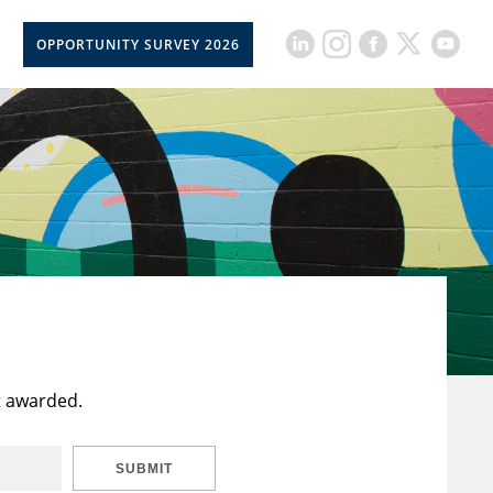
OPPORTUNITY SURVEY 2026
t awarded.
SUBMIT