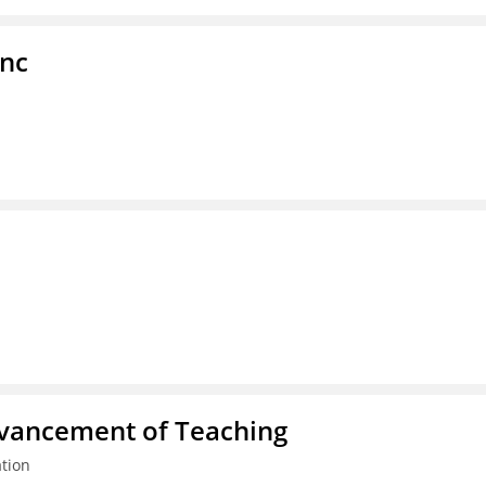
Inc
dvancement of Teaching
tion