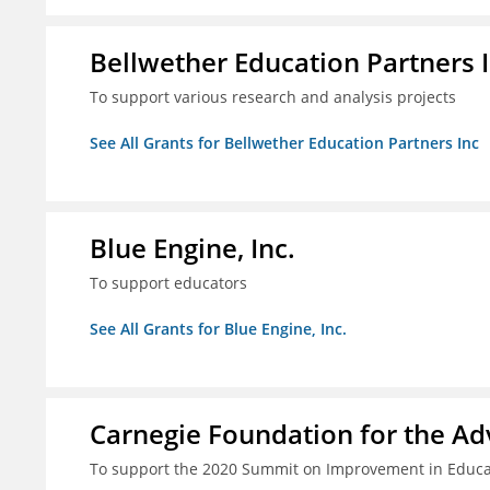
Bellwether Education Partners 
To support various research and analysis projects
See All Grants for Bellwether Education Partners Inc
Blue Engine, Inc.
To support educators
See All Grants for Blue Engine, Inc.
Carnegie Foundation for the A
To support the 2020 Summit on Improvement in Educa