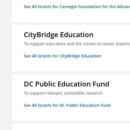
See All Grants for Carnegie Foundation for the Adva
CityBridge Education
To support educators and the school-to-career pipelin
See All Grants for CityBridge Education
DC Public Education Fund
To support relevant, actionable research
See All Grants for DC Public Education Fund