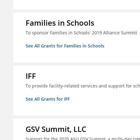
Families in Schools
To sponsor Families in Schools' 2019 Alliance Summit
See All Grants for Families in Schools
IFF
To provide facility-related services and support for sc
See All Grants for IFF
GSV Summit, LLC
Support for the 2020 ASU GSV Summit, a multi-day con