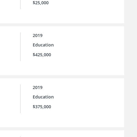
$25,000
2019
Education
$425,000
2019
Education
$375,000