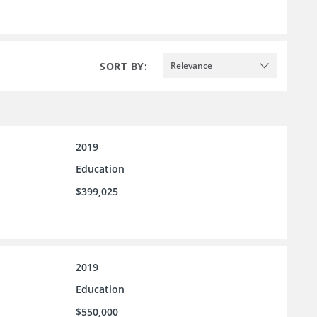
SORT BY:
Relevance
2019
Education
$399,025
2019
Education
$550,000