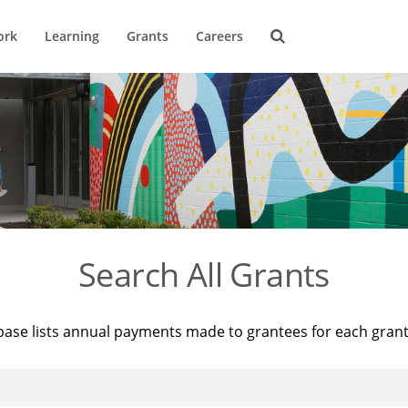
ork
Learning
Grants
Careers
Search All Grants
base lists annual payments made to grantees for each gran