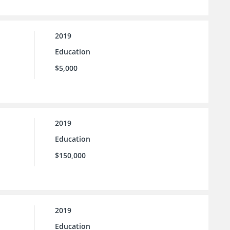
2019
Education
$5,000
2019
Education
$150,000
2019
Education