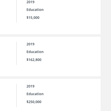
2019
Education
$15,000
2019
Education
$162,800
2019
Education
$250,000