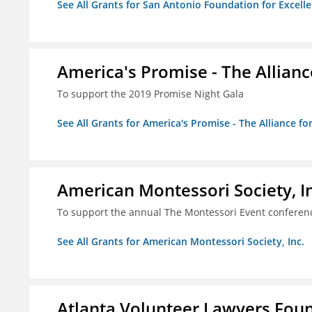
See All Grants for San Antonio Foundation for Excelle
America's Promise - The Allianc
To support the 2019 Promise Night Gala
See All Grants for America's Promise - The Alliance fo
American Montessori Society, I
To support the annual The Montessori Event conferen
See All Grants for American Montessori Society, Inc.
Atlanta Volunteer Lawyers Foun